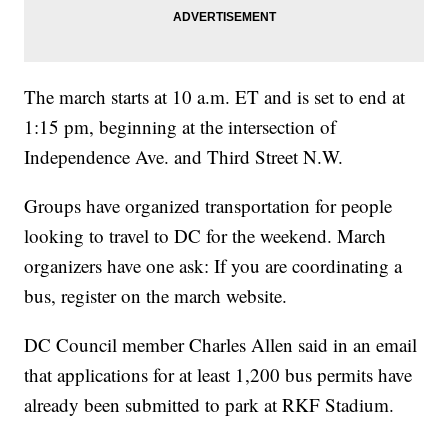
The march starts at 10 a.m. ET and is set to end at
1:15 pm, beginning at the intersection of
Independence Ave. and Third Street N.W.
Groups have organized transportation for people
looking to travel to DC for the weekend. March
organizers have one ask: If you are coordinating a
bus, register on the march website.
DC Council member Charles Allen said in an email
that applications for at least 1,200 bus permits have
already been submitted to park at RKF Stadium.