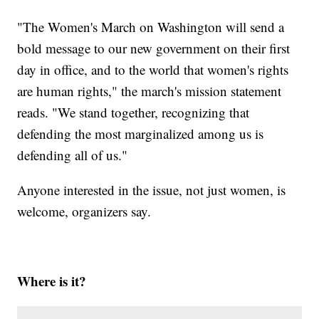
"The Women's March on Washington will send a
bold message to our new government on their first
day in office, and to the world that women's rights
are human rights," the march's mission statement
reads. "We stand together, recognizing that
defending the most marginalized among us is
defending all of us."
Anyone interested in the issue, not just women, is
welcome, organizers say.
Where is it?