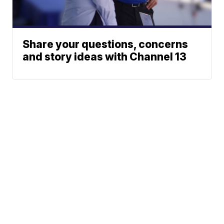
Share your questions, concerns
and story ideas with Channel 13