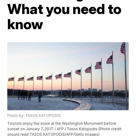
What you need to
know
Photo by: TASOS KATOPODIS
Tourists enjoy the snow at the Washington Monument before
sunset on January 7, 2017. / AFP / Tasos Katopodis (Photo credit
should read TASOS KATOPODIS/AFP/Getty Images)