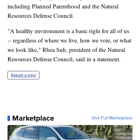
including Planned Parenthood and the Natural
Resources Defense Council.
"A healthy environment is a basic right for all of us
-- regardless of where we live, how we vote, or what
we look like," Rhea Suh, president of the Natural
Resources Defense Council, said in a statement.
Report a typo
Marketplace
Visit Full Marketplace