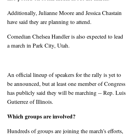
Additionally, Julianne Moore and Jessica Chastain
have said they are planning to attend.
Comedian Chelsea Handler is also expected to lead
a march in Park City, Utah.
An official lineup of speakers for the rally is yet to
be announced, but at least one member of Congress
has publicly said they will be marching -- Rep. Luis
Gutierrez of Illinois.
Which groups are involved?
Hundreds of groups are joining the march's efforts,