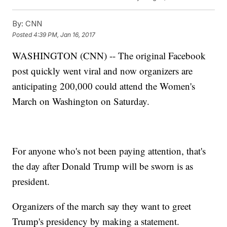
By:
CNN
Posted
4:39 PM, Jan 16, 2017
WASHINGTON (CNN) -- The original Facebook
post quickly went viral and now organizers are
anticipating 200,000 could attend the Women's
March on Washington on Saturday.
For anyone who's not been paying attention, that's
the day after Donald Trump will be sworn is as
president.
Organizers of the march say they want to greet
Trump's presidency by making a statement.