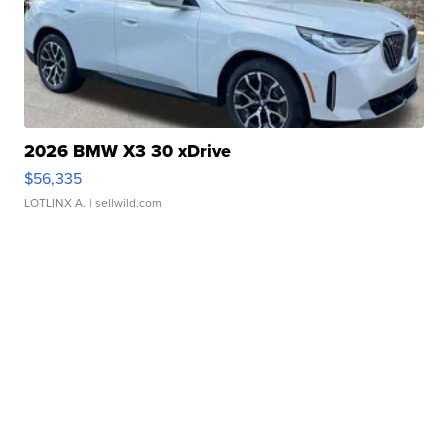
2026 BMW X3 30 xDrive
$56,335
LOTLINX A.
| sellwild.com