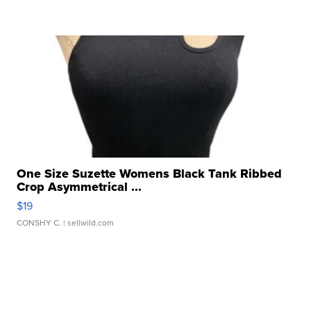
One Size Suzette Womens Black Tank Ribbed
Crop Asymmetrical ...
$19
CONSHY C.
| sellwild.com