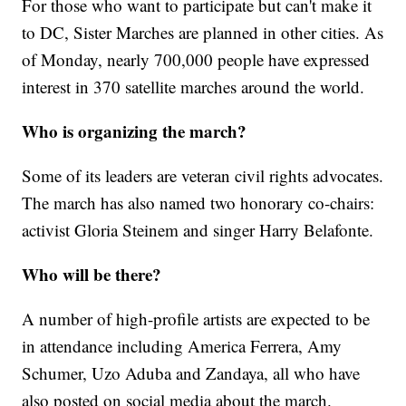
For those who want to participate but can't make it
to DC, Sister Marches are planned in other cities. As
of Monday, nearly 700,000 people have expressed
interest in 370 satellite marches around the world.
Who is organizing the march?
Some of its leaders are veteran civil rights advocates.
The march has also named two honorary co-chairs:
activist Gloria Steinem and singer Harry Belafonte.
Who will be there?
A number of high-profile artists are expected to be
in attendance including America Ferrera, Amy
Schumer, Uzo Aduba and Zandaya, all who have
also posted on social media about the march.