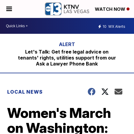
WATCH NOW
10
WX Alerts
Let's Talk: Get free legal advice on
tenants' rights, utilities support from our
Ask a Lawyer Phone Bank
LOCAL NEWS
Women's March
on Washington: