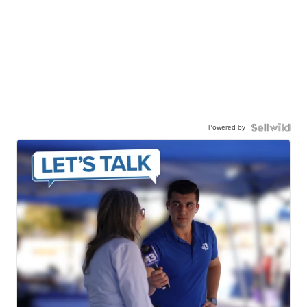
Powered by