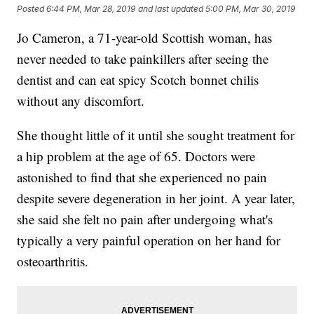
Posted
6:44 PM, Mar 28, 2019
and last updated
5:00 PM, Mar 30, 2019
Jo Cameron, a 71-year-old
Scottish woman, has
never needed to take painkillers after seeing the
dentist and can eat spicy Scotch bonnet chilis
without any discomfort.
She thought little of it until she sought treatment for
a hip problem at the age of 65. Doctors were
astonished to find that she experienced no pain
despite severe degeneration in her joint. A year later,
she said she felt no pain after undergoing what's
typically a very painful operation on her hand for
osteoarthritis.