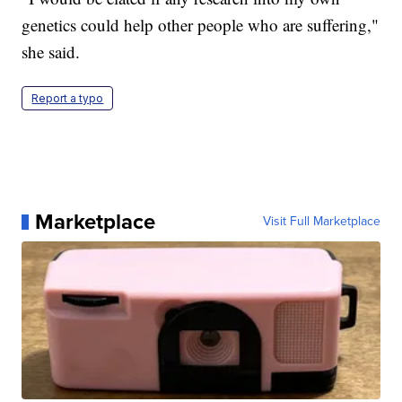
genetics could help other people who are suffering,"
she said.
Report a typo
Marketplace
Visit Full Marketplace