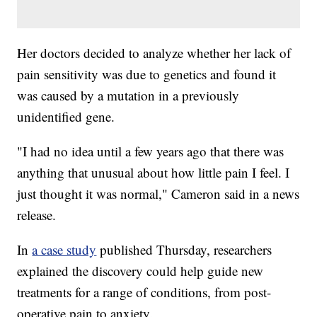
Her doctors decided to analyze whether her lack of
pain sensitivity was due to genetics and found it
was caused by a mutation in a previously
unidentified gene.
"I had no idea until a few years ago that there was
anything that unusual about how little pain I feel. I
just thought it was normal," Cameron said in a news
release.
In
a case study
published Thursday, researchers
explained the discovery could help guide new
treatments for a range of conditions, from post-
operative pain to anxiety.