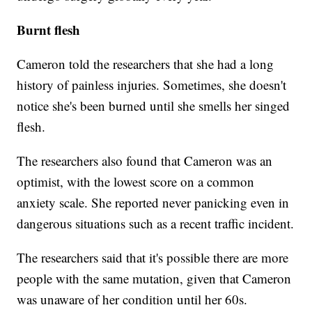
Burnt flesh
Cameron told the researchers that she had a long
history of painless injuries. Sometimes, she doesn't
notice she's been burned until she smells her singed
flesh.
The researchers also found that Cameron was an
optimist, with the lowest score on a common
anxiety scale. She reported never panicking even in
dangerous situations such as a recent traffic incident.
The researchers said that it's possible there are more
people with the same mutation, given that Cameron
was unaware of her condition until her 60s.