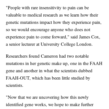
"People with rare insensitivity to pain can be
valuable to medical research as we learn how their
genetic mutations impact how they experience pain,
so we would encourage anyone who does not
experience pain to come forward," said James Cox,
a senior lecturer at University College London.
Researchers found Cameron had two notable
mutations in her genetic make up, one in the FAAH
gene and another in what the scientists dubbed
FAAH-OUT, which has been little studied by
scientists.
"Now that we are uncovering how this newly
identified gene works, we hope to make further