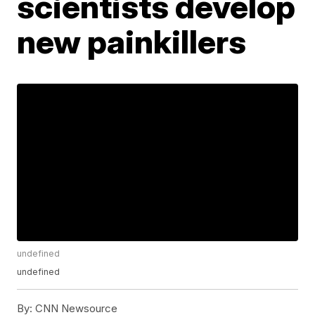
scientists develop
new painkillers
undefined
undefined
By:
CNN Newsource