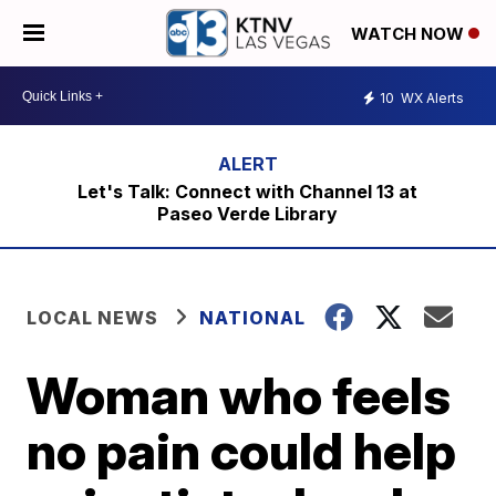
WATCH NOW
10
WX Alerts
Let's Talk: Connect with Channel 13 at
Paseo Verde Library
LOCAL NEWS
NATIONAL
Woman who feels
no pain could help