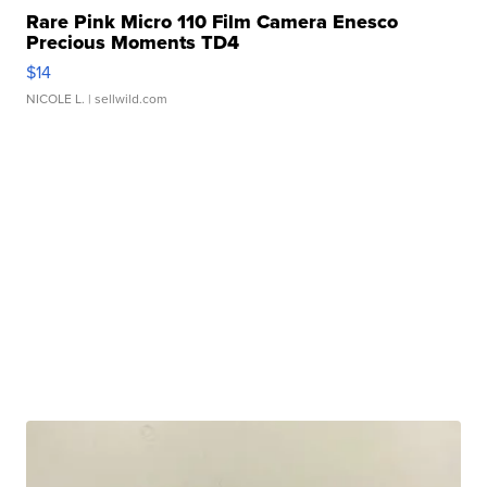
Rare Pink Micro 110 Film Camera Enesco
Precious Moments TD4
$14
NICOLE L.
| sellwild.com