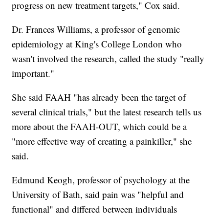
progress on new treatment targets," Cox said.
Dr. Frances Williams, a professor of genomic
epidemiology at King's College London who
wasn't involved the research, called the study "really
important."
She said FAAH "has already been the target of
several clinical trials," but the latest research tells us
more about the FAAH-OUT, which could be a
"more effective way of creating a painkiller," she
said.
Edmund Keogh, professor of psychology at the
University of Bath, said pain was "helpful and
functional" and differed between individuals