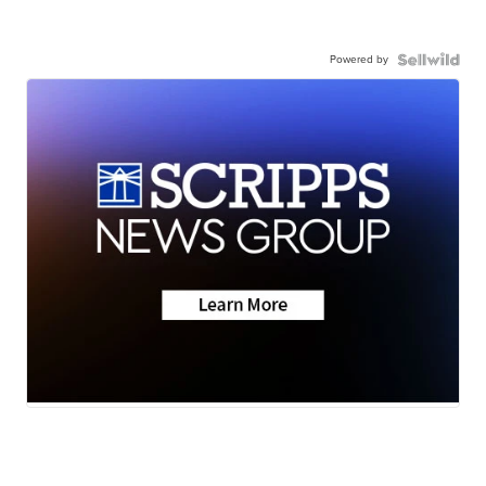
Powered by