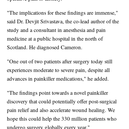
"The implications for these findings are immense,"
said Dr. Devjit Srivastava, the co-lead author of the
study and a consultant in anesthesia and pain
medicine at a public hospital in the north of
Scotland. He diagnosed Cameron.
"One out of two patients after surgery today still
experiences moderate to severe pain, despite all
advances in painkiller medications," he added.
"The findings point towards a novel painkiller
discovery that could potentially offer post-surgical
pain relief and also accelerate wound healing. We
hope this could help the 330 million patients who
undergo surgery globally every year."