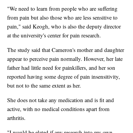
"We need to learn from people who are suffering
from pain but also those who are less sensitive to
pain," said Keogh, who is also the deputy director
at the university's center for pain research.
The study said that Cameron's mother and daughter
appear to perceive pain normally. However, her late
father had little need for painkillers, and her son
reported having some degree of pain insensitivity,
but not to the same extent as her.
She does not take any medication and is fit and
active, with no medical conditions apart from
arthritis.
"I would be elated if any research into my own