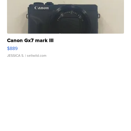
Canon Gx7 mark III
$889
JESSICA S.
| sellwild.com