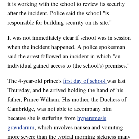
it is working with the school to review its security
after the incident. Police said the school "is
responsible for building security on its site."
It was not immediately clear if school was in session
when the incident happened. A police spokesman
said the arrest followed an incident in which "an
individual gained access to (the school's) premises."
The 4-year-old prince's
first day of school
was last
Thursday, and he arrived holding the hand of his
father, Prince William. His mother, the Duchess of
Cambridge, was not able to accompany him
because she is suffering from
hyperemesis
gravidarum
, which involves nausea and vomiting
more severe than the typical morning sickness many