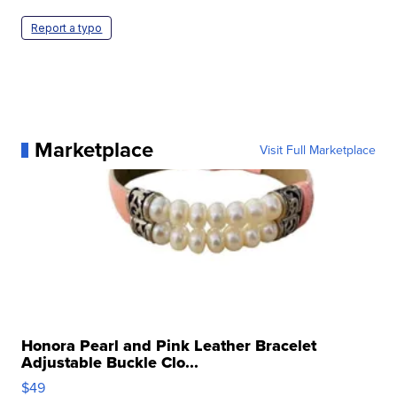
Report a typo
Marketplace
Visit Full Marketplace
Honora Pearl and Pink Leather Bracelet
Adjustable Buckle Clo...
$49