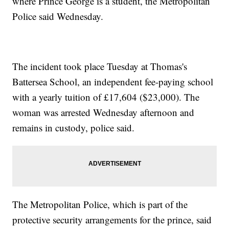
where Prince George is a student, the Metropolitan
Police said Wednesday.
The incident took place Tuesday at Thomas's
Battersea School, an independent fee-paying school
with a yearly tuition of £17,604 ($23,000). The
woman was arrested Wednesday afternoon and
remains in custody, police said.
The Metropolitan Police, which is part of the
protective security arrangements for the prince, said