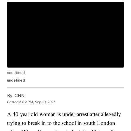
undefined
undefined
By:
CNN
Posted
6:02 PM, Sep 13, 2017
A 40-year-old woman is under arrest after allegedly
trying to break in to the school in south London