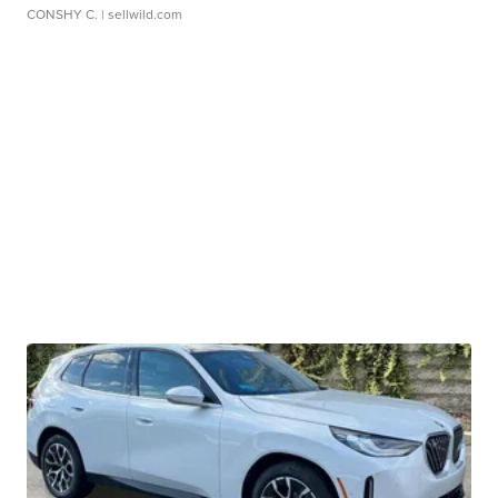
CONSHY C.
| sellwild.com