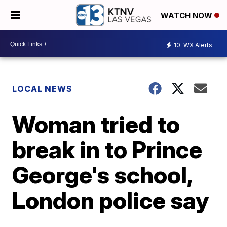
WATCH NOW
10
WX Alerts
LOCAL NEWS
Woman tried to
break in to Prince
George's school,
London police say