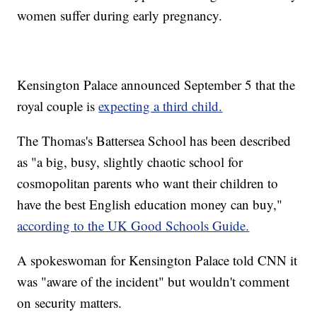
women suffer during early pregnancy.
Kensington Palace announced September 5 that the
royal couple is
expecting a third child.
The Thomas's Battersea School has been described
as "a big, busy, slightly chaotic school for
cosmopolitan parents who want their children to
have the best English education money can buy,"
according to the UK Good Schools Guide.
A spokeswoman for Kensington Palace told CNN it
was "aware of the incident" but wouldn't comment
on security matters.