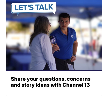
Share your questions, concerns
and story ideas with Channel 13