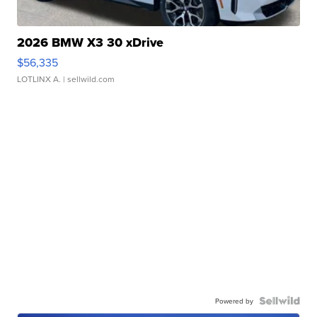
2026 BMW X3 30 xDrive
$56,335
LOTLINX A.
| sellwild.com
Powered by