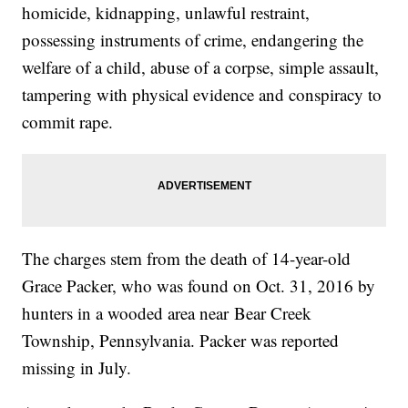
homicide, kidnapping, unlawful restraint,
possessing instruments of crime, endangering the
welfare of a child, abuse of a corpse, simple assault,
tampering with physical evidence and conspiracy to
commit rape.
The charges stem from the death of 14-year-old
Grace Packer, who was found on Oct. 31, 2016 by
hunters in a wooded area near Bear Creek
Township, Pennsylvania. Packer was reported
missing in July.