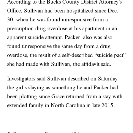
According to the Bucks County District Attorney's
Office, Sullivan had been hospitalized since Dec.
30, when he was found unresponsive from a
prescription drug overdose at his apartment in an
apparent suicide attempt. Packer also was also
found unresponsive the same day from a drug
overdose, the result of a self-described “suicide pact”
she had made with Sullivan, the affidavit said.
Investigators said Sullivan described on Saturday
the girl’s slaying as something he and Packer had
been plotting since Grace returned from a stay with
extended family in North Carolina in late 2015.