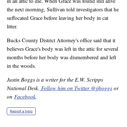
in an attic to die. When Grace was found still alive
the next morning, Sullivan told investigators that he
suffocated Grace before leaving her body in cat
litter.
Bucks County District Attorney's office said that it
believes Grace's body was left in the attic for several
months before her body was dismembered and left
in the woods.
Justin Boggs is a writer for the E.W. Scripps
National Desk.
Follow him on Twitter @jjboggs
or
on
Facebook
.
Report a typo