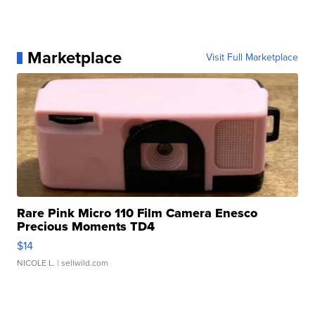
Marketplace
Visit Full Marketplace
Rare Pink Micro 110 Film Camera Enesco
Precious Moments TD4
$14
NICOLE L.
| sellwild.com