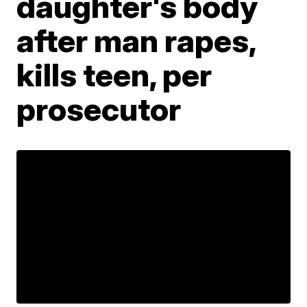
daughter's body
after man rapes,
kills teen, per
prosecutor