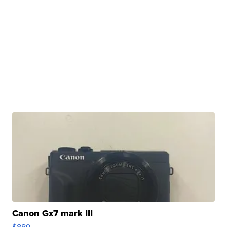
Canon Gx7 mark III