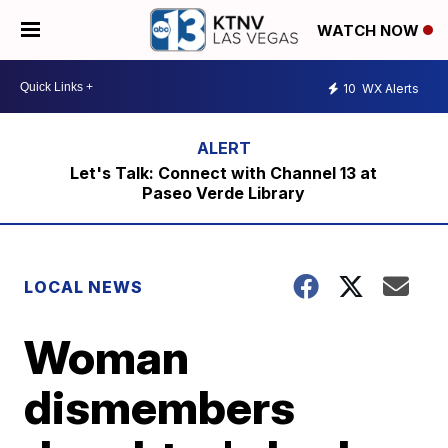
WATCH NOW
10
WX Alerts
Let's Talk: Connect with Channel 13 at
Paseo Verde Library
LOCAL NEWS
Woman
dismembers