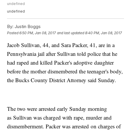
undefined
undefined
By:
Justin Boggs
Posted
6:50 PM, Jan 08, 2017
and last updated
8:40 PM, Jan 08, 2017
Jacob Sullivan, 44, and Sara Packer, 41, are in a
Pennsylvania jail after Sullivan told police that he
had raped and killed Packer's adoptive daughter
before the mother dismembered the teenager's body,
the Bucks County District Attorney said Sunday.
The two were arrested early Sunday morning
as Sullivan was charged with rape, murder and
dismemberment. Packer was arrested on charges of