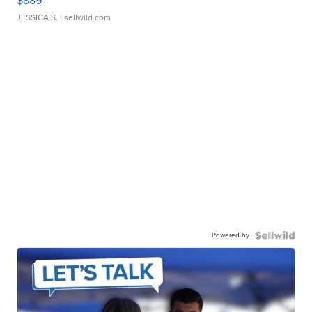
$889
JESSICA S.
| sellwild.com
Powered by