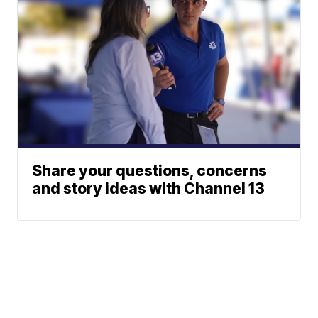
Share your questions, concerns
and story ideas with Channel 13