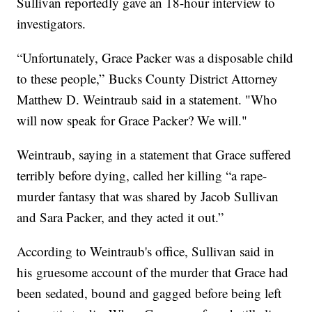
Sullivan reportedly gave an 18-hour interview to
investigators.
“Unfortunately, Grace Packer was a disposable child
to these people,” Bucks County District Attorney
Matthew D. Weintraub said in a statement. "Who
will now speak for Grace Packer? We will."
Weintraub, saying in a statement that Grace suffered
terribly before dying, called her killing “a rape-
murder fantasy that was shared by Jacob Sullivan
and Sara Packer, and they acted it out.”
According to Weintraub's office, Sullivan said in
his gruesome account of the murder that Grace had
been sedated, bound and gagged before being left