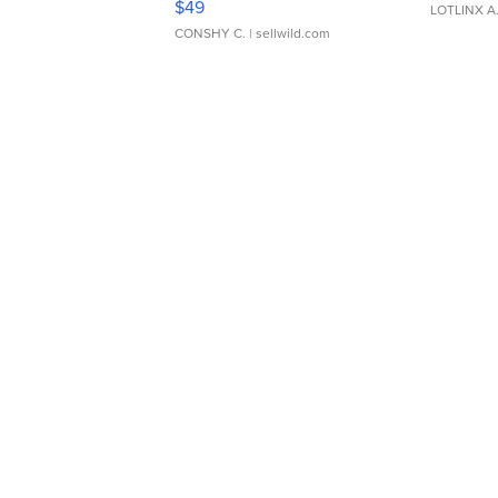
$49
LOTLINX A
CONSHY C.
| sellwild.com