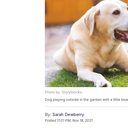
Photo by: Storyblocks
Dog playing outside in the garden with a little blue
By:
Sarah Dewberry
Posted
11:01 PM, Nov 18, 2021