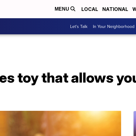
LOCAL
NATIONAL
W
MENU
Let's Talk
In Your Neighborhood
 toy that allows you