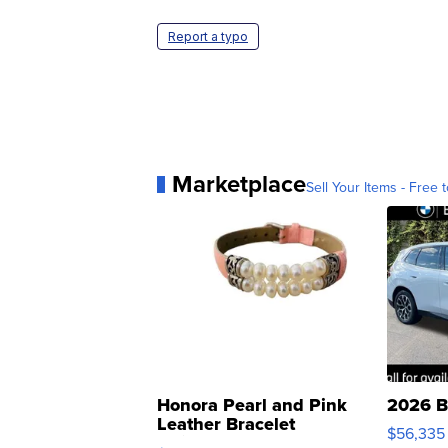
Report a typo
Marketplace
Sell Your Items - Free t
Honora Pearl and Pink
2026 B
Leather Bracelet
$56,335
Adjustable Buckle Clo...