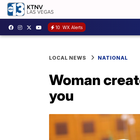
10
WX Alerts
LOCAL NEWS
NATIONAL
Woman creates
you