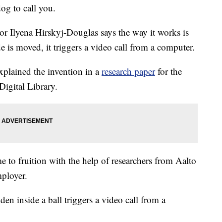
og to call you.
r Ilyena Hirskyj-Douglas says the way it works is
e is moved, it triggers a video call from a computer.
 explained the invention in a
research paper
for the
igital Library.
to fruition with the help of researchers from Aalto
mployer.
en inside a ball triggers a video call from a