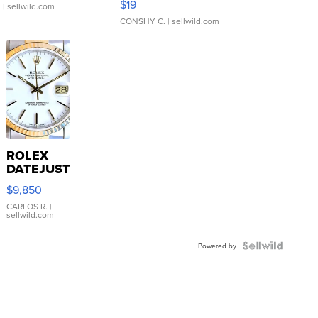
$19
.
| sellwild.com
CONSHY C.
| sellwild.com
ROLEX
DATEJUST
16233
$9,850
WHITE
DIAL
CARLOS R.
|
sellwild.com
FLUTED
BEZEL
TWO-
Powered by
TONE
JUBILE...