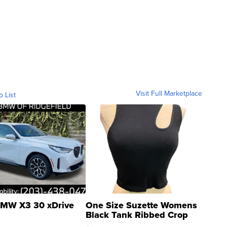
Visit Full Marketplace
o List
MW X3 30 xDrive
One Size Suzette Womens
Black Tank Ribbed Crop
Asymmetrical ...