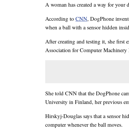
A woman has created a way for your d
According to
CNN
, DogPhone invento
when a ball with a sensor hidden insid
After creating and testing it, she first
Association for Computer Machinery D
She told CNN that the DogPhone came 
University in Finland, her previous e
Hirskyj-Douglas says that a sensor hidd
computer whenever the ball moves.