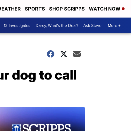
EATHER
SPORTS
SHOP SCRIPPS
WATCH NOW
13 Investigates
Darcy, What's the Deal?
Ask Steve
More +
r dog to call