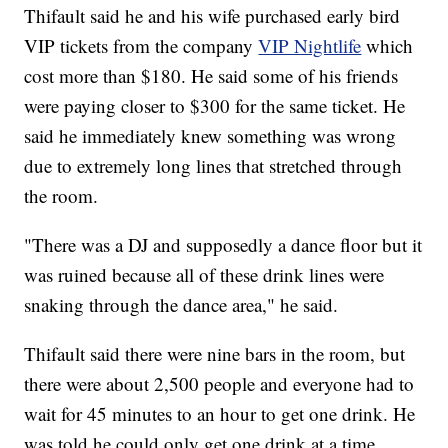
Thifault said he and his wife purchased early bird
VIP tickets from the company
VIP Nightlife
which
cost more than $180. He said some of his friends
were paying closer to $300 for the same ticket. He
said he immediately knew something was wrong
due to extremely long lines that stretched through
the room.
"There was a DJ and supposedly a dance floor but it
was ruined because all of these drink lines were
snaking through the dance area," he said.
Thifault said there were nine bars in the room, but
there were about 2,500 people and everyone had to
wait for 45 minutes to an hour to get one drink. He
was told he could only get one drink at a time.