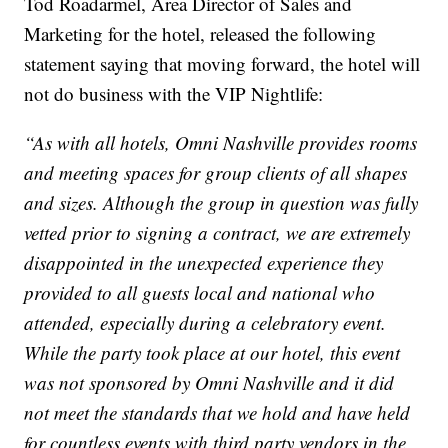
Tod Roadarmel, Area Director of Sales and
Marketing for the hotel, released the following
statement saying that moving forward, the hotel will
not do business with the VIP Nightlife:
“As with all hotels, Omni Nashville provides rooms
and meeting spaces for group clients of all shapes
and sizes. Although the group in question was fully
vetted prior to signing a contract, we are extremely
disappointed in the unexpected experience they
provided to all guests local and national who
attended, especially during a celebratory event.
While the party took place at our hotel, this event
was not sponsored by Omni Nashville and it did
not meet the standards that we hold and have held
for countless events with third party vendors in the