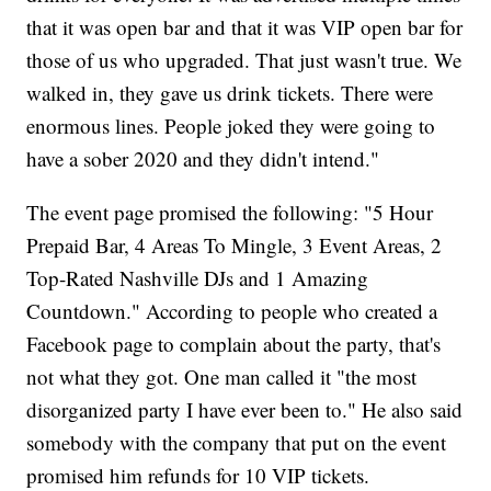
that it was open bar and that it was VIP open bar for
those of us who upgraded. That just wasn't true. We
walked in, they gave us drink tickets. There were
enormous lines. People joked they were going to
have a sober 2020 and they didn't intend."
The event page promised the following: "5 Hour
Prepaid Bar, 4 Areas To Mingle, 3 Event Areas, 2
Top-Rated Nashville DJs and 1 Amazing
Countdown." According to people who created a
Facebook page to complain about the party, that's
not what they got. One man called it "the most
disorganized party I have ever been to." He also said
somebody with the company that put on the event
promised him refunds for 10 VIP tickets.