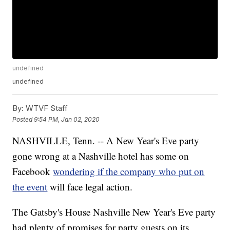
undefined
undefined
By:
WTVF Staff
Posted
9:54 PM, Jan 02, 2020
NASHVILLE, Tenn. -- A New Year's Eve party
gone wrong at a Nashville hotel has some on
Facebook
wondering if the company who put on
the event
will face legal action.
The Gatsby's House Nashville New Year's Eve party
had plenty of promises for party guests on its