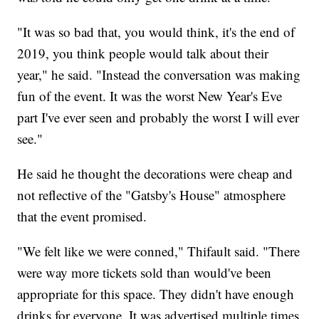
"It was so bad that, you would think, it's the end of
2019, you think people would talk about their
year," he said. "Instead the conversation was making
fun of the event. It was the worst New Year's Eve
part I've ever seen and probably the worst I will ever
see."
He said he thought the decorations were cheap and
not reflective of the "Gatsby's House" atmosphere
that the event promised.
"We felt like we were conned," Thifault said. "There
were way more tickets sold than would've been
appropriate for this space. They didn't have enough
drinks for everyone. It was advertised multiple times