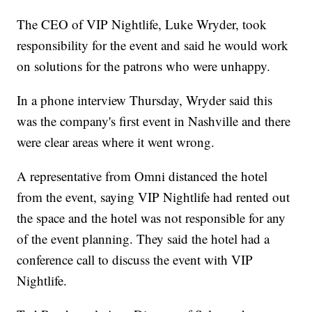
The CEO of VIP Nightlife, Luke Wryder, took
responsibility for the event and said he would work
on solutions for the patrons who were unhappy.
In a phone interview Thursday, Wryder said this
was the company's first event in Nashville and there
were clear areas where it went wrong.
A representative from Omni distanced the hotel
from the event, saying VIP Nightlife had rented out
the space and the hotel was not responsible for any
of the event planning. They said the hotel had a
conference call to discuss the event with VIP
Nightlife.