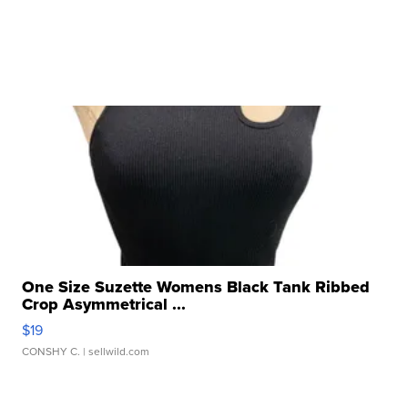
One Size Suzette Womens Black Tank Ribbed
Crop Asymmetrical ...
$19
CONSHY C.
| sellwild.com