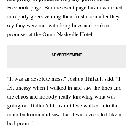
Facebook page. But the event page has now turned
into party goers venting their frustration after they
say they were met with long lines and broken
promises at the Omni Nashville Hotel.
"It was an absolute mess," Joshua Thifault said. "I
felt uneasy when I walked in and saw the lines and
the chaos and nobody really knowing what was
going on. It didn't hit us until we walked into the
main ballroom and saw that it was decorated like a
bad prom."