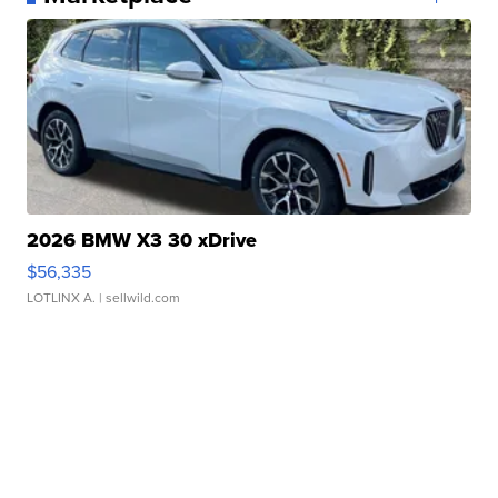
2026 BMW X3 30 xDrive
$56,335
LOTLINX A.
| sellwild.com