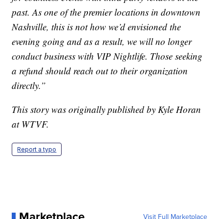
past. As one of the premier locations in downtown
Nashville, this is not how we’d envisioned the
evening going and as a result, we will no longer
conduct business with VIP Nightlife. Those seeking
a refund should reach out to their organization
directly.”
This story was originally published by Kyle Horan
at WTVF.
Report a typo
Marketplace
Visit Full Marketplace