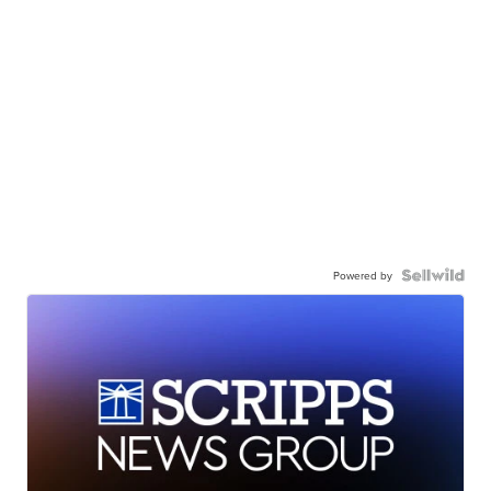
Powered by