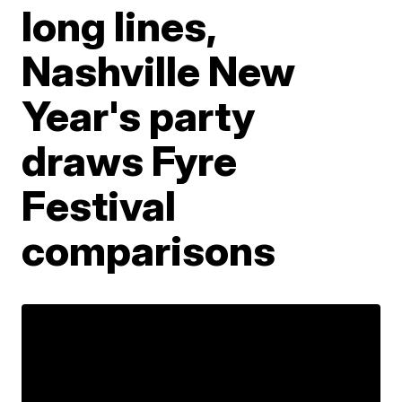
long lines,
Nashville New
Year's party
draws Fyre
Festival
comparisons