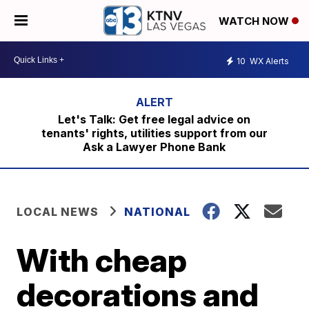
WATCH NOW
10
WX Alerts
Let's Talk: Get free legal advice on
tenants' rights, utilities support from our
Ask a Lawyer Phone Bank
LOCAL NEWS
NATIONAL
With cheap
decorations and