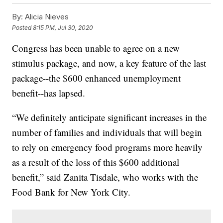
By:
Alicia Nieves
Posted
8:15 PM, Jul 30, 2020
Congress has been unable to agree on a new
stimulus package, and now, a key feature of the last
package--the $600 enhanced unemployment
benefit--has lapsed.
“We definitely anticipate significant increases in the
number of families and individuals that will begin
to rely on emergency food programs more heavily
as a result of the loss of this $600 additional
benefit,” said Zanita Tisdale, who works with the
Food Bank for New York City.