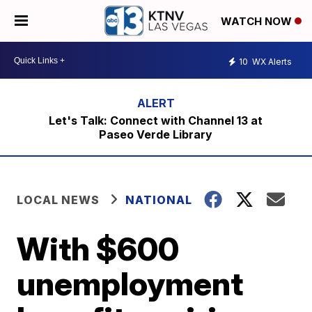
WATCH NOW
10
WX Alerts
Let's Talk: Connect with Channel 13 at
Paseo Verde Library
LOCAL NEWS
NATIONAL
With $600
unemployment