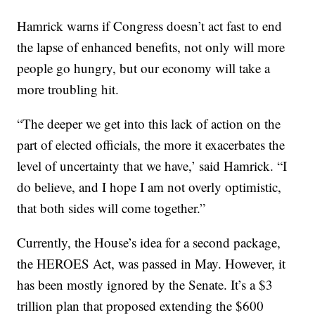
Hamrick warns if Congress doesn’t act fast to end
the lapse of enhanced benefits, not only will more
people go hungry, but our economy will take a
more troubling hit.
“The deeper we get into this lack of action on the
part of elected officials, the more it exacerbates the
level of uncertainty that we have,’ said Hamrick. “I
do believe, and I hope I am not overly optimistic,
that both sides will come together.”
Currently, the House’s idea for a second package,
the HEROES Act, was passed in May. However, it
has been mostly ignored by the Senate. It’s a $3
trillion plan that proposed extending the $600