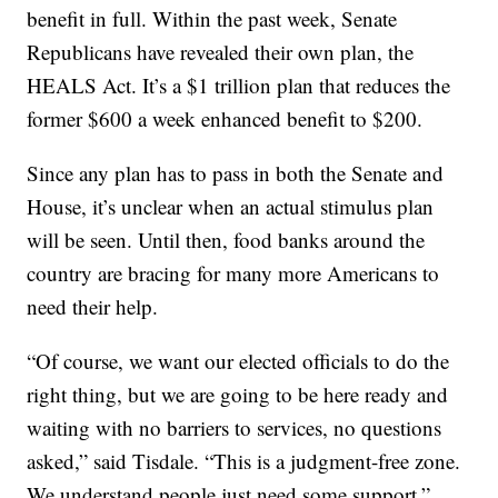
benefit in full. Within the past week, Senate
Republicans have revealed their own plan, the
HEALS Act. It’s a $1 trillion plan that reduces the
former $600 a week enhanced benefit to $200.
Since any plan has to pass in both the Senate and
House, it’s unclear when an actual stimulus plan
will be seen. Until then, food banks around the
country are bracing for many more Americans to
need their help.
“Of course, we want our elected officials to do the
right thing, but we are going to be here ready and
waiting with no barriers to services, no questions
asked,” said Tisdale. “This is a judgment-free zone.
We understand people just need some support.”