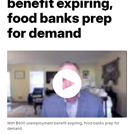
benefit expiring,
food banks prep
for demand
With $600 unemployment benefit expiring, food banks prep for
demand