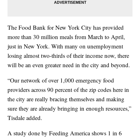
The Food Bank for New York City has provided
more than 30 million meals from March to April,
just in New York. With many on unemployment
losing almost two-thirds of their income now, there
will be an even greater need in the city and beyond.
“Our network of over 1,000 emergency food
providers across 90 percent of the zip codes here in
the city are really bracing themselves and making
sure they are already bringing in enough resources,”
Tisdale added.
A study done by Feeding America shows 1 in 6