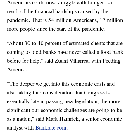
Americans could now struggle with hunger as a
result of the financial hardships caused by the
pandemic. That is 54 million Americans, 17 million
more people since the start of the pandemic.
“About 30 to 40 percent of estimated clients that are
coming to food banks have never called a food bank
before for help,” said Zuani Villarreal with Feeding
America.
“The deeper we get into this economic crisis and
also taking into consideration that Congress is
essentially late in passing new legislation, the more
significant our economic challenges are going to be
as a nation,” said Mark Hamrick, a senior economic
analyst with
Bankrate.com
.