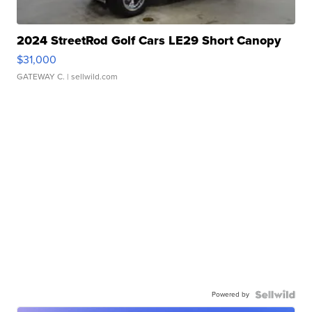
2024 StreetRod Golf Cars LE29 Short Canopy
$31,000
GATEWAY C.
| sellwild.com
Powered by