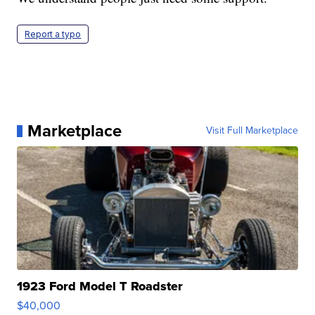
Report a typo
Marketplace
Visit Full Marketplace
1923 Ford Model T Roadster
$40,000