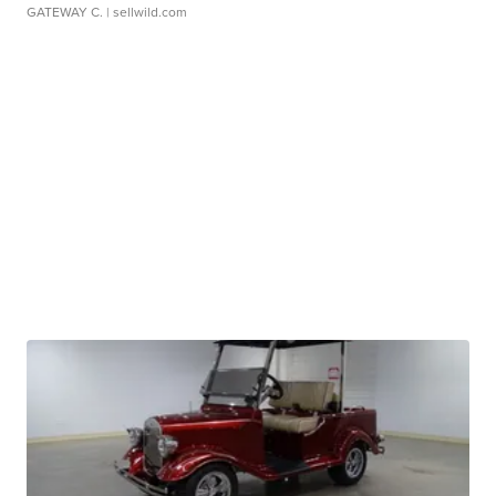
GATEWAY C.
| sellwild.com