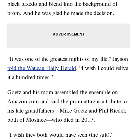
black tuxedo and blend into the background of
prom. And he was glad he made the decision.
“It was one of the greatest nights of my life,” Jayson
told the Wausau Daily Herald
. “I wish I could relive
it a hundred times.”
Goetz and his mom assembled the ensemble on
Amazon.com and said the prom attire is a tribute to
his late grandfathers—Mike Goetz and Phil Riedel,
both of Mosinee—who died in 2017.
“I wish they both would have seen (the suit),”