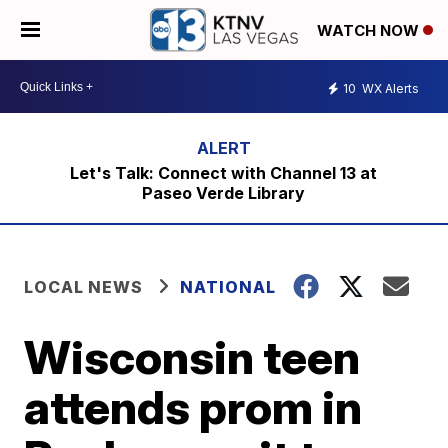
WATCH NOW
10
WX Alerts
Let's Talk: Connect with Channel 13 at
Paseo Verde Library
LOCAL NEWS
NATIONAL
Wisconsin teen
attends prom in