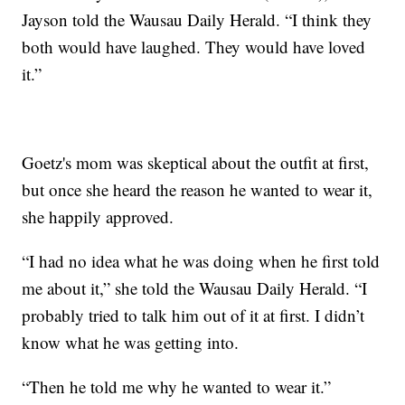
Jayson told the Wausau Daily Herald. “I think they
both would have laughed. They would have loved
it.”
Goetz's mom was skeptical about the outfit at first,
but once she heard the reason he wanted to wear it,
she happily approved.
“I had no idea what he was doing when he first told
me about it,” she told the Wausau Daily Herald. “I
probably tried to talk him out of it at first. I didn’t
know what he was getting into.
“Then he told me why he wanted to wear it.”