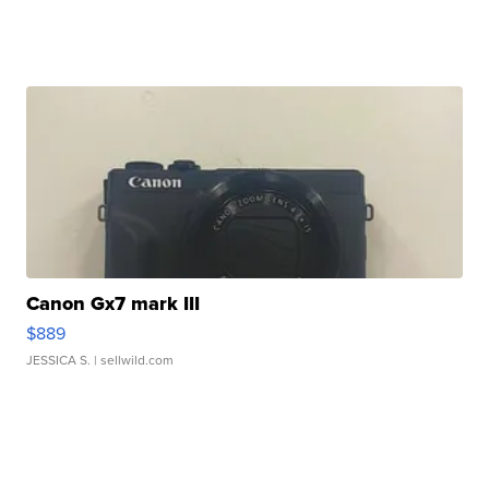
Canon Gx7 mark III
$889
JESSICA S.
| sellwild.com