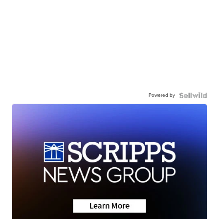
Powered by