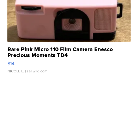
Rare Pink Micro 110 Film Camera Enesco
Precious Moments TD4
$14
NICOLE L.
| sellwild.com