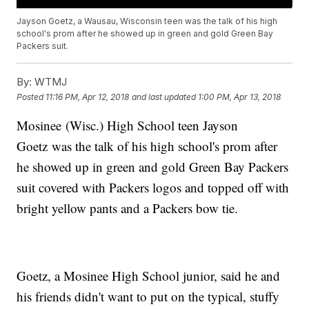
Jayson Goetz, a Wausau, Wisconsin teen was the talk of his high
school's prom after he showed up in green and gold Green Bay
Packers suit.
By:
WTMJ
Posted
11:16 PM, Apr 12, 2018
and last updated
1:00 PM, Apr 13, 2018
Mosinee (Wisc.) High School teen Jayson
Goetz was the talk of his high school's prom after
he showed up in green and gold Green Bay Packers
suit covered with Packers logos and topped off with
bright yellow pants and a Packers bow tie.
Goetz, a Mosinee High School junior, said he and
his friends didn't want to put on the typical, stuffy