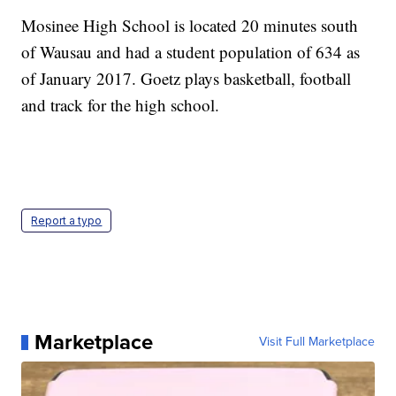
Mosinee High School is located 20 minutes south
of Wausau and had a student population of 634 as
of January 2017. Goetz plays basketball, football
and track for the high school.
Report a typo
Marketplace
Visit Full Marketplace