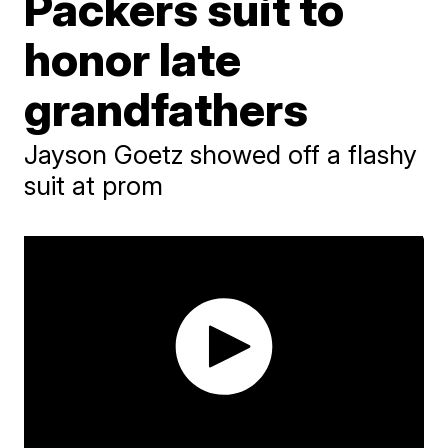
Packers suit to
honor late
grandfathers
Jayson Goetz showed off a flashy
suit at prom