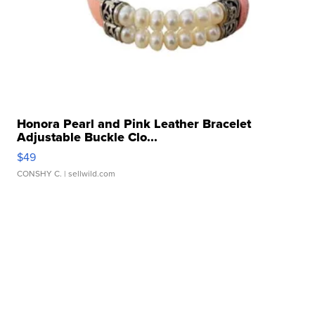
Honora Pearl and Pink Leather Bracelet
Adjustable Buckle Clo...
$49
CONSHY C.
| sellwild.com