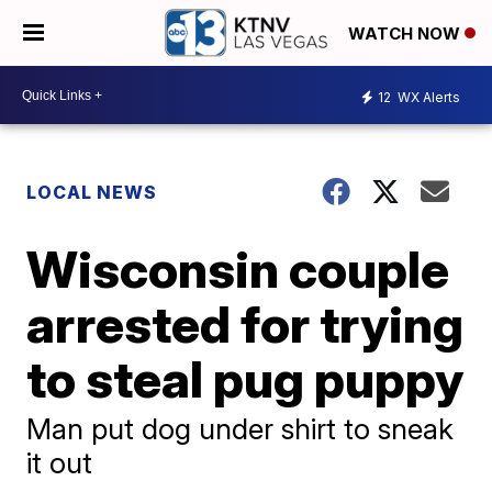
WATCH NOW
12
WX Alerts
LOCAL NEWS
Wisconsin couple
arrested for trying
to steal pug puppy
Man put dog under shirt to sneak
it out