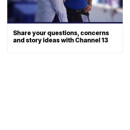
Share your questions, concerns
and story ideas with Channel 13