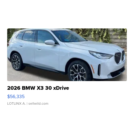
2026 BMW X3 30 xDrive
$56,335
LOTLINX A.
| sellwild.com