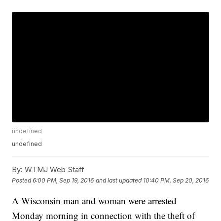
undefined
undefined
By:
WTMJ Web Staff
Posted
6:00 PM, Sep 19, 2016
and last updated
10:40 PM, Sep 20, 2016
A Wisconsin man and woman were arrested
Monday morning in connection with the theft of