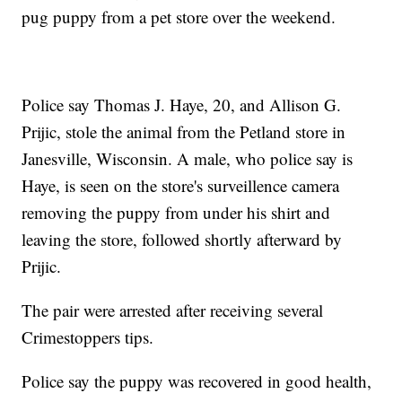
pug puppy from a pet store over the weekend.
Police say Thomas J. Haye, 20, and Allison G.
Prijic, stole the animal from the Petland store in
Janesville, Wisconsin. A male, who police say is
Haye, is seen on the store's surveillence camera
removing the puppy from under his shirt and
leaving the store, followed shortly afterward by
Prijic.
The pair were arrested after receiving several
Crimestoppers tips.
Police say the puppy was recovered in good health,