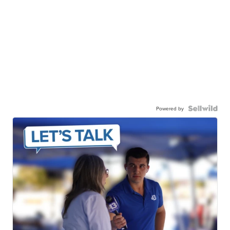
Powered by