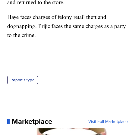
and returned to the store.
Haye faces charges of felony retail theft and
dognapping. Prijic faces the same charges as a party
to the crime.
Report a typo
Marketplace
Visit Full Marketplace