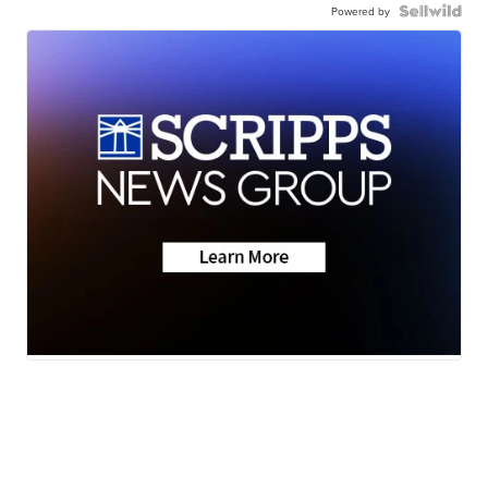
Powered by