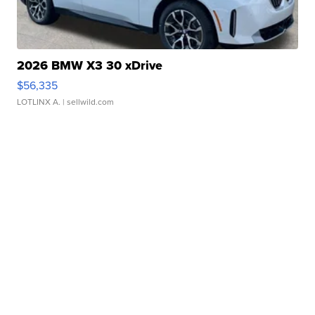
2026 BMW X3 30 xDrive
$56,335
LOTLINX A.
| sellwild.com