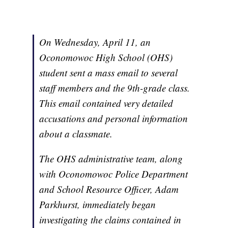
On Wednesday, April 11, an
Oconomowoc High School (OHS)
student sent a mass email to several
staff members and the 9th-grade class.
This email contained very detailed
accusations and personal information
about a classmate.
The OHS administrative team, along
with Oconomowoc Police Department
and School Resource Officer, Adam
Parkhurst, immediately began
investigating the claims contained in