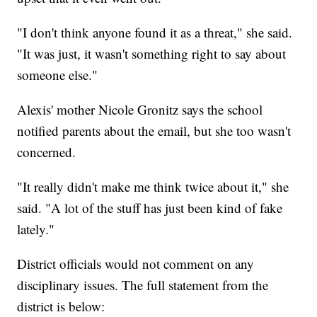
"I don't think anyone found it as a threat," she said.
"It was just, it wasn't something right to say about
someone else."
Alexis' mother Nicole Gronitz says the school
notified parents about the email, but she too wasn't
concerned.
"It really didn't make me think twice about it," she
said. "A lot of the stuff has just been kind of fake
lately."
District officials would not comment on any
disciplinary issues. The full statement from the
district is below: