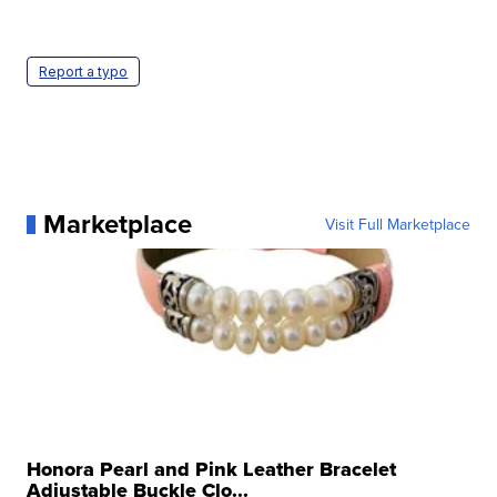
Report a typo
Marketplace
Visit Full Marketplace
Honora Pearl and Pink Leather Bracelet
Adjustable Buckle Clo...