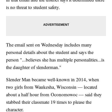
is no threat to student safety.
The email sent on Wednesday includes many
personal details about the student and says the
person "...believes she has multiple personalities...is
the daughter of slenderman."
Slender Man became well-known in 2014, when
two girls from Waukesha, Wisconsin — located
about a half hour from Oconomowoc — said they
stabbed their classmate 19 times to please the
character.