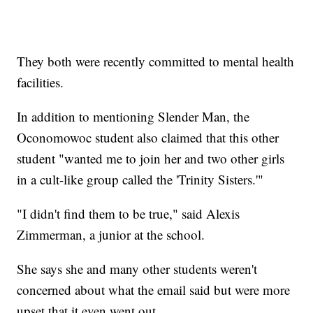
They both were recently committed to mental health
facilities.
In addition to mentioning Slender Man, the
Oconomowoc student also claimed that this other
student "wanted me to join her and two other girls
in a cult-like group called the 'Trinity Sisters.'"
"I didn't find them to be true," said Alexis
Zimmerman, a junior at the school.
She says she and many other students weren't
concerned about what the email said but were more
upset that it even went out.