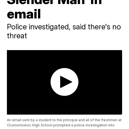
email
Police investigated, said there's no
threat
An email sent by a student to the principal and all of the freshmen at
Oconomowoc High School prompted a police investigation into