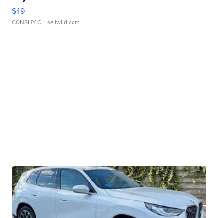
$49
CONSHY C.
| sellwild.com