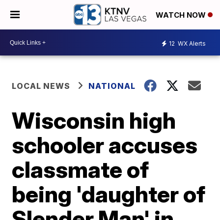
WATCH NOW
12
WX Alerts
LOCAL NEWS
NATIONAL
Wisconsin high
schooler accuses
classmate of
being 'daughter of
Slender Man' in