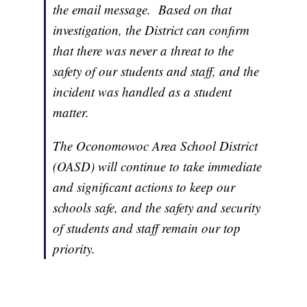
the email message. Based on that
investigation, the District can confirm
that there was never a threat to the
safety of our students and staff, and the
incident was handled as a student
matter.
The Oconomowoc Area School District
(OASD) will continue to take immediate
and significant actions to keep our
schools safe, and the safety and security
of students and staff remain our top
priority.