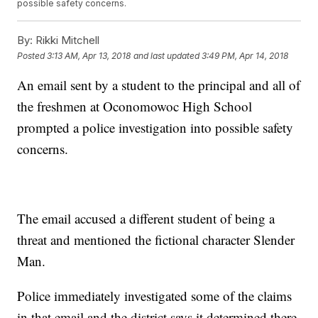
possible safety concerns.
By:
Rikki Mitchell
Posted
3:13 AM, Apr 13, 2018
and last updated
3:49 PM, Apr 14, 2018
An email sent by a student to the principal and all of
the freshmen at Oconomowoc High School
prompted a police investigation into possible safety
concerns.
The email accused a different student of being a
threat and mentioned the fictional character Slender
Man.
Police immediately investigated some of the claims
in that email and the district says it determined there