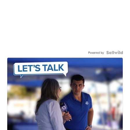
Powered by