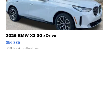
2026 BMW X3 30 xDrive
$56,335
LOTLINX A.
| sellwild.com