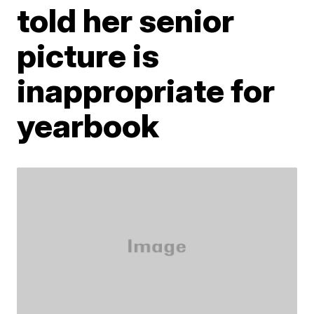
told her senior
picture is
inappropriate for
yearbook