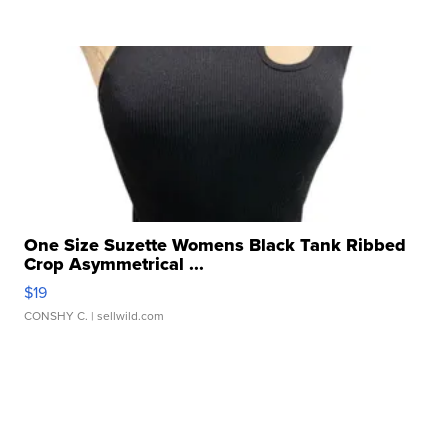
One Size Suzette Womens Black Tank Ribbed
Crop Asymmetrical ...
$19
CONSHY C.
| sellwild.com