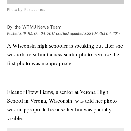
Photo by: Kust, James
By:
the WTMJ News Team
Posted
8:19 PM, Oct 04, 2017
and last updated
8:38 PM, Oct 04, 2017
A Wisconsin high schooler is speaking out after she
was told to submit a new senior photo because the
first photo was inappropriate.
Eleanor Fitzwilliams, a senior at Verona High
School in Verona, Wisconsin, was told her photo
was inappropriate because her bra was partially
visible.