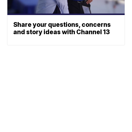
Share your questions, concerns
and story ideas with Channel 13