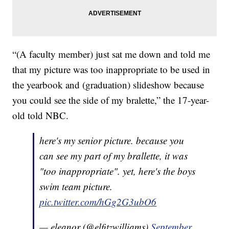
“(A faculty member) just sat me down and told me
that my picture was too inappropriate to be used in
the yearbook and (graduation) slideshow because
you could see the side of my bralette,” the 17-year-
old told NBC.
here's my senior picture. because you
can see my part of my brallette, it was
"too inappropriate". yet, here's the boys
swim team picture.
pic.twitter.com/hGg2G3ubO6
— eleanor (@elfitzwilliams)
September