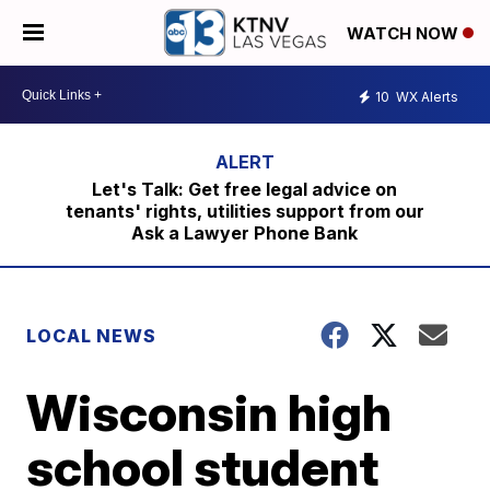
WATCH NOW
10
WX Alerts
Let's Talk: Get free legal advice on
tenants' rights, utilities support from our
Ask a Lawyer Phone Bank
LOCAL NEWS
Wisconsin high
school student