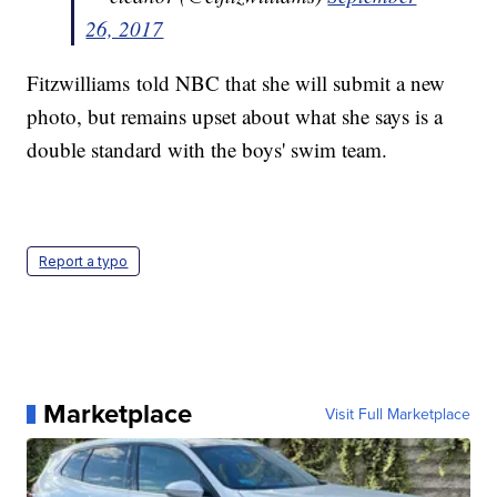
26, 2017
Fitzwilliams told NBC that she will submit a new
photo, but remains upset about what she says is a
double standard with the boys' swim team.
Report a typo
Marketplace
Visit Full Marketplace