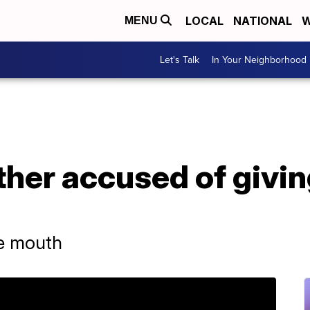
LOCAL
NATIONAL
W
MENU
Let's Talk
In Your Neighborhood
her accused of givin
he mouth