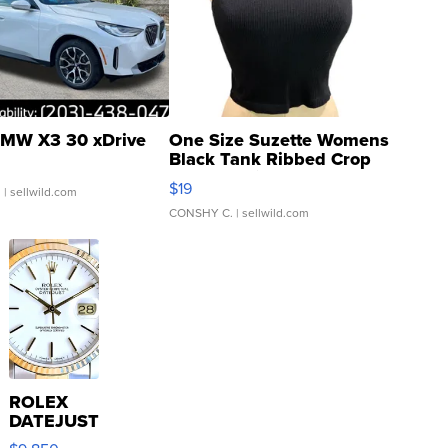
MW X3 30 xDrive
One Size Suzette Womens
Black Tank Ribbed Crop
Asymmetrical ...
$19
.
| sellwild.com
CONSHY C.
| sellwild.com
ROLEX
DATEJUST
16233