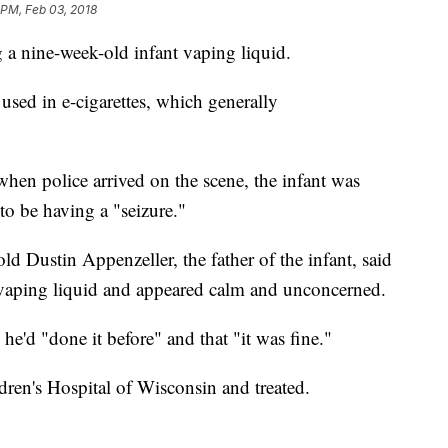
 PM, Feb 03, 2018
 a nine-week-old infant vaping liquid.
used in e-cigarettes, which generally
when police arrived on the scene, the infant was
o be having a "seizure."
 Dustin Appenzeller, the father of the infant, said
 vaping liquid and appeared calm and unconcerned.
 he'd "done it before" and that "it was fine."
dren's Hospital of Wisconsin and treated.