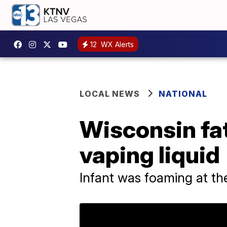
12
WX Alerts
LOCAL NEWS
NATIONAL
Wisconsin fat
vaping liquid
Infant was foaming at t