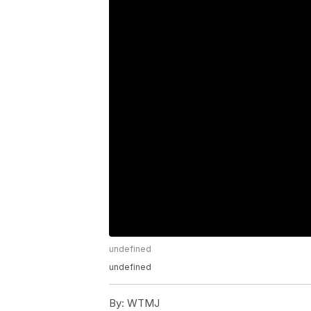
undefined
undefined
By:
WTMJ