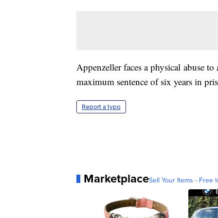
Appenzeller faces a physical abuse to a
maximum sentence of six years in pri
Report a typo
Marketplace
Sell Your Items - Free t