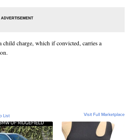
 child charge, which if convicted, carries a
son.
Visit Full Marketplace
o List