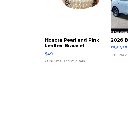
Honora Pearl and Pink
2026 B
Leather Bracelet
$56,335
Adjustable Buckle Clo...
$49
LOTLINX A
CONSHY C.
| sellwild.com