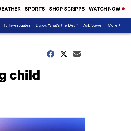
EATHER
SPORTS
SHOP SCRIPPS
WATCH NOW
13 Investigates
Darcy, What's the Deal?
Ask Steve
More +
g child