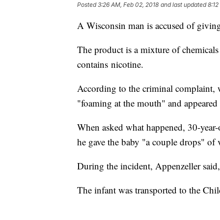
Posted
3:26 AM, Feb 02, 2018
and last updated
8:12
A Wisconsin man is accused of giving
The product is a mixture of chemicals 
contains nicotine.
According to the criminal complaint, 
"foaming at the mouth" and appeared t
When asked what happened, 30-year-old
he gave the baby "a couple drops" of
During the incident, Appenzeller said,
The infant was transported to the Chil