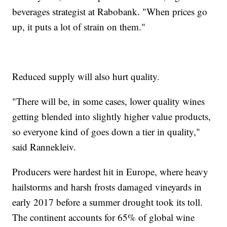
beverages strategist at Rabobank. "When prices go
up, it puts a lot of strain on them."
Reduced supply will also hurt quality.
"There will be, in some cases, lower quality wines
getting blended into slightly higher value products,
so everyone kind of goes down a tier in quality,"
said Rannekleiv.
Producers were hardest hit in Europe, where heavy
hailstorms and harsh frosts damaged vineyards in
early 2017 before a summer drought took its toll.
The continent accounts for 65% of global wine