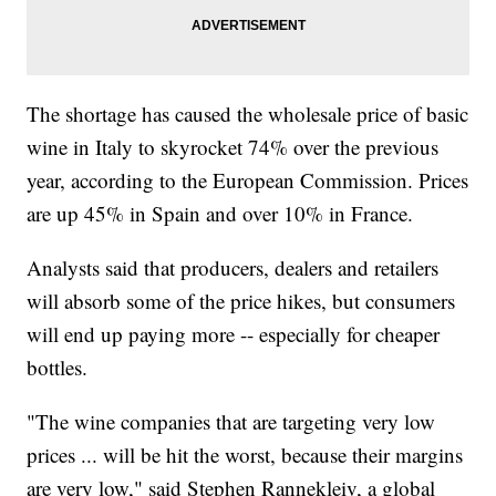
The shortage has caused the wholesale price of basic
wine in Italy to skyrocket 74% over the previous
year, according to the European Commission. Prices
are up 45% in Spain and over 10% in France.
Analysts said that producers, dealers and retailers
will absorb some of the price hikes, but consumers
will end up paying more -- especially for cheaper
bottles.
"The wine companies that are targeting very low
prices ... will be hit the worst, because their margins
are very low," said Stephen Rannekleiv, a global