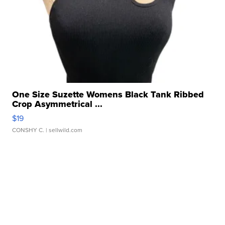
One Size Suzette Womens Black Tank Ribbed
Crop Asymmetrical ...
$19
CONSHY C.
| sellwild.com