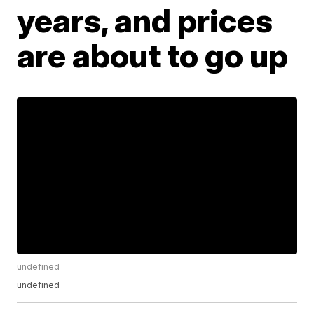
years, and prices
are about to go up
undefined
undefined