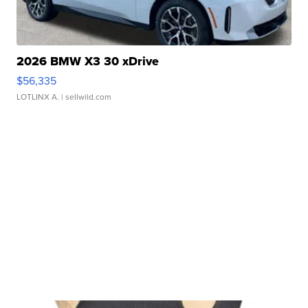
2026 BMW X3 30 xDrive
$56,335
LOTLINX A.
| sellwild.com