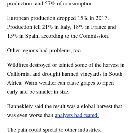
production, and 57% of consumption.
European production dropped 15% in 2017.
Production fell 21% in Italy, 18% in France and
15% in Spain, according to the Commission.
Other regions had problems, too.
Wildfires destroyed or tainted some of the harvest in
California, and drought harmed vineyards in South
Africa. Warm weather can cause grapes to ripen
early and be smaller in size.
Rannekleiv said the result was a global harvest that
was even worse than
analysts had feared.
The pain could spread to other industries.