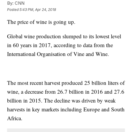
By:
CNN
Posted
5:43 PM, Apr 24, 2018
The price of wine is going up.
Global wine production slumped to its lowest level
in 60 years in 2017, according to data from the
International Organisation of Vine and Wine.
The most recent harvest produced 25 billion liters of
wine, a decrease from 26.7 billion in 2016 and 27.6
billion in 2015. The decline was driven by weak
harvests in key markets including Europe and South
Africa.