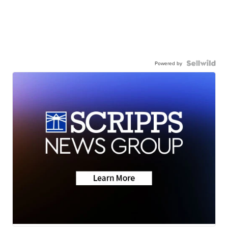
Powered by