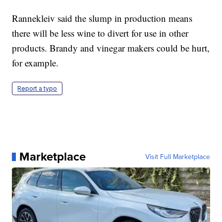
Rannekleiv said the slump in production
means
there will be less wine to divert for use in other
products. Brandy and vinegar makers could be hurt,
for example.
Report a typo
Marketplace
Visit Full Marketplace