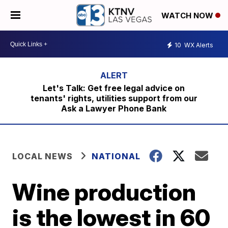
WATCH NOW
10
WX Alerts
Let's Talk: Get free legal advice on
tenants' rights, utilities support from our
Ask a Lawyer Phone Bank
LOCAL NEWS
NATIONAL
Wine production
is the lowest in 60