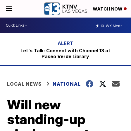
WATCH NOW
10
WX Alerts
Let's Talk: Connect with Channel 13 at
Paseo Verde Library
LOCAL NEWS
NATIONAL
Will new
standing-up