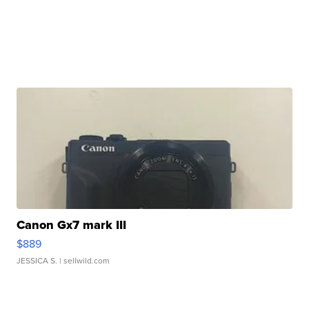
Canon Gx7 mark III
$889
JESSICA S.
| sellwild.com