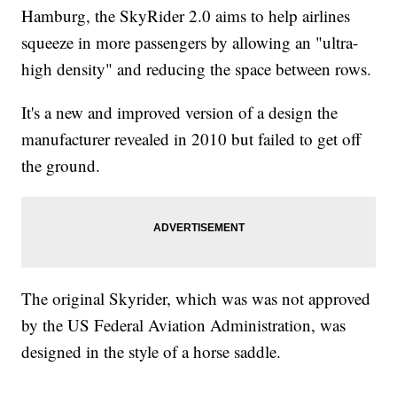
Hamburg, the SkyRider 2.0 aims to help airlines
squeeze in more passengers by allowing an "ultra-
high density" and reducing the space between rows.
It's a new and improved version of a design the
manufacturer revealed in 2010 but failed to get off
the ground.
The original Skyrider, which was was not approved
by the US Federal Aviation Administration, was
designed in the style of a horse saddle.