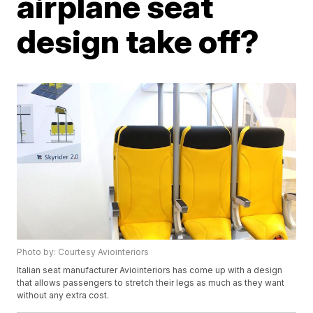
airplane seat
design take off?
Photo by: Courtesy Aviointeriors
Italian seat manufacturer Aviointeriors has come up with a design
that allows passengers to stretch their legs as much as they want
without any extra cost.