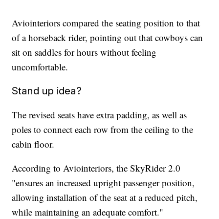
Aviointeriors compared the seating position to that
of a horseback rider, pointing out that cowboys can
sit on saddles for hours without feeling
uncomfortable.
Stand up idea?
The revised seats have extra padding, as well as
poles to connect each row from the ceiling to the
cabin floor.
According to Aviointeriors, the SkyRider 2.0
"ensures an increased upright passenger position,
allowing installation of the seat at a reduced pitch,
while maintaining an adequate comfort."