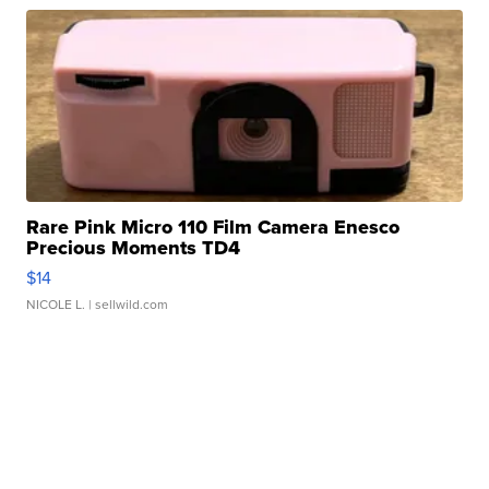
Rare Pink Micro 110 Film Camera Enesco
Precious Moments TD4
$14
NICOLE L.
| sellwild.com