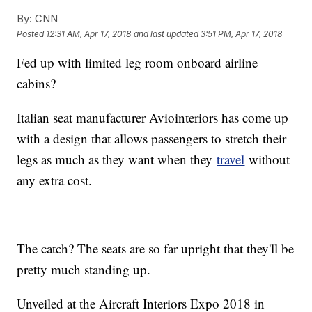
By:
CNN
Posted
12:31 AM, Apr 17, 2018
and last updated
3:51 PM, Apr 17, 2018
Fed up with limited leg room onboard airline
cabins?
Italian seat manufacturer Aviointeriors has come up
with a design that allows passengers to stretch their
legs as much as they want when they
travel
without
any extra cost.
The catch? The seats are so far upright that they'll be
pretty much standing up.
Unveiled at the Aircraft Interiors Expo 2018 in