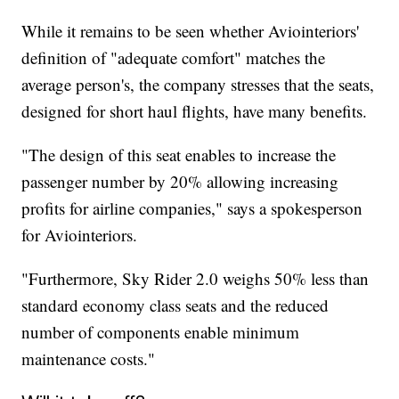
While it remains to be seen whether Aviointeriors'
definition of "adequate comfort" matches the
average person's, the company stresses that the seats,
designed for short haul flights, have many benefits.
"The design of this seat enables to increase the
passenger number by 20% allowing increasing
profits for airline companies," says a spokesperson
for Aviointeriors.
"Furthermore, Sky Rider 2.0 weighs 50% less than
standard economy class seats and the reduced
number of components enable minimum
maintenance costs."