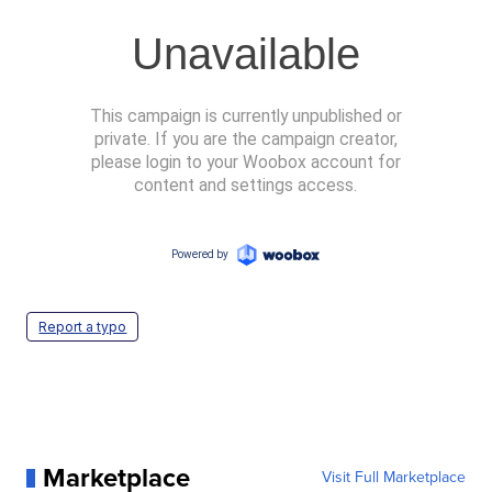
Report a typo
Marketplace
Visit Full Marketplace