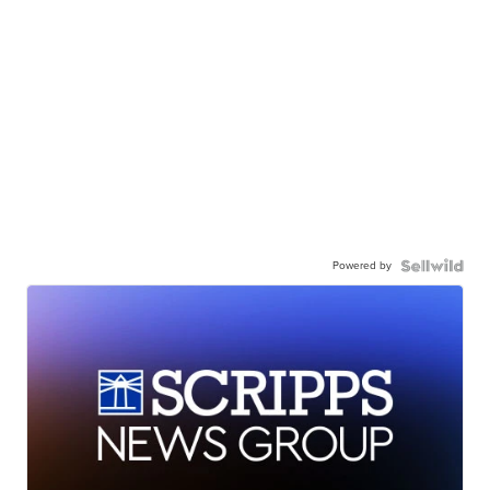
Powered by