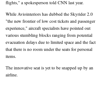
flights," a spokesperson told CNN last year.
While Aviointeriors has dubbed the Skyrider 2.0
"the new frontier of low cost tickets and passenger
experience," aircraft specialists have pointed out
various stumbling blocks ranging from potential
evacuation delays due to limited space and the fact
that there is no room under the seats for personal
items.
The innovative seat is yet to be snapped up by an
airline.