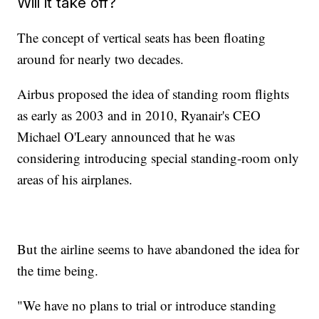
Will it take off?
The concept of vertical seats has been floating
around for nearly two decades.
Airbus proposed the idea of standing room flights
as early as 2003 and in 2010, Ryanair's CEO
Michael O'Leary announced that he was
considering introducing special standing-room only
areas of his airplanes.
But the airline seems to have abandoned the idea for
the time being.
"We have no plans to trial or introduce standing