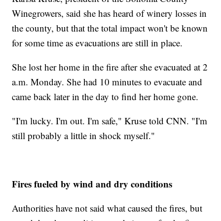
Winegrowers, said she has heard of winery losses in
the county, but that the total impact won't be known
for some time as evacuations are still in place.
She lost her home in the fire after she evacuated at 2
a.m. Monday. She had 10 minutes to evacuate and
came back later in the day to find her home gone.
"I'm lucky. I'm out. I'm safe," Kruse told CNN. "I'm
still probably a little in shock myself."
Fires fueled by wind and dry conditions
Authorities have not said what caused the fires, but