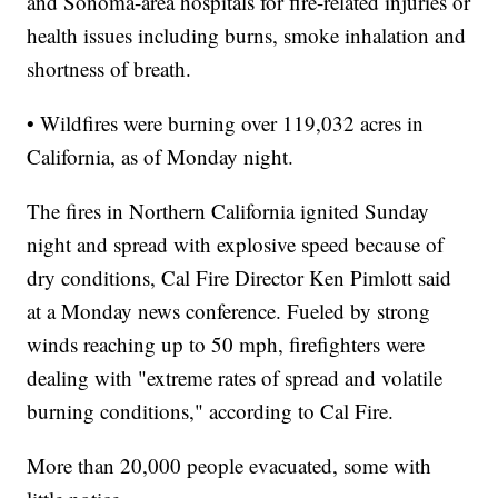
and Sonoma-area hospitals for fire-related injuries or
health issues including burns, smoke inhalation and
shortness of breath.
• Wildfires were burning over 119,032 acres in
California, as of Monday night.
The fires in Northern California ignited Sunday
night and spread with explosive speed because of
dry conditions, Cal Fire Director Ken Pimlott said
at a Monday news conference. Fueled by strong
winds reaching up to 50 mph, firefighters were
dealing with "extreme rates of spread and volatile
burning conditions," according to Cal Fire.
More than 20,000 people evacuated, some with