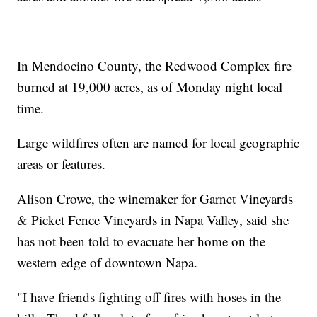
In Mendocino County, the Redwood Complex fire
burned at 19,000 acres, as of Monday night local
time.
Large wildfires often are named for local geographic
areas or features.
Alison Crowe, the winemaker for Garnet Vineyards
& Picket Fence Vineyards in Napa Valley, said she
has not been told to evacuate her home on the
western edge of downtown Napa.
"I have friends fighting off fires with hoses in the