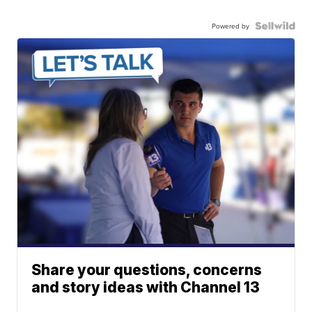
Powered by
Share your questions, concerns
and story ideas with Channel 13