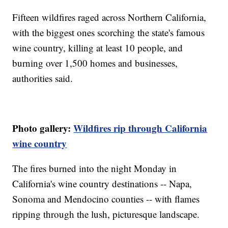
Fifteen wildfires raged across Northern California,
with the biggest ones scorching the state's famous
wine country, killing at least 10 people, and
burning over 1,500 homes and businesses,
authorities said.
Photo gallery:
Wildfires rip through California
wine country
The fires burned into the night Monday in
California's wine country destinations -- Napa,
Sonoma and Mendocino counties -- with flames
ripping through the lush, picturesque landscape.