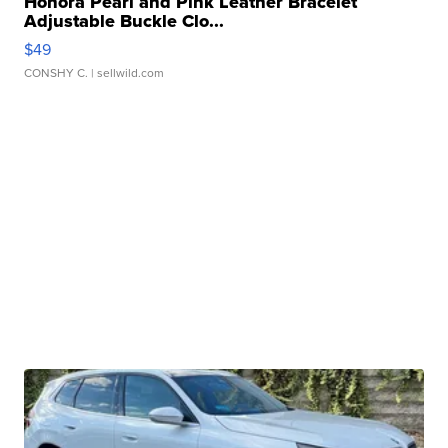
Honora Pearl and Pink Leather Bracelet
Adjustable Buckle Clo...
$49
CONSHY C.
| sellwild.com