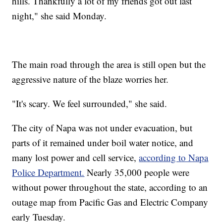
hills. Thankfully a lot of my friends got out last
night," she said Monday.
The main road through the area is still open but the
aggressive nature of the blaze worries her.
"It's scary. We feel surrounded," she said.
The city of Napa was not under evacuation, but
parts of it remained under boil water notice, and
many lost power and cell service,
according to Napa
Police Department.
Nearly 35,000 people were
without power throughout the state, according to an
outage map from Pacific Gas and Electric Company
early Tuesday.