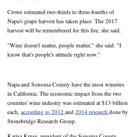
Crowe estimated two-thirds to three-fourths of
Napa's grape harvest has taken place. The 2017
harvest will be remembered for this fire, she said.
"Wine doesn't matter, people matter," she said. "I
know that's people's attitude right now."
Napa and Sonoma County have the most wineries
in California. The economic impact from the two
counties' wine industry was estimated at $13 billion
each,
according to 2012
and
2014 research
done by
Stonebridge Research Group.
Karisa Kruse, president of the Sonoma County