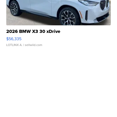
2026 BMW X3 30 xDrive
$56,335
LOTLINX A.
| sellwild.com