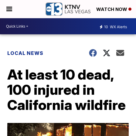
WATCH NOW
10
WX Alerts
LOCAL NEWS
At least 10 dead,
100 injured in
California wildfire