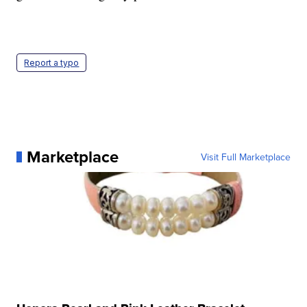
Report a typo
Marketplace
Visit Full Marketplace