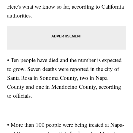
Here's what we know so far, according to California
authorities.
• Ten people have died and the number is expected
to grow. Seven deaths were reported in the city of
Santa Rosa in Sonoma County, two in Napa
County and one in Mendocino County, according
to officials.
• More than 100 people were being treated at Napa-