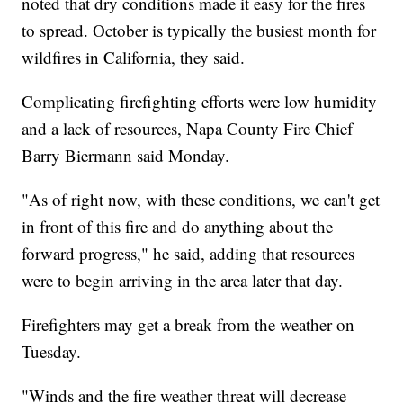
noted that dry conditions made it easy for the fires
to spread. October is typically the busiest month for
wildfires in California, they said.
Complicating firefighting efforts were low humidity
and a lack of resources, Napa County Fire Chief
Barry Biermann said Monday.
"As of right now, with these conditions, we can't get
in front of this fire and do anything about the
forward progress," he said, adding that resources
were to begin arriving in the area later that day.
Firefighters may get a break from the weather on
Tuesday.
"Winds and the fire weather threat will decrease