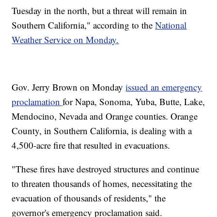
Tuesday in the north, but a threat will remain in
Southern California," according to the
National
Weather Service on Monday.
Gov. Jerry Brown on Monday
issued an emergency
proclamation
for Napa, Sonoma, Yuba, Butte, Lake,
Mendocino, Nevada and Orange counties. Orange
County, in Southern California, is dealing with a
4,500-acre fire that resulted in evacuations.
"These fires have destroyed structures and continue
to threaten thousands of homes, necessitating the
evacuation of thousands of residents," the
governor's emergency proclamation said.