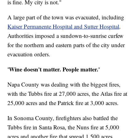
is fine. My city is not."
A large part of the town was evacuated, including
Kaiser Permanente Hospital and Sutter Hospital
.
Authorities imposed a sundown-to-sunrise curfew
for the northern and eastern parts of the city under
evacuation orders.
'Wine doesn't matter. People matter.'
Napa County was dealing with the biggest fires,
with the Tubbs fire at 27,000 acres, the Atlas fire at
25,000 acres and the Patrick fire at 3,000 acres.
In Sonoma County, firefighters also battled the
Tubbs fire in Santa Rosa, the Nuns fire at 5,000
acres and another fire that spread 1,500 acres.