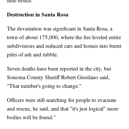
little notice.
Destruction in Santa Rosa
The devastation was significant in Santa Rosa, a
town of about 175,000, where the fire leveled entire
subdivisions and reduced cars and homes into burnt
piles of ash and rubble.
Seven deaths have been reported in the city, but
Sonoma County Sheriff Robert Giordano said,
"That number's going to change."
Officers were still searching for people to evacuate
and rescue, he said, and that "it's just logical" more
bodies will be found."