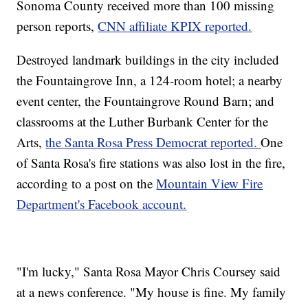
Sonoma County received more than 100 missing
person reports,
CNN affiliate KPIX reported.
Destroyed landmark buildings in the city included
the Fountaingrove Inn, a 124-room hotel; a nearby
event center, the Fountaingrove Round Barn; and
classrooms at the Luther Burbank Center for the
Arts,
the Santa Rosa Press Democrat reported.
One
of Santa Rosa's fire stations was also lost in the fire,
according to a post on the
Mountain View Fire
Department's Facebook account.
"I'm lucky," Santa Rosa Mayor Chris Coursey said
at a news conference. "My house is fine. My family