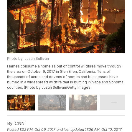
Photo by: Justin Sullivan
Flames consume a home as out of control wildfires move through
the area on October 9, 2017 in Glen Ellen, California. Tens of
thousands of acres and dozens of homes and businesses have
burned in a widespread wildfire that is burning in Napa and Sonoma
counties. (Photo by Justin Sullivan/Getty Images)
By:
CNN
Posted
1:02 PM, Oct 09, 2017
and last updated
11:06 AM, Oct 10, 2017