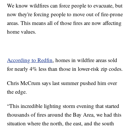
We know wildfires can force people to evacuate, but
now they're forcing people to move out of fire-prone
areas. This means all of those fires are now affecting
home values.
According to Redfin
, homes in wildfire areas sold
for nearly 4% less than those in lower-risk zip codes.
Chris McCrum says last summer pushed him over
the edge.
“This incredible lighting storm evening that started
thousands of fires around the Bay Area, we had this
situation where the north, the east, and the south