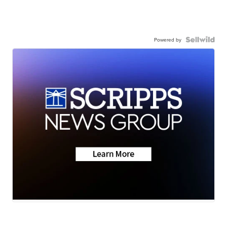
Powered by