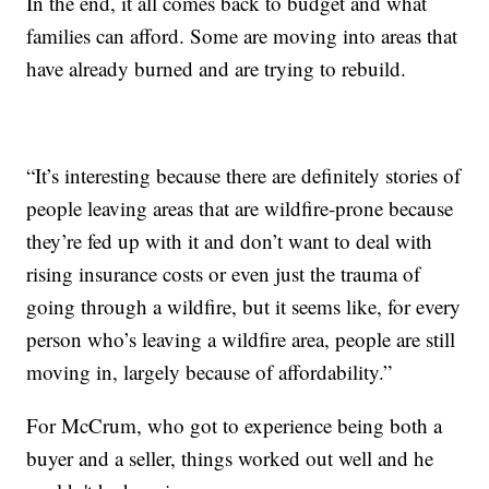
In the end, it all comes back to budget and what
families can afford. Some are moving into areas that
have already burned and are trying to rebuild.
“It’s interesting because there are definitely stories of
people leaving areas that are wildfire-prone because
they’re fed up with it and don’t want to deal with
rising insurance costs or even just the trauma of
going through a wildfire, but it seems like, for every
person who’s leaving a wildfire area, people are still
moving in, largely because of affordability.”
For McCrum, who got to experience being both a
buyer and a seller, things worked out well and he