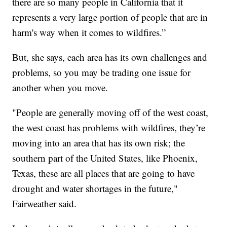
there are so many people in California that it
represents a very large portion of people that are in
harm's way when it comes to wildfires.”
But, she says, each area has its own challenges and
problems, so you may be trading one issue for
another when you move.
"People are generally moving off of the west coast,
the west coast has problems with wildfires, they’re
moving into an area that has its own risk; the
southern part of the United States, like Phoenix,
Texas, these are all places that are going to have
drought and water shortages in the future,"
Fairweather said.