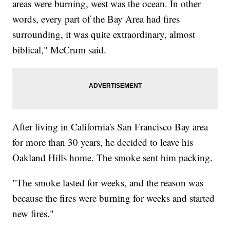
areas were burning, west was the ocean. In other
words, every part of the Bay Area had fires
surrounding, it was quite extraordinary, almost
biblical," McCrum said.
After living in California's San Francisco Bay area
for more than 30 years, he decided to leave his
Oakland Hills home. The smoke sent him packing.
"The smoke lasted for weeks, and the reason was
because the fires were burning for weeks and started
new fires."