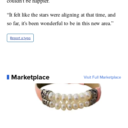
couldn't be happier.
“It felt like the stars were aligning at that time, and
so far, it's been wonderful to be in this new area.”
Report a typo
Marketplace
Visit Full Marketplace