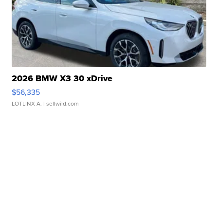
2026 BMW X3 30 xDrive
$56,335
LOTLINX A.
| sellwild.com