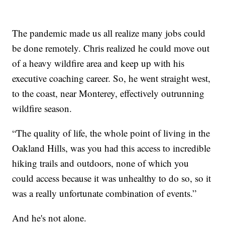
The pandemic made us all realize many jobs could
be done remotely. Chris realized he could move out
of a heavy wildfire area and keep up with his
executive coaching career. So, he went straight west,
to the coast, near Monterey, effectively outrunning
wildfire season.
“The quality of life, the whole point of living in the
Oakland Hills, was you had this access to incredible
hiking trails and outdoors, none of which you
could access because it was unhealthy to do so, so it
was a really unfortunate combination of events.”
And he's not alone.