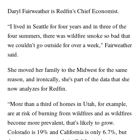
Daryl Fairweather is Redfin's Chief Economist.
“I lived in Seattle for four years and in three of the
four summers, there was wildfire smoke so bad that
we couldn’t go outside for over a week," Fairweather
said.
She moved her family to the Midwest for the same
reason, and ironically, she's part of the data that she
now analyzes for Redfin.
“More than a third of homes in Utah, for example,
are at risk of burning from wildfires and as wildfires
become more prevalent, that’s likely to grow.
Colorado is 19% and California is only 6.7%, but