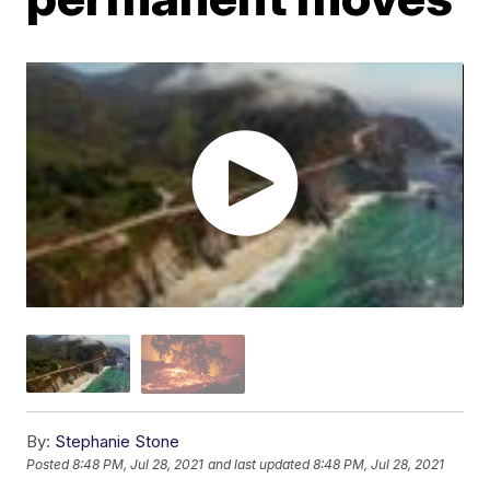
By:
Stephanie Stone
Posted
8:48 PM, Jul 28, 2021
and last updated
8:48 PM, Jul 28, 2021