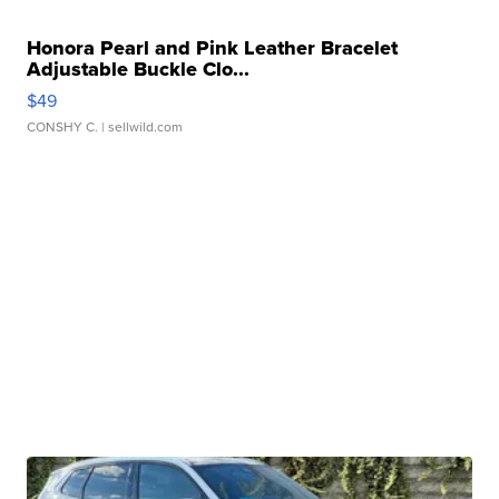
Honora Pearl and Pink Leather Bracelet
Adjustable Buckle Clo...
$49
CONSHY C.
| sellwild.com