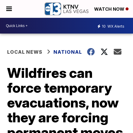
WATCH NOW
10
WX Alerts
LOCAL NEWS
NATIONAL
Wildfires can
force temporary
evacuations, now
they are forcing
permanent moves