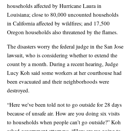
households affected by Hurricane Laura in
Louisiana; close to 80,000 uncounted households
in California affected by wildfires; and 17,500
Oregon households also threatened by the flames.
The disasters worry the federal judge in the San Jose
lawsuit, who is considering whether to extend the
count by a month. During a recent hearing, Judge
Lucy Koh said some workers at her courthouse had
been evacuated and their neighborhoods were
destroyed.
“Here we’ve been told not to go outside for 28 days
because of unsafe air. How are you doing six visits
to households when people can’t go outside?” Koh
asked government attorneys. “How are we going to