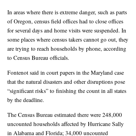
In areas where there is extreme danger, such as parts
of Oregon, census field offices had to close offices
for several days and home visits were suspended. In
some places where census takers cannot go out, they
are trying to reach households by phone, according
to Census Bureau officials.
Fontenot said in court papers in the Maryland case
that the natural disasters and other disruptions pose
“significant risks” to finishing the count in all states
by the deadline.
The Census Bureau estimated there were 248,000
uncounted households affected by Hurricane Sally
in Alabama and Florida; 34,000 uncounted