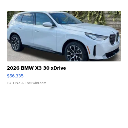
2026 BMW X3 30 xDrive
$56,335
LOTLINX A.
| sellwild.com