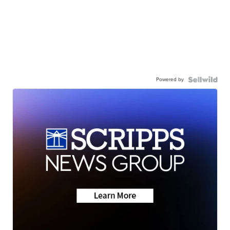
Powered by