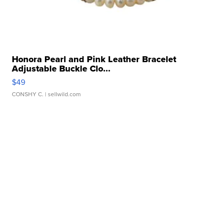
Honora Pearl and Pink Leather Bracelet
Adjustable Buckle Clo...
$49
CONSHY C.
| sellwild.com