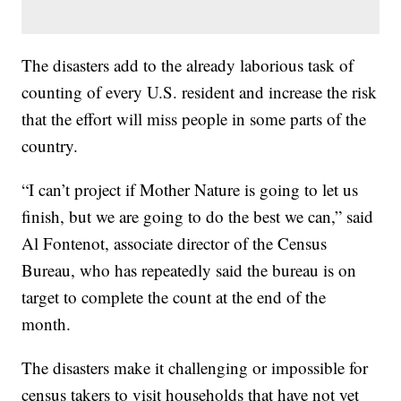
The disasters add to the already laborious task of
counting of every U.S. resident and increase the risk
that the effort will miss people in some parts of the
country.
“I can’t project if Mother Nature is going to let us
finish, but we are going to do the best we can,” said
Al Fontenot, associate director of the Census
Bureau, who has repeatedly said the bureau is on
target to complete the count at the end of the
month.
The disasters make it challenging or impossible for
census takers to visit households that have not yet