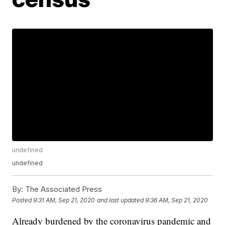
undefined
undefined
By:
The Associated Press
Posted
9:31 AM, Sep 21, 2020
and last updated
9:36 AM, Sep 21, 2020
Already burdened by the coronavirus pandemic and