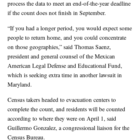
process the data to meet an end-of-the-year deadline
if the count does not finish in September.
“If you had a longer period, you would expect some
people to return home, and you could concentrate
on those geographies,” said Thomas Saenz,
president and general counsel of the Mexican
American Legal Defense and Educational Fund,
which is seeking extra time in another lawsuit in
Maryland.
Census takers headed to evacuation centers to
complete the count, and residents will be counted
according to where they were on April 1, said
Guillermo Gonzalez, a congressional liaison for the
Census Bureau.