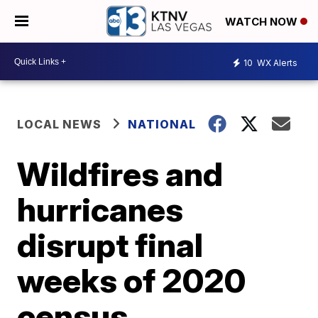
WATCH NOW
10
WX Alerts
LOCAL NEWS
NATIONAL
Wildfires and
hurricanes
disrupt final
weeks of 2020
census