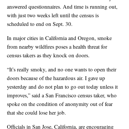
answered questionnaires. And time is running out,
with just two weeks left until the census is
scheduled to end on Sept. 30.
In major cities in California and Oregon, smoke
from nearby wildfires poses a health threat for
census takers as they knock on doors.
“It’s really smoky, and no one wants to open their
doors because of the hazardous air. I gave up
yesterday and do not plan to go out today unless it
improves,” said a San Francisco census taker, who
spoke on the condition of anonymity out of fear
that she could lose her job.
Officials in San Jose, California, are encouraging