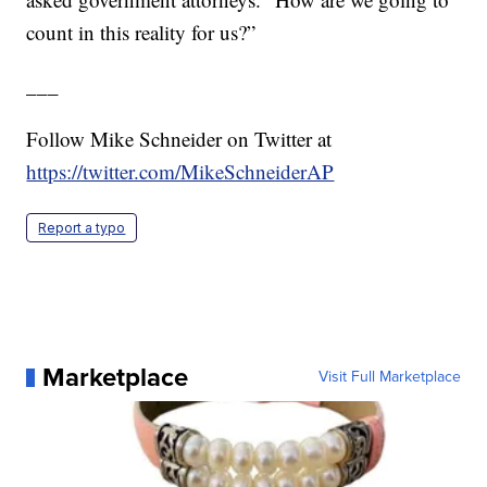
count in this reality for us?”
___
Follow Mike Schneider on Twitter at
https://twitter.com/MikeSchneiderAP
Report a typo
Marketplace
Visit Full Marketplace