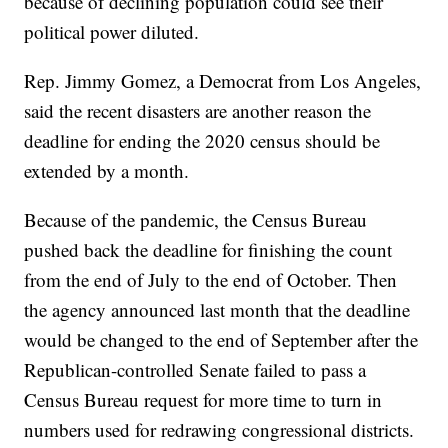
because of declining population could see their
political power diluted.
Rep. Jimmy Gomez, a Democrat from Los Angeles,
said the recent disasters are another reason the
deadline for ending the 2020 census should be
extended by a month.
Because of the pandemic, the Census Bureau
pushed back the deadline for finishing the count
from the end of July to the end of October. Then
the agency announced last month that the deadline
would be changed to the end of September after the
Republican-controlled Senate failed to pass a
Census Bureau request for more time to turn in
numbers used for redrawing congressional districts.