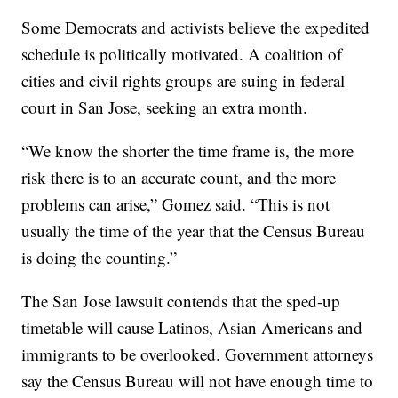
Some Democrats and activists believe the expedited
schedule is politically motivated. A coalition of
cities and civil rights groups are suing in federal
court in San Jose, seeking an extra month.
“We know the shorter the time frame is, the more
risk there is to an accurate count, and the more
problems can arise,” Gomez said. “This is not
usually the time of the year that the Census Bureau
is doing the counting.”
The San Jose lawsuit contends that the sped-up
timetable will cause Latinos, Asian Americans and
immigrants to be overlooked. Government attorneys
say the Census Bureau will not have enough time to