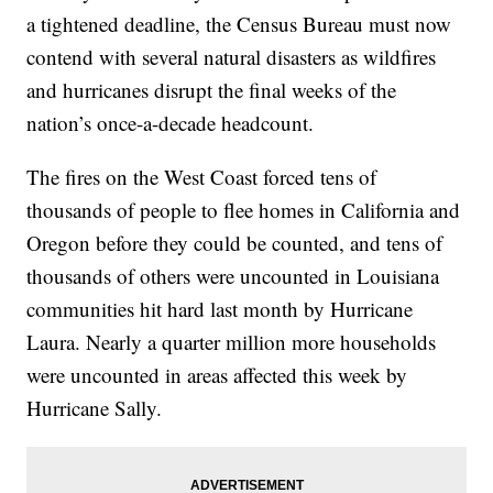
a tightened deadline, the Census Bureau must now
contend with several natural disasters as wildfires
and hurricanes disrupt the final weeks of the
nation’s once-a-decade headcount.
The fires on the West Coast forced tens of
thousands of people to flee homes in California and
Oregon before they could be counted, and tens of
thousands of others were uncounted in Louisiana
communities hit hard last month by Hurricane
Laura. Nearly a quarter million more households
were uncounted in areas affected this week by
Hurricane Sally.