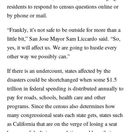
residents to respond to census questions online or
by phone or mail.
“Frankly, it’s not safe to be outside for more than a
little bit,” San Jose Mayor Sam Liccardo said. “So,
yes, it will affect us. We are going to hustle every
other way we possibly can.”
If there is an undercount, states affected by the
disasters could be shortchanged when some $1.5
trillion in federal spending is distributed annually to
pay for roads, schools, health care and other
programs. Since the census also determines how
many congressional seats each state gets, states such
as California that are on the verge of losing a seat