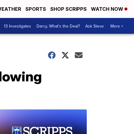
EATHER
SPORTS
SHOP SCRIPPS
WATCH NOW
13 Investigates
Darcy, What's the Deal?
Ask Steve
More +
llowing