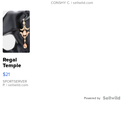
CONSHY C.
| sellwild.com
Regal
Temple
Droplet
$21
Earrings
SPORTSERVER
P.
| sellwild.com
Powered by