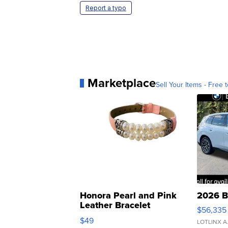
Report a typo
Marketplace
Sell Your Items - Free t
Honora Pearl and Pink
2026 B
Leather Bracelet
$56,335
Adjustable Buckle Clo...
$49
LOTLINX A