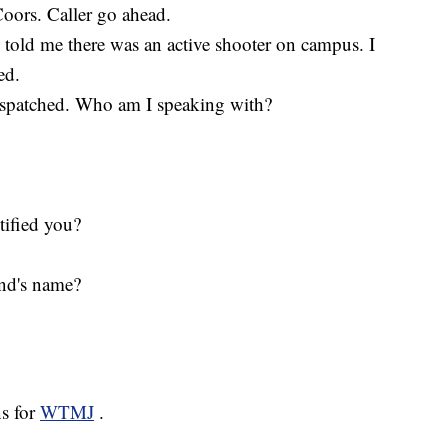
oors. Caller go ahead.
told me there was an active shooter on campus. I
ed.
spatched. Who am I speaking with?
ified you?
nd's name?
ns for
WTMJ
.