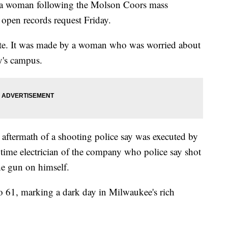
 a woman following the Molson Coors mass
open records request Friday.
nute. It was made by a woman who was worried about
y's campus.
aftermath of a shooting police say was executed by
gtime electrician of the company who police say shot
the gun on himself.
o 61, marking a dark day in Milwaukee's rich