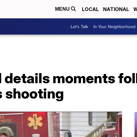
LOCAL
NATIONAL
W
MENU
Let's Talk
In Your Neighborhood
ll details moments fo
 shooting