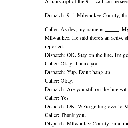
A transcript of the 911 call can be se
Dispatch: 911 Milwaukee County, this
Caller: Ashley, my name is _____. My
Milwaukee. He said there's an active s
reported.
Dispatch: OK. Stay on the line. I'm 
Caller: Okay. Thank you.
Dispatch: Yup. Don't hang up.
Caller: Okay.
Dispatch: Are you still on the line wi
Caller: Yes.
Dispatch: OK. We're getting over to 
Caller: Thank you.
Dispatch: Milwaukee County on a transfe