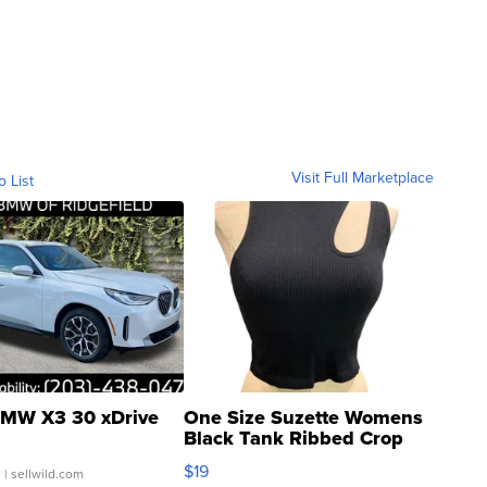
Visit Full Marketplace
o List
MW X3 30 xDrive
One Size Suzette Womens
Black Tank Ribbed Crop
Asymmetrical ...
$19
.
| sellwild.com