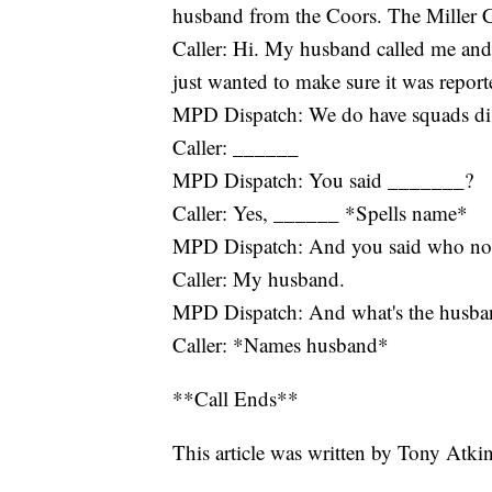
husband from the Coors. The Miller C
Caller: Hi. My husband called me and 
just wanted to make sure it was report
MPD Dispatch: We do have squads di
Caller: ______
MPD Dispatch: You said _______?
Caller: Yes, ______ *Spells name*
MPD Dispatch: And you said who not
Caller: My husband.
MPD Dispatch: And what's the husba
Caller: *Names husband*
**Call Ends**
This article was written by Tony Atki