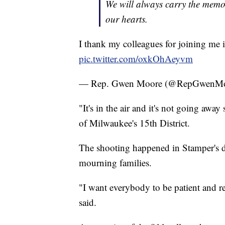
We will always carry the memo
our hearts.
I thank my colleagues for joining me 
pic.twitter.com/oxkOhAeyvm
— Rep. Gwen Moore (@RepGwenM
"It's in the air and it's not going aw
of Milwaukee's 15th District.
The shooting happened in Stamper's dis
mourning families.
"I want everybody to be patient and re
said.