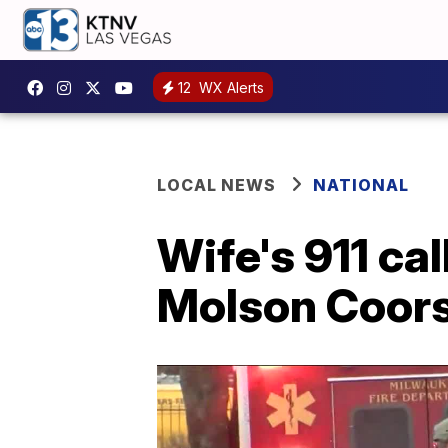
12
WX Alerts
LOCAL NEWS
NATIONAL
Wife's 911 ca
Molson Coors