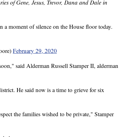
ries of Gene, Jesus, Trevor, Dana and Dale in
in a moment of silence on the House floor today.
oore)
February 29, 2020
ay soon," said Alderman Russell Stamper II, alderman
trict. He said now is a time to grieve for six
spect the families wished to be private," Stamper