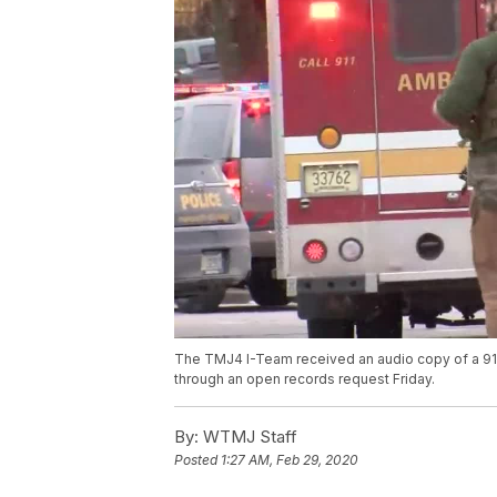
The TMJ4 I-Team received an audio copy of a 91
through an open records request Friday.
By:
WTMJ Staff
Posted
1:27 AM, Feb 29, 2020