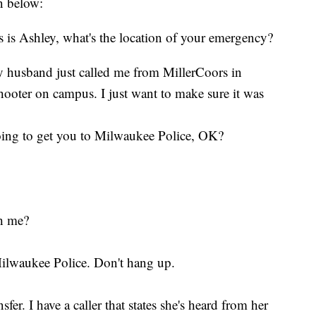
en below:
 is Ashley, what's the location of your emergency?
 husband just called me from MillerCoors in
hooter on campus. I just want to make sure it was
going to get you to Milwaukee Police, OK?
th me?
Milwaukee Police. Don't hang up.
r. I have a caller that states she's heard from her