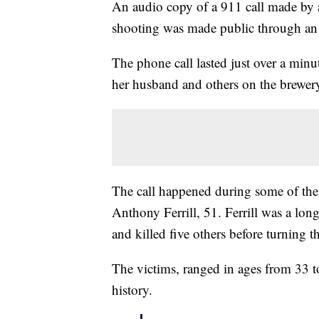
An audio copy of a 911 call made by
shooting was made public through an 
The phone call lasted just over a mi
her husband and others on the brewer
The call happened during some of the 
Anthony Ferrill, 51. Ferrill was a lon
and killed five others before turning 
The victims, ranged in ages from 33 t
history.