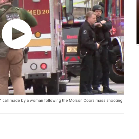
1 call made by a woman following the Molson Coors mass shooting