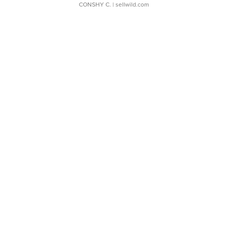
CONSHY C.
| sellwild.com