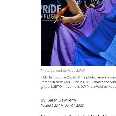
Photo by: Andres Kudacki/AP
FILE- In this June 24, 2018 file photo, revelers c
Parade in New York. June 28, 2019, marks the 50th 
global LGBTQ movement. (AP Photo/Andres Kudack
By:
Sarah Dewberry
Posted
5:22 PM, Jun 01, 2022