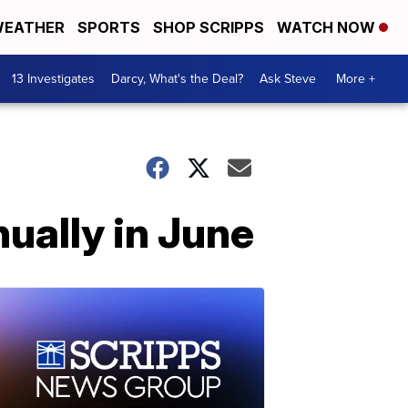
EATHER
SPORTS
SHOP SCRIPPS
WATCH NOW
13 Investigates
Darcy, What's the Deal?
Ask Steve
More +
ually in June