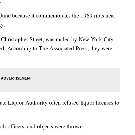
.
 June because it commemorates the 1969 riots near
ty.
 Christopher Street, was raided by New York City
sed. According to The Associated Press, they were
te Liquor Authority often refused liquor licenses to
th officers, and objects were thrown.