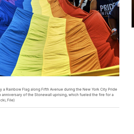
arry a Rainbow Flag along Fifth Avenue during the New York City Pride
anniversary of the Stonewall uprising, which fueled the fire for a
i, File)