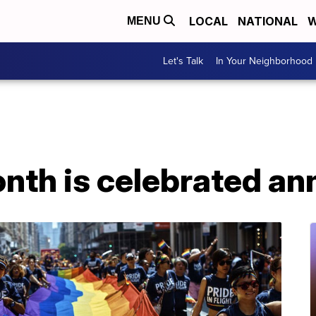
LOCAL
NATIONAL
W
MENU
Let's Talk
In Your Neighborhood
th is celebrated ann