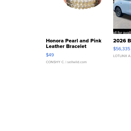
Honora Pearl and Pink
2026 B
Leather Bracelet
$56,335
Adjustable Buckle Clo...
$49
LOTLINX A
CONSHY C.
| sellwild.com