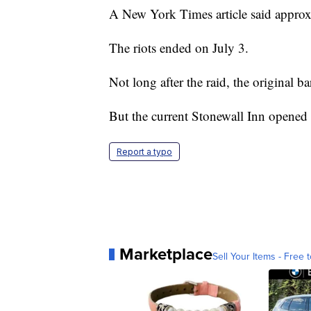
A New York Times article said approx
The riots ended on July 3.
Not long after the raid, the original ba
But the current Stonewall Inn opened 
Report a typo
Marketplace
Sell Your Items - Free t