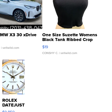
MW X3 30 xDrive
One Size Suzette Womens
Black Tank Ribbed Crop
Asymmetrical ...
$19
.
| sellwild.com
CONSHY C.
| sellwild.com
ROLEX
DATEJUST
16233