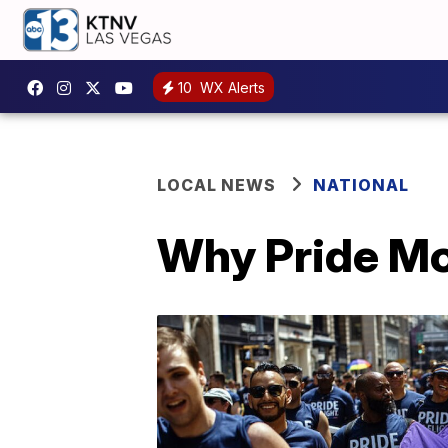
10
WX Alerts
LOCAL NEWS
NATIONAL
Why Pride Mon