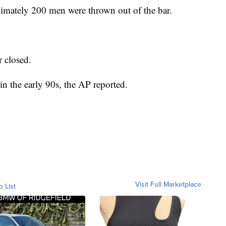
imately 200 men were thrown out of the bar.
r closed.
in the early 90s, the AP reported.
Visit Full Marketplace
o List