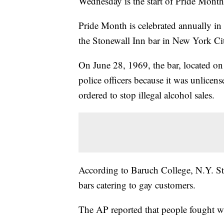
Wednesday is the start of Pride Month
Pride Month is celebrated annually in
the Stonewall Inn bar in New York Ci
On June 28, 1969, the bar, located on
police officers because it was unlicen
ordered to stop illegal alcohol sales.
According to Baruch College, N.Y. Sta
bars catering to gay customers.
The AP reported that people fought wi