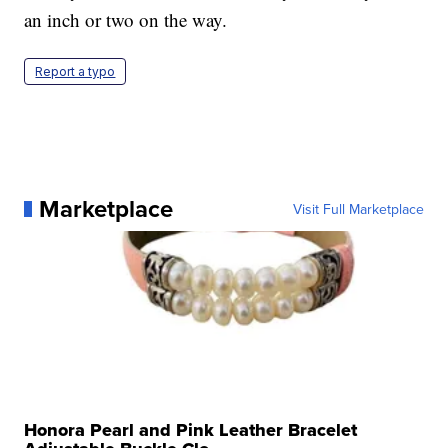
an inch or two on the way.
Report a typo
Marketplace
Visit Full Marketplace
Honora Pearl and Pink Leather Bracelet