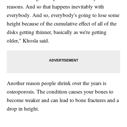
reasons. And so that happens inevitably with
everybody. And so, everybody's going to lose some
height because of the cumulative effect of all of the
disks getting thinner, basically as we're getting
older," Khosla said.
Another reason people shrink over the years is
osteoporosis. The condition causes your bones to
become weaker and can lead to bone fractures and a
drop in height.