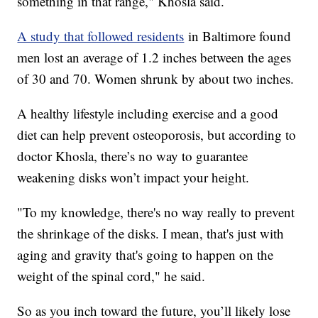
something in that range," Khosla said.
A study that followed residents
in Baltimore found
men lost an average of 1.2 inches between the ages
of 30 and 70. Women shrunk by about two inches.
A healthy lifestyle including exercise and a good
diet can help prevent osteoporosis, but according to
doctor Khosla, there’s no way to guarantee
weakening disks won’t impact your height.
"To my knowledge, there's no way really to prevent
the shrinkage of the disks. I mean, that's just with
aging and gravity that's going to happen on the
weight of the spinal cord," he said.
So as you inch toward the future, you’ll likely lose