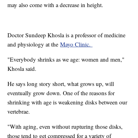
may also come with a decrease in height.
Doctor Sundeep Khosla is a professor of medicine
and physiology at the
Mayo Clinic.
"Everybody shrinks as we age: women and men,"
Khosla said.
He says long story short, what grows up, will
eventually grow down. One of the reasons for
shrinking with age is weakening disks between our
vertebrae.
"With aging, even without rupturing those disks,
those tend to get compressed for a variety of