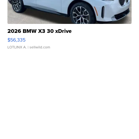
2026 BMW X3 30 xDrive
$56,335
LOTLINX A.
| sellwild.com