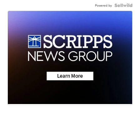
Powered by