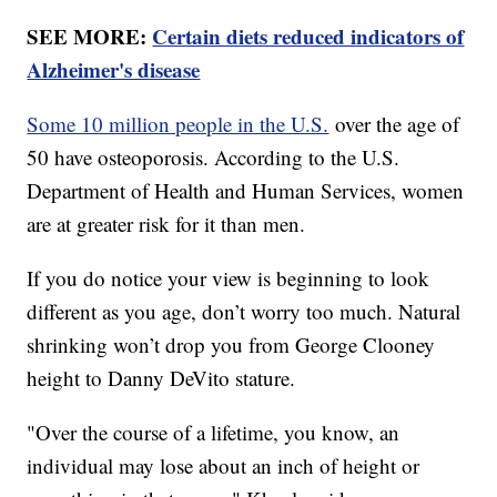
SEE MORE:
Certain diets reduced indicators of
Alzheimer's disease
Some 10 million people in the U.S.
over the age of
50 have osteoporosis. According to the U.S.
Department of Health and Human Services, women
are at greater risk for it than men.
If you do notice your view is beginning to look
different as you age, don’t worry too much. Natural
shrinking won’t drop you from George Clooney
height to Danny DeVito stature.
"Over the course of a lifetime, you know, an
individual may lose about an inch of height or