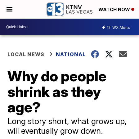
WATCH NOW
12
WX Alerts
LOCAL NEWS
NATIONAL
Why do people
shrink as they
age?
Long story short, what grows up,
will eventually grow down.