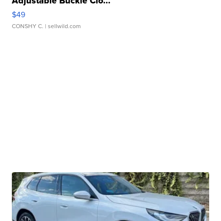
Adjustable Buckle Clo...
$49
CONSHY C.
| sellwild.com