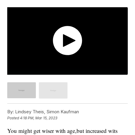
By:
Lindsey Theis, Simon Kaufman
Posted
4:18 PM, Mar 15, 2023
You might get wiser with age,but increased wits