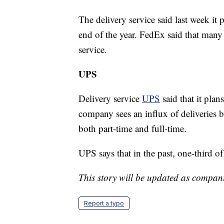
The delivery service said last week i
end of the year. FedEx said that many 
service.
UPS
Delivery service
UPS
said that it plan
company sees an influx of deliveries 
both part-time and full-time.
UPS says that in the past, one-third of
This story will be updated as compan
Report a typo