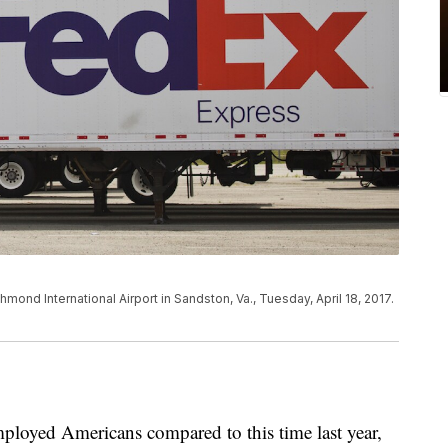
hmond International Airport in Sandston, Va., Tuesday, April 18, 2017.
ployed Americans compared to this time last year,