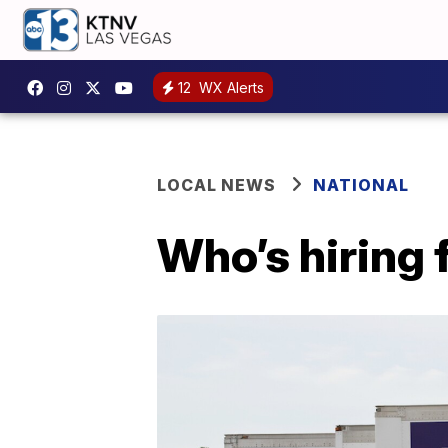
12
WX Alerts
LOCAL NEWS
NATIONAL
Who’s hiring 