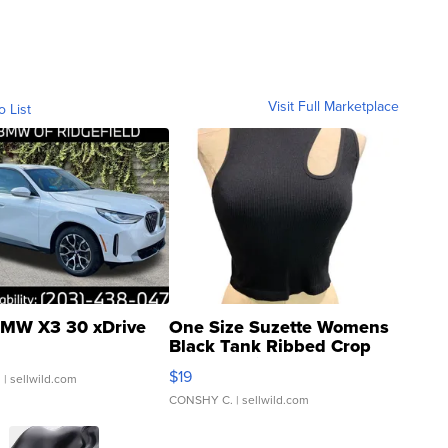
Visit Full Marketplace
o List
MW X3 30 xDrive
One Size Suzette Womens
Black Tank Ribbed Crop
Asymmetrical ...
$19
.
| sellwild.com
CONSHY C.
| sellwild.com