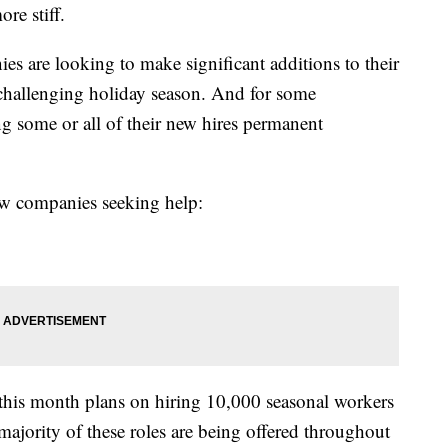
re stiff.
es are looking to make significant additions to their
challenging holiday season. And for some
g some or all of their new hires permanent
 few companies seeking help:
this month plans on hiring 10,000 seasonal workers
e majority of these roles are being offered throughout