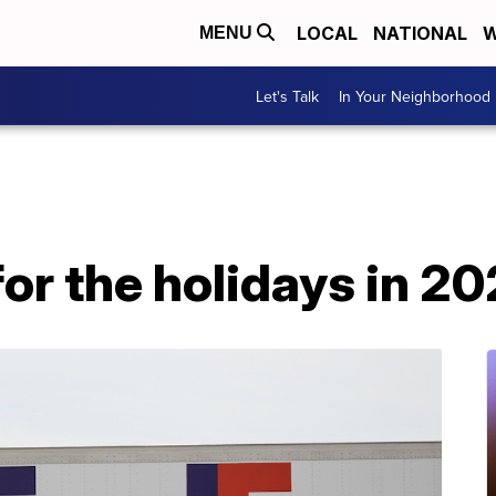
LOCAL
NATIONAL
W
MENU
Let's Talk
In Your Neighborhood
for the holidays in 2