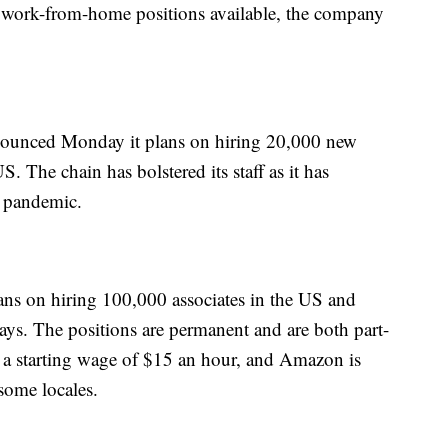
 work-from-home positions available, the company
ounced Monday it plans on hiring 20,000 new
. The chain has bolstered its staff as it has
e pandemic.
ns on hiring 100,000 associates in the US and
idays. The positions are permanent and are both part-
e a starting wage of $15 an hour, and Amazon is
some locales.