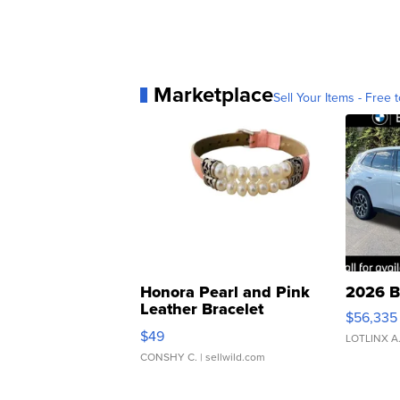
Marketplace
Sell Your Items - Free t
Honora Pearl and Pink
2026 B
Leather Bracelet
$56,335
Adjustable Buckle Clo...
$49
LOTLINX A
CONSHY C.
| sellwild.com