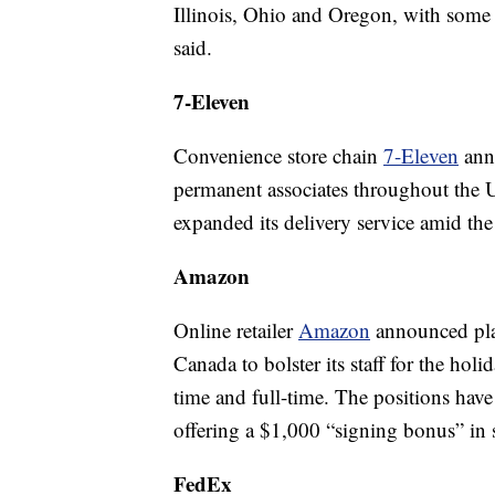
Illinois, Ohio and Oregon, with some
said.
7-Eleven
Convenience store chain
7-Eleven
ann
permanent associates throughout the US
expanded its delivery service amid th
Amazon
Online retailer
Amazon
announced pla
Canada to bolster its staff for the hol
time and full-time. The positions hav
offering a $1,000 “signing bonus” in 
FedEx