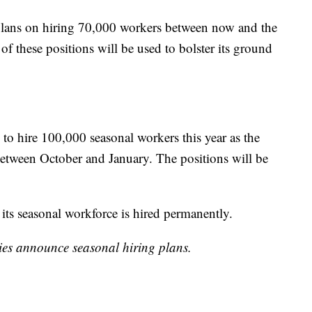
t plans on hiring 70,000 workers between now and the
of these positions will be used to bolster its ground
s to hire 100,000 seasonal workers this year as the
between October and January. The positions will be
 its seasonal workforce is hired permanently.
ies announce seasonal hiring plans.