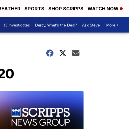
EATHER
SPORTS
SHOP SCRIPPS
WATCH NOW
13 Investigates
Darcy, What's the Deal?
Ask Steve
More +
020