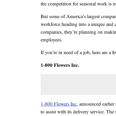
the competition for seasonal work is mo
But some of America’s largest compani
workforce heading into a unique and 
companies, they’re planning on makin
employees.
If you’re in need of a job, here are a
1-800 Flowers Inc.
1-800 Flowers Inc.
announced earlier 
to assist with its delivery service. Th