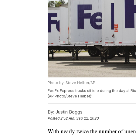
Photo by: Steve Helber/AP
FedEx Express trucks sit idle during the day at Ric
(AP Photo/Steve Helber)'
By:
Justin Boggs
Posted
2:52 AM, Sep 22, 2020
With nearly twice the number of unem