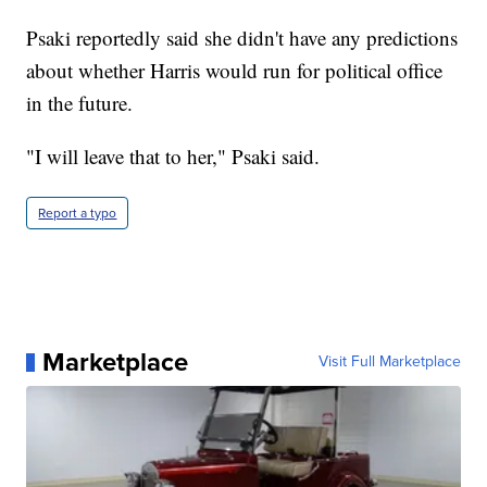
Psaki reportedly said she didn't have any predictions
about whether Harris would run for political office
in the future.
"I will leave that to her," Psaki said.
Report a typo
Marketplace
Visit Full Marketplace