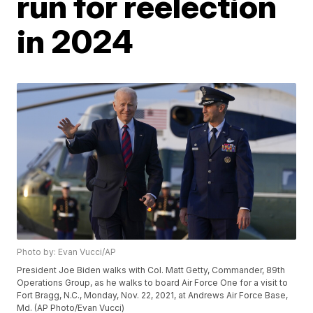
run for reelection
in 2024
Photo by: Evan Vucci/AP
President Joe Biden walks with Col. Matt Getty, Commander, 89th
Operations Group, as he walks to board Air Force One for a visit to
Fort Bragg, N.C., Monday, Nov. 22, 2021, at Andrews Air Force Base,
Md. (AP Photo/Evan Vucci)