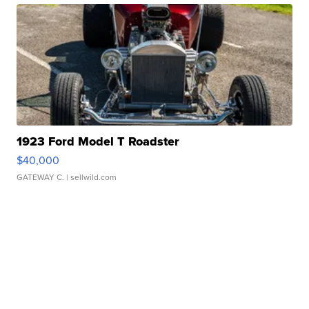
1923 Ford Model T Roadster
$40,000
GATEWAY C.
| sellwild.com