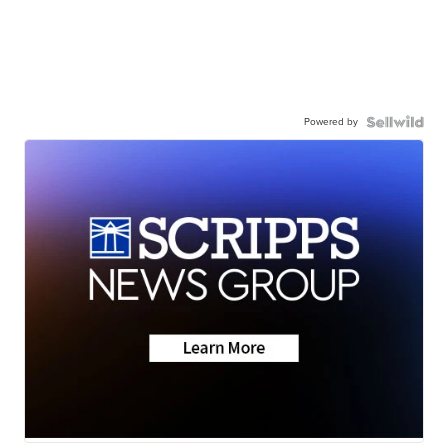
Powered by