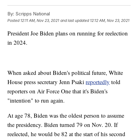
By:
Scripps National
Posted
12:11 AM, Nov 23, 2021
and last updated
12:12 AM, Nov 23, 2021
President Joe Biden plans on running for reelection
in 2024.
When asked about Biden's political future, White
House press secretary Jenn Psaki
reportedly
told
reporters on Air Force One that it's Biden's
"intention" to run again.
At age 78, Biden was the oldest person to assume
the presidency. Biden turned 79 on Nov. 20. If
reelected, he would be 82 at the start of his second