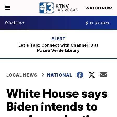
WATCH NOW
10
WX Alerts
Let's Talk: Connect with Channel 13 at
Paseo Verde Library
LOCAL NEWS
NATIONAL
White House says
Biden intends to