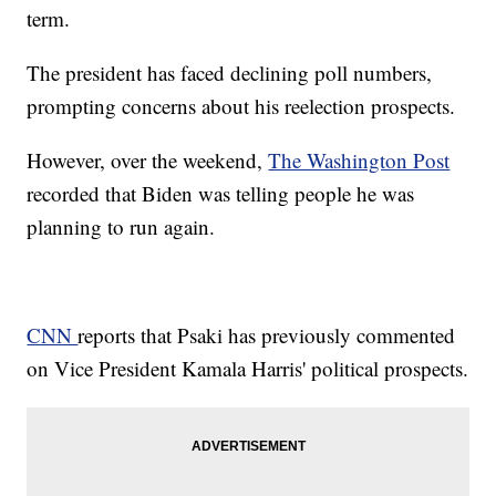
term.
The president has faced declining poll numbers,
prompting concerns about his reelection prospects.
However, over the weekend,
The Washington Post
recorded that Biden was telling people he was
planning to run again.
CNN
reports that Psaki has previously commented
on Vice President Kamala Harris' political prospects.