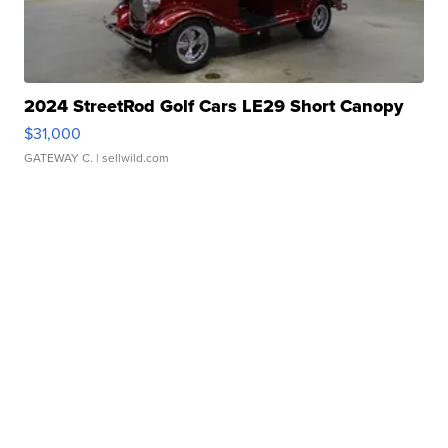
2024 StreetRod Golf Cars LE29 Short Canopy
$31,000
GATEWAY C.
| sellwild.com