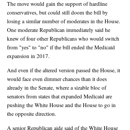
The move would gain the support of hardline
conservatives, but could still doom the bill by
losing a similar number of moderates in the House.
One moderate Republican immediately said he
knew of four other Republicans who would switch
from "yes" to "no" if the bill ended the Medicaid
expansion in 2017.
And even if the altered version passed the House, it
would face even dimmer chances than it does
already in the Senate, where a sizable bloc of
senators from states that expanded Medicaid are
pushing the White House and the House to go in
the opposite direction.
A senior Republican aide said of the White House