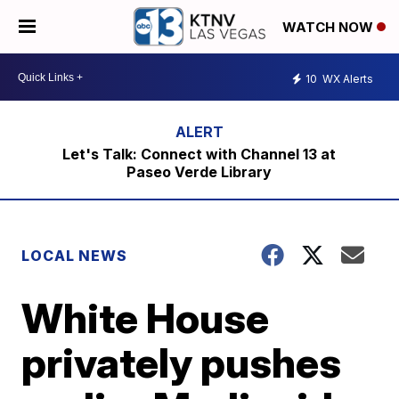
WATCH NOW
10
WX Alerts
Let's Talk: Connect with Channel 13 at
Paseo Verde Library
LOCAL NEWS
White House
privately pushes