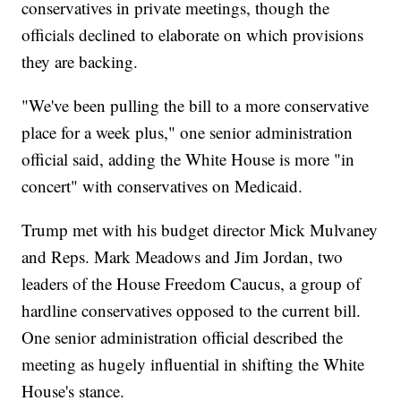
conservatives in private meetings, though the
officials declined to elaborate on which provisions
they are backing.
"We've been pulling the bill to a more conservative
place for a week plus," one senior administration
official said, adding the White House is more "in
concert" with conservatives on Medicaid.
Trump met with his budget director Mick Mulvaney
and Reps. Mark Meadows and Jim Jordan, two
leaders of the House Freedom Caucus, a group of
hardline conservatives opposed to the current bill.
One senior administration official described the
meeting as hugely influential in shifting the White
House's stance.