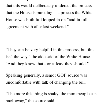
that this would deliberately undercut the process
that the House is pursuing -- a process the White
House was both full looped in on "and in full
agreement with after last weekend."
"They can be very helpful in this process, but this
isn't the way," the aide said of the White House.
"And they know that - or at least they should."
Speaking generally, a senior GOP source was
uncomfortable with talk of changing the bill.
"The more this thing is shaky, the more people can
back away," the source said.