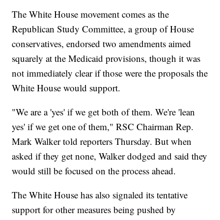
The White House movement comes as the
Republican Study Committee, a group of House
conservatives, endorsed two amendments aimed
squarely at the Medicaid provisions, though it was
not immediately clear if those were the proposals the
White House would support.
"We are a 'yes' if we get both of them. We're 'lean
yes' if we get one of them," RSC Chairman Rep.
Mark Walker told reporters Thursday. But when
asked if they get none, Walker dodged and said they
would still be focused on the process ahead.
The White House has also signaled its tentative
support for other measures being pushed by