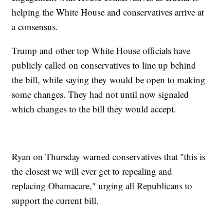
helping the White House and conservatives arrive at
a consensus.
Trump and other top White House officials have
publicly called on conservatives to line up behind
the bill, while saying they would be open to making
some changes. They had not until now signaled
which changes to the bill they would accept.
Ryan on Thursday warned conservatives that "this is
the closest we will ever get to repealing and
replacing Obamacare," urging all Republicans to
support the current bill.