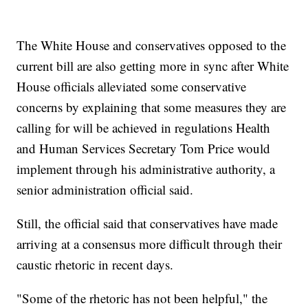
The White House and conservatives opposed to the
current bill are also getting more in sync after White
House officials alleviated some conservative
concerns by explaining that some measures they are
calling for will be achieved in regulations Health
and Human Services Secretary Tom Price would
implement through his administrative authority, a
senior administration official said.
Still, the official said that conservatives have made
arriving at a consensus more difficult through their
caustic rhetoric in recent days.
"Some of the rhetoric has not been helpful," the