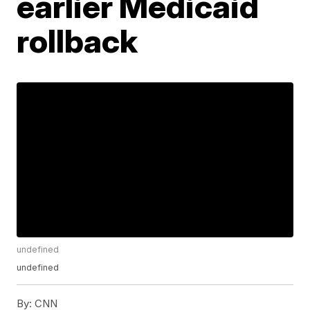
earlier Medicaid
rollback
undefined
undefined
By:
CNN