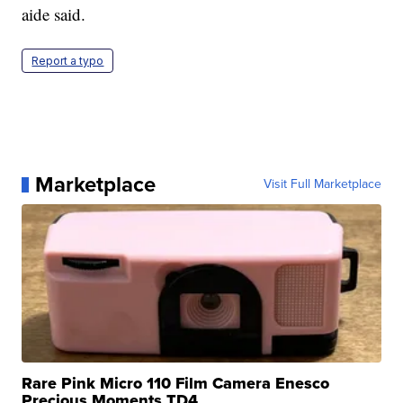
aide said.
Report a typo
Marketplace
Visit Full Marketplace
Rare Pink Micro 110 Film Camera Enesco
Precious Moments TD4