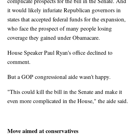
complicate prospects for the bill in the Senate. And
it would likely infuriate Republican governors in
states that accepted federal funds for the expansion,
who face the prospect of many people losing
coverage they gained under Obamacare.
House Speaker Paul Ryan's office declined to
comment.
But a GOP congressional aide wasn't happy.
"This could kill the bill in the Senate and make it
even more complicated in the House," the aide said.
Move aimed at conservatives