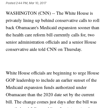
Posted
2:44 PM, Mar 10, 2017
WASHINGTON (CNN) -- The White House is
privately lining up behind conservative calls to roll
back Obamacare's Medicaid expansion sooner than
the health care reform bill currently calls for, two
senior administration officials and a senior House
conservative aide told CNN on Thursday.
White House officials are beginning to urge House
GOP leadership to include an earlier sunset of the
Medicaid expansion funds authorized under
Obamacare than the 2020 date set by the current
bill. The change comes just days after the bill was