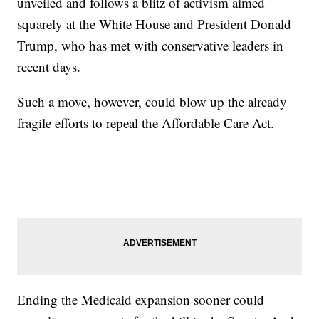
unveiled and follows a blitz of activism aimed
squarely at the White House and President Donald
Trump, who has met with conservative leaders in
recent days.
Such a move, however, could blow up the already
fragile efforts to repeal the Affordable Care Act.
Ending the Medicaid expansion sooner could