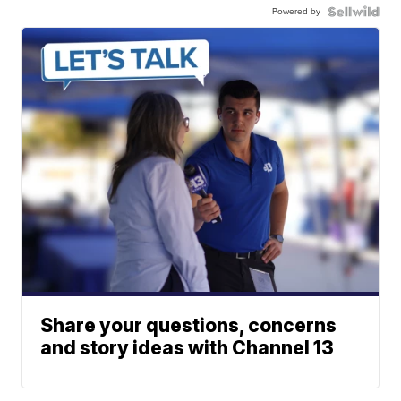
Powered by
Share your questions, concerns
and story ideas with Channel 13