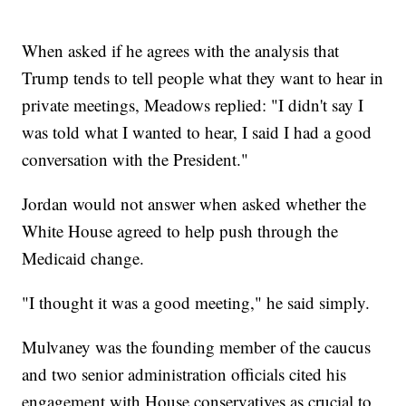
When asked if he agrees with the analysis that
Trump tends to tell people what they want to hear in
private meetings, Meadows replied: "I didn't say I
was told what I wanted to hear, I said I had a good
conversation with the President."
Jordan would not answer when asked whether the
White House agreed to help push through the
Medicaid change.
"I thought it was a good meeting," he said simply.
Mulvaney was the founding member of the caucus
and two senior administration officials cited his
engagement with House conservatives as crucial to