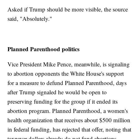
Asked if Trump should be more visible, the source
said, "Absolutely."
Planned Parenthood politics
Vice President Mike Pence, meanwhile, is signaling
to abortion opponents the White House's support
for a measure to defund Planned Parenthood, days
after Trump signaled he would be open to
preserving funding for the group if it ended its
abortion program. Planned Parenthood, a women's
health organization that receives about $500 million
in federal funding, has rejected that offer, noting that
taxpayer dollars already do not fund abortions.