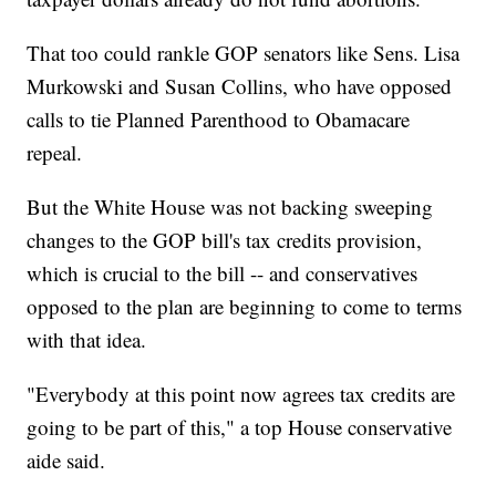
That too could rankle GOP senators like Sens. Lisa
Murkowski and Susan Collins, who have opposed
calls to tie Planned Parenthood to Obamacare
repeal.
But the White House was not backing sweeping
changes to the GOP bill's tax credits provision,
which is crucial to the bill -- and conservatives
opposed to the plan are beginning to come to terms
with that idea.
"Everybody at this point now agrees tax credits are
going to be part of this," a top House conservative
aide said.