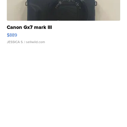
Canon Gx7 mark III
$889
JESSICA S.
| sellwild.com