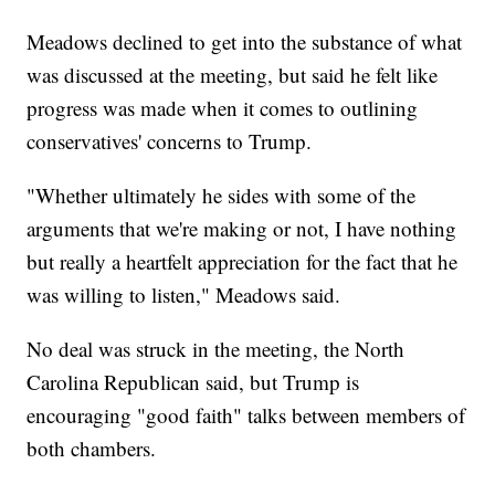
Meadows declined to get into the substance of what
was discussed at the meeting, but said he felt like
progress was made when it comes to outlining
conservatives' concerns to Trump.
"Whether ultimately he sides with some of the
arguments that we're making or not, I have nothing
but really a heartfelt appreciation for the fact that he
was willing to listen," Meadows said.
No deal was struck in the meeting, the North
Carolina Republican said, but Trump is
encouraging "good faith" talks between members of
both chambers.