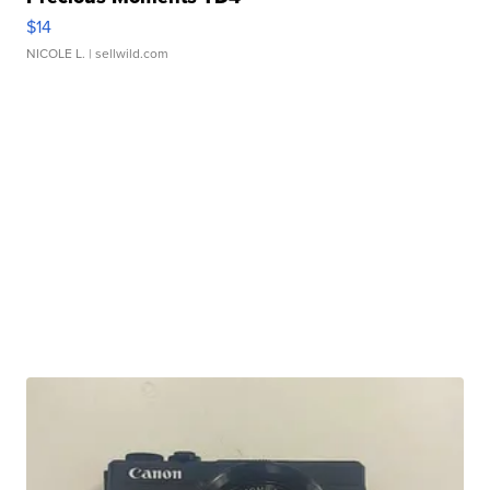
$14
NICOLE L.
| sellwild.com