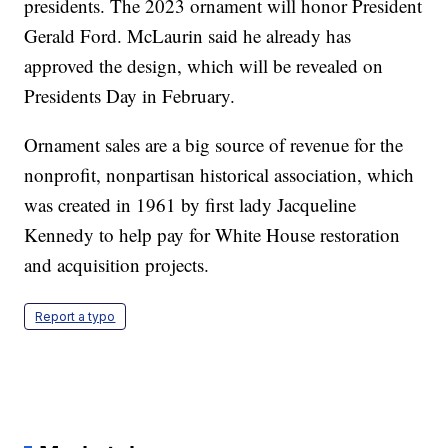
presidents. The 2023 ornament will honor President
Gerald Ford. McLaurin said he already has
approved the design, which will be revealed on
Presidents Day in February.
Ornament sales are a big source of revenue for the
nonprofit, nonpartisan historical association, which
was created in 1961 by first lady Jacqueline
Kennedy to help pay for White House restoration
and acquisition projects.
Report a typo