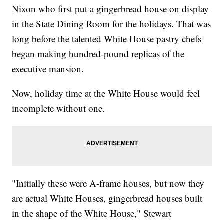
Nixon who first put a gingerbread house on display
in the State Dining Room for the holidays. That was
long before the talented White House pastry chefs
began making hundred-pound replicas of the
executive mansion.
Now, holiday time at the White House would feel
incomplete without one.
"Initially these were A-frame houses, but now they
are actual White Houses, gingerbread houses built
in the shape of the White House," Stewart