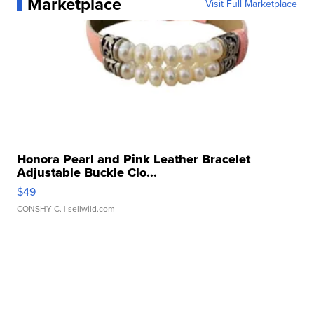
Marketplace
Visit Full Marketplace
Honora Pearl and Pink Leather Bracelet
Adjustable Buckle Clo...
$49
CONSHY C.
| sellwild.com