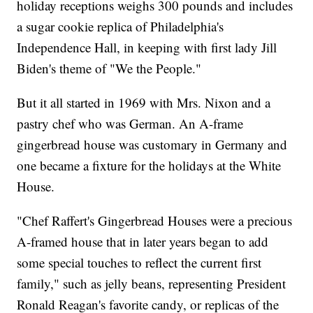
holiday receptions weighs 300 pounds and includes
a sugar cookie replica of Philadelphia's
Independence Hall, in keeping with first lady Jill
Biden's theme of "We the People."
But it all started in 1969 with Mrs. Nixon and a
pastry chef who was German. An A-frame
gingerbread house was customary in Germany and
one became a fixture for the holidays at the White
House.
"Chef Raffert's Gingerbread Houses were a precious
A-framed house that in later years began to add
some special touches to reflect the current first
family," such as jelly beans, representing President
Ronald Reagan's favorite candy, or replicas of the