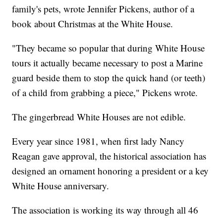
family's pets, wrote Jennifer Pickens, author of a
book about Christmas at the White House.
"They became so popular that during White House
tours it actually became necessary to post a Marine
guard beside them to stop the quick hand (or teeth)
of a child from grabbing a piece," Pickens wrote.
The gingerbread White Houses are not edible.
Every year since 1981, when first lady Nancy
Reagan gave approval, the historical association has
designed an ornament honoring a president or a key
White House anniversary.
The association is working its way through all 46