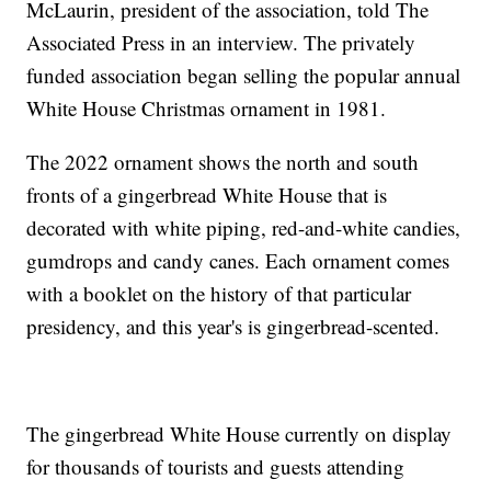
McLaurin, president of the association, told The
Associated Press in an interview. The privately
funded association began selling the popular annual
White House Christmas ornament in 1981.
The 2022 ornament shows the north and south
fronts of a gingerbread White House that is
decorated with white piping, red-and-white candies,
gumdrops and candy canes. Each ornament comes
with a booklet on the history of that particular
presidency, and this year's is gingerbread-scented.
The gingerbread White House currently on display
for thousands of tourists and guests attending