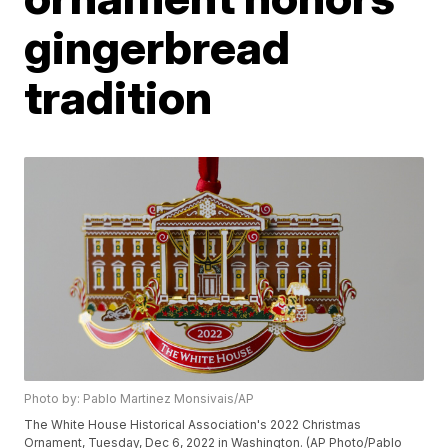
gingerbread
tradition
Photo by: Pablo Martinez Monsivais/AP
The White House Historical Association's 2022 Christmas
Ornament, Tuesday, Dec 6, 2022 in Washington. (AP Photo/Pablo