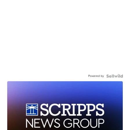
Powered by