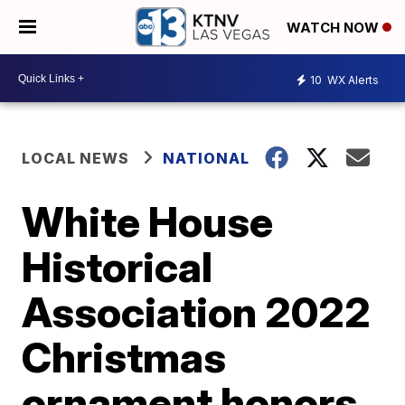
WATCH NOW
10
WX Alerts
LOCAL NEWS
NATIONAL
White House
Historical
Association 2022
Christmas
ornament honors