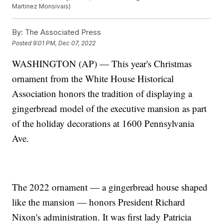
Martinez Monsivais)
By:
The Associated Press
Posted
9:01 PM, Dec 07, 2022
WASHINGTON (AP) — This year's Christmas
ornament from the White House Historical
Association honors the tradition of displaying a
gingerbread model of the executive mansion as part
of the holiday decorations at 1600 Pennsylvania
Ave.
The 2022 ornament — a gingerbread house shaped
like the mansion — honors President Richard
Nixon's administration. It was first lady Patricia