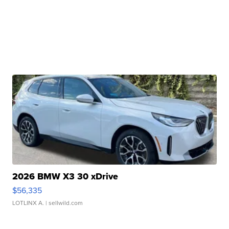
2026 BMW X3 30 xDrive
$56,335
LOTLINX A.
| sellwild.com