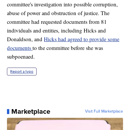
committee's investigation into possible corruption,
abuse of power and obstruction of justice. The
committee had requested documents from 81
individuals and entities, including Hicks and
Donaldson, and
Hicks had agreed to provide some
documents
to the committee before she was
subpoenaed.
Report a typo
Marketplace
Visit Full Marketplace