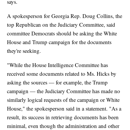
says.
A spokesperson for Georgia Rep. Doug Collins, the
top Republican on the Judiciary Committee, said
committee Democrats should be asking the White
House and Trump campaign for the documents
they're seeking.
"While the House Intelligence Committee has
received some documents related to Ms. Hicks by
asking the sources — for example, the Trump
campaign — the Judiciary Committee has made no
similarly logical requests of the campaign or White
House," the spokesperson said in a statement. "As a
result, its success in retrieving documents has been
minimal, even though the administration and other