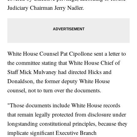
Judiciary Chairman Jerry Nadler.
White House Counsel Pat Cipollone sent a letter to
the committee stating that White House Chief of
Staff Mick Mulvaney had directed Hicks and
Donaldson, the former deputy White House
counsel, not to turn over the documents.
"Those documents include White House records
that remain legally protected from disclosure under
longstanding constitutional principles, because they
implicate significant Executive Branch