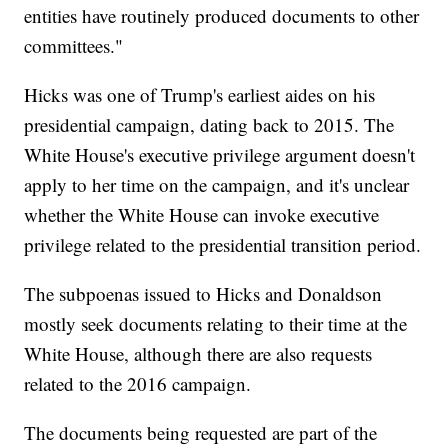
entities have routinely produced documents to other
committees."
Hicks was one of Trump's earliest aides on his
presidential campaign, dating back to 2015. The
White House's executive privilege argument doesn't
apply to her time on the campaign, and it's unclear
whether the White House can invoke executive
privilege related to the presidential transition period.
The subpoenas issued to Hicks and Donaldson
mostly seek documents relating to their time at the
White House, although there are also requests
related to the 2016 campaign.
The documents being requested are part of the