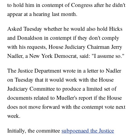
to hold him in contempt of Congress after he didn't
appear at a hearing last month.
Asked Tuesday whether he would also hold Hicks
and Donaldson in contempt if they don't comply
with his requests, House Judiciary Chairman Jerry
Nadler, a New York Democrat, said: "I assume so."
The Justice Department wrote in a letter to Nadler
on Tuesday that it would work with the House
Judiciary Committee to produce a limited set of
documents related to Mueller's report if the House
does not move forward with the contempt vote next
week.
Initially, the committee
subpoenaed the Justice