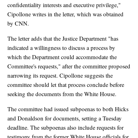
confidentiality interests and executive privilege,"
Cipollone writes in the letter, which was obtained
by CNN.
The letter adds that the Justice Department "has
indicated a willingness to discuss a process by
which the Department could accommodate the
Committee's requests," after the committee proposed
narrowing its request. Cipollone suggests the
committee should let that process conclude before
seeking the documents from the White House.
The committee had issued subpoenas to both Hicks
and Donaldson for documents, setting a Tuesday
deadline. The subpoenas also include requests for
testimony from the former White House officials for