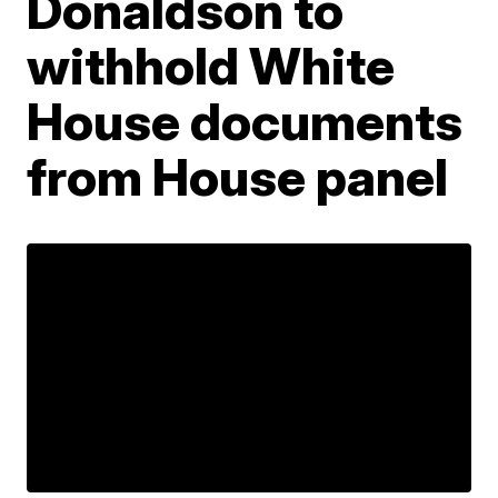
Donaldson to
withhold White
House documents
from House panel