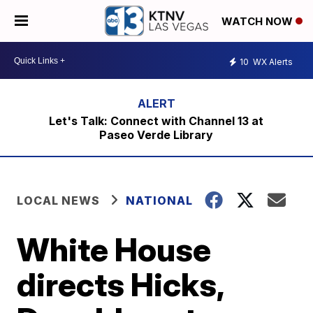
WATCH NOW
10
WX Alerts
Let's Talk: Connect with Channel 13 at
Paseo Verde Library
LOCAL NEWS
NATIONAL
White House
directs Hicks,