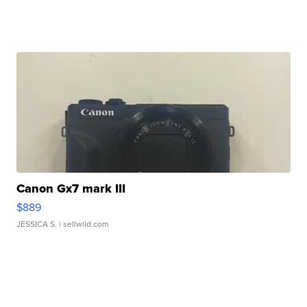
Canon Gx7 mark III
$889
JESSICA S.
| sellwild.com