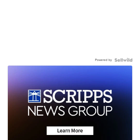
Powered by