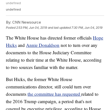
undefined
undefined
By:
CNN Newsource
Posted
2:53 PM, Jun 04, 2019
and last updated
7:30 PM, Jun 04, 2019
The White House has directed former officials
Hope
Hicks
and
Annie Donaldson
not to turn over any
documents to the House Judiciary Committee
relating to their time at the White House, according
to two sources familiar with the matter.
But Hicks, the former White House
communications director, still could turn over
documents
the committee has requested
related to
the 2016 Trump campaign, a period that's not
covered by executive privilege, according to House