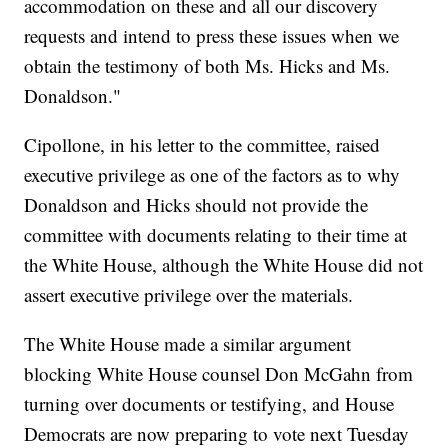
accommodation on these and all our discovery
requests and intend to press these issues when we
obtain the testimony of both Ms. Hicks and Ms.
Donaldson."
Cipollone, in his letter to the committee, raised
executive privilege as one of the factors as to why
Donaldson and Hicks should not provide the
committee with documents relating to their time at
the White House, although the White House did not
assert executive privilege over the materials.
The White House made a similar argument
blocking White House counsel Don McGahn from
turning over documents or testifying, and House
Democrats are now preparing to vote next Tuesday