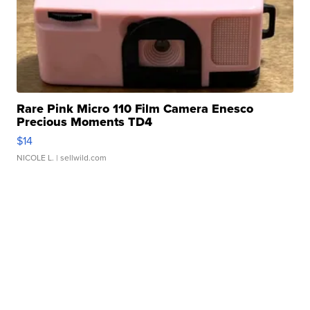
Rare Pink Micro 110 Film Camera Enesco
Precious Moments TD4
$14
NICOLE L.
| sellwild.com