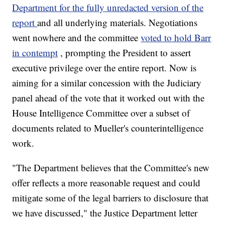
Department for the fully unredacted version of the
report
and all underlying materials. Negotiations
went nowhere and the committee
voted to hold Barr
in contempt
, prompting the President to assert
executive privilege over the entire report. Now is
aiming for a similar concession with the Judiciary
panel ahead of the vote that it worked out with the
House Intelligence Committee over a subset of
documents related to Mueller's counterintelligence
work.
"The Department believes that the Committee's new
offer reflects a more reasonable request and could
mitigate some of the legal barriers to disclosure that
we have discussed," the Justice Department letter