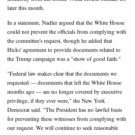
later this month.
In a statement, Nadler argued that the White House
could not prevent the officials from complying with
the committee's request, though he added that
Hicks' agreement to provide documents related to
the Trump campaign was a "show of good faith."
"Federal law makes clear that the documents we
requested — documents that left the White House
months ago — are no longer covered by executive
privilege, if they ever were," the New York
Democrat said. "The President has no lawful basis
for preventing these witnesses from complying with
our request. We will continue to seek reasonable