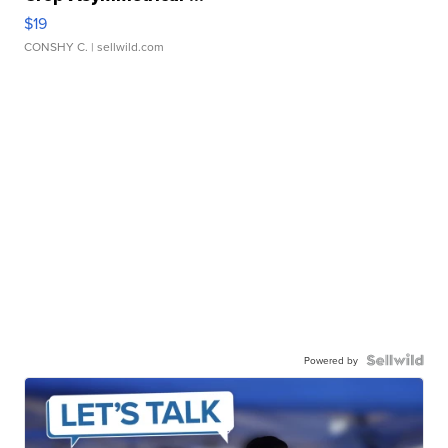
$19
CONSHY C.
| sellwild.com
Powered by