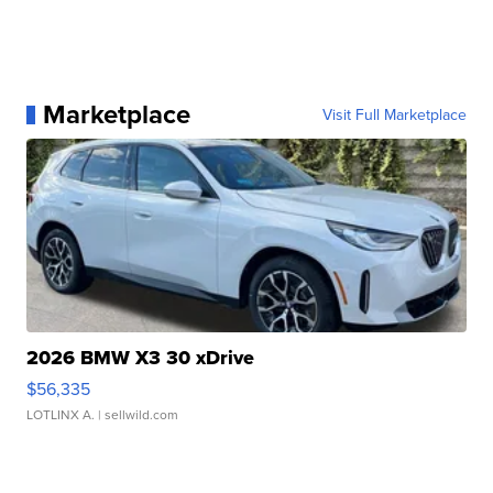
Marketplace
Visit Full Marketplace
2026 BMW X3 30 xDrive
$56,335
LOTLINX A.
| sellwild.com