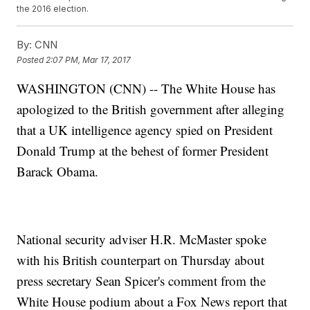
the 2016 election.
By:
CNN
Posted
2:07 PM, Mar 17, 2017
WASHINGTON (CNN) -- The White House has
apologized to the British government after alleging
that a UK intelligence agency spied on President
Donald Trump at the behest of former President
Barack Obama.
National security adviser H.R. McMaster spoke
with his British counterpart on Thursday about
press secretary Sean Spicer's comment from the
White House podium about a Fox News report that