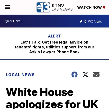
WATCH NOW
10
WX Alerts
Let's Talk: Get free legal advice on
tenants' rights, utilities support from our
Ask a Lawyer Phone Bank
LOCAL NEWS
White House
apologizes for UK