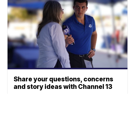
Share your questions, concerns
and story ideas with Channel 13