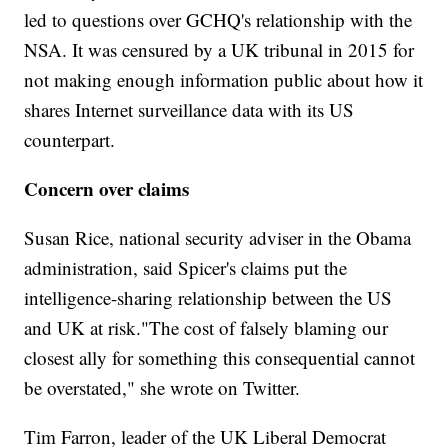
led to questions over GCHQ's relationship with the
NSA. It was censured by a UK tribunal in 2015 for
not making enough information public about how it
shares Internet surveillance data with its US
counterpart.
Concern over claims
Susan Rice, national security adviser in the Obama
administration, said Spicer's claims put the
intelligence-sharing relationship between the US
and UK at risk."The cost of falsely blaming our
closest ally for something this consequential cannot
be overstated," she wrote on Twitter.
Tim Farron, leader of the UK Liberal Democrat