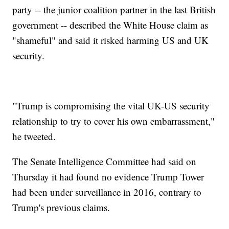
party -- the junior coalition partner in the last British
government -- described the White House claim as
"shameful" and said it risked harming US and UK
security.
"Trump is compromising the vital UK-US security
relationship to try to cover his own embarrassment,"
he tweeted.
The Senate Intelligence Committee had said on
Thursday it had found no evidence Trump Tower
had been under surveillance in 2016, contrary to
Trump's previous claims.