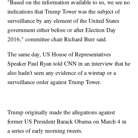
"Based on the information available to us, we see no
indications that Trump Tower was the subject of
surveillance by any element of the United States
government either before or after Election Day
2016," committee chair Richard Burr said.
The same day, US House of Representatives
Speaker Paul Ryan told CNN in an interview that he
also hadn't seen any evidence of a wiretap or a
surveillance order against Trump Tower.
Trump originally made the allegations against
former US President Barack Obama on March 4 in
a series of early morning tweets.