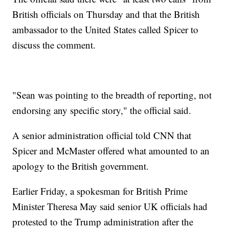
British officials on Thursday and that the British
ambassador to the United States called Spicer to
discuss the comment.
"Sean was pointing to the breadth of reporting, not
endorsing any specific story," the official said.
A senior administration official told CNN that
Spicer and McMaster offered what amounted to an
apology to the British government.
Earlier Friday, a spokesman for British Prime
Minister Theresa May said senior UK officials had
protested to the Trump administration after the