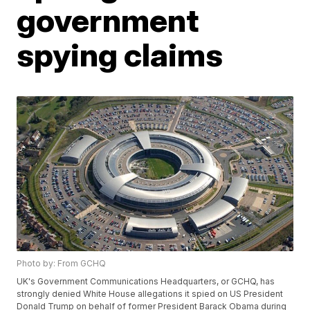
government
spying claims
Photo by: From GCHQ
UK's Government Communications Headquarters, or GCHQ, has
strongly denied White House allegations it spied on US President
Donald Trump on behalf of former President Barack Obama during