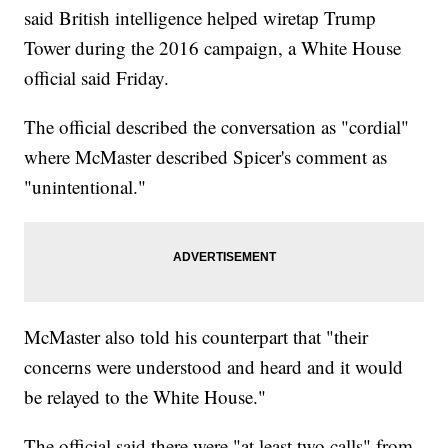
said British intelligence helped wiretap Trump
Tower during the 2016 campaign, a White House
official said Friday.
The official described the conversation as "cordial"
where McMaster described Spicer's comment as
"unintentional."
McMaster also told his counterpart that "their
concerns were understood and heard and it would
be relayed to the White House."
The official said there were "at least two calls" from