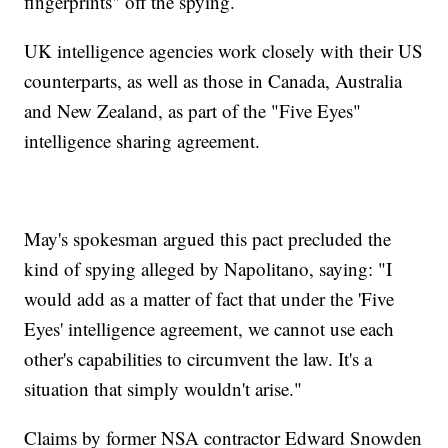
fingerprints" off the spying.
UK intelligence agencies work closely with their US
counterparts, as well as those in Canada, Australia
and New Zealand, as part of the "Five Eyes"
intelligence sharing agreement.
May's spokesman argued this pact precluded the
kind of spying alleged by Napolitano, saying: "I
would add as a matter of fact that under the 'Five
Eyes' intelligence agreement, we cannot use each
other's capabilities to circumvent the law. It's a
situation that simply wouldn't arise."
Claims by former NSA contractor Edward Snowden