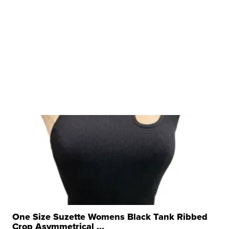
One Size Suzette Womens Black Tank Ribbed
Crop Asymmetrical ...