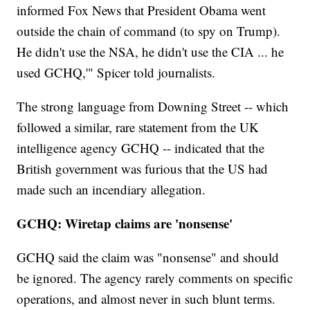
informed Fox News that President Obama went
outside the chain of command (to spy on Trump).
He didn't use the NSA, he didn't use the CIA ... he
used GCHQ,'" Spicer told journalists.
The strong language from Downing Street -- which
followed a similar, rare statement from the UK
intelligence agency GCHQ -- indicated that the
British government was furious that the US had
made such an incendiary allegation.
GCHQ: Wiretap claims are 'nonsense'
GCHQ said the claim was "nonsense" and should
be ignored. The agency rarely comments on specific
operations, and almost never in such blunt terms.