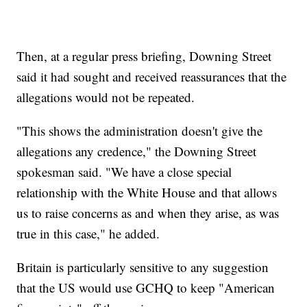
Then, at a regular press briefing, Downing Street
said it had sought and received reassurances that the
allegations would not be repeated.
"This shows the administration doesn't give the
allegations any credence," the Downing Street
spokesman said. "We have a close special
relationship with the White House and that allows
us to raise concerns as and when they arise, as was
true in this case," he added.
Britain is particularly sensitive to any suggestion
that the US would use GCHQ to keep "American