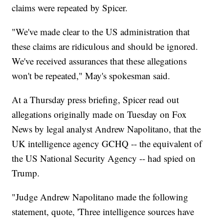
claims were repeated by Spicer.
"We've made clear to the US administration that
these claims are ridiculous and should be ignored.
We've received assurances that these allegations
won't be repeated," May's spokesman said.
At a Thursday press briefing, Spicer read out
allegations originally made on Tuesday on Fox
News by legal analyst Andrew Napolitano, that the
UK intelligence agency GCHQ -- the equivalent of
the US National Security Agency -- had spied on
Trump.
"Judge Andrew Napolitano made the following
statement, quote, 'Three intelligence sources have