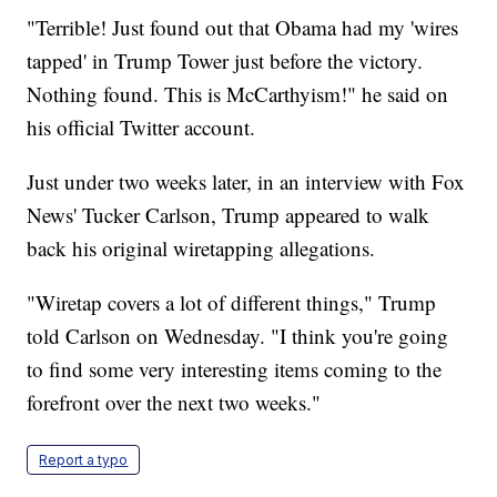
"Terrible! Just found out that Obama had my 'wires
tapped' in Trump Tower just before the victory.
Nothing found. This is McCarthyism!" he said on
his official Twitter account.
Just under two weeks later, in an interview with Fox
News' Tucker Carlson, Trump appeared to walk
back his original wiretapping allegations.
"Wiretap covers a lot of different things," Trump
told Carlson on Wednesday. "I think you're going
to find some very interesting items coming to the
forefront over the next two weeks."
Report a typo