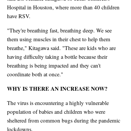
Hospital in Houston, where more than 40 children
have RSV.
"They're breathing fast, breathing deep. We see
them using muscles in their chest to help them
breathe," Kitagawa said. "These are kids who are
having difficulty taking a bottle because their
breathing is being impacted and they can't
coordinate both at once."
WHY IS THERE AN INCREASE NOW?
The virus is encountering a highly vulnerable
population of babies and children who were
sheltered from common bugs during the pandemic
lockdowns.