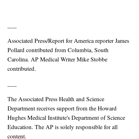
___
Associated Press/Report for America reporter James
Pollard contributed from Columbia, South
Carolina. AP Medical Writer Mike Stobbe
contributed.
___
The Associated Press Health and Science
Department receives support from the Howard
Hughes Medical Institute's Department of Science
Education. The AP is solely responsible for all
content.