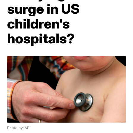
surge in US
children's
hospitals?
Photo by: AP