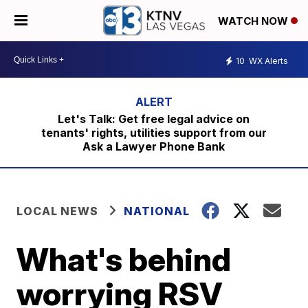
WATCH NOW
10
WX Alerts
Let's Talk: Get free legal advice on
tenants' rights, utilities support from our
Ask a Lawyer Phone Bank
LOCAL NEWS
NATIONAL
What's behind
worrying RSV