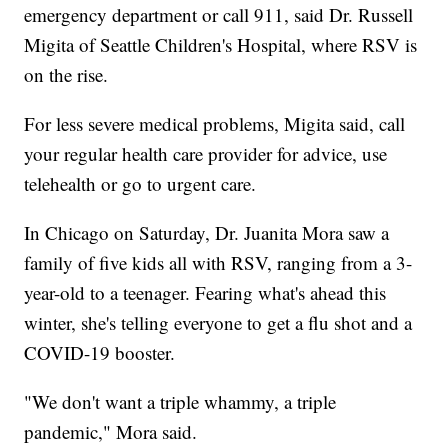
emergency department or call 911, said Dr. Russell
Migita of Seattle Children's Hospital, where RSV is
on the rise.
For less severe medical problems, Migita said, call
your regular health care provider for advice, use
telehealth or go to urgent care.
In Chicago on Saturday, Dr. Juanita Mora saw a
family of five kids all with RSV, ranging from a 3-
year-old to a teenager. Fearing what's ahead this
winter, she's telling everyone to get a flu shot and a
COVID-19 booster.
"We don't want a triple whammy, a triple
pandemic," Mora said.