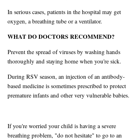
In serious cases, patients in the hospital may get
oxygen, a breathing tube or a ventilator.
WHAT DO DOCTORS RECOMMEND?
Prevent the spread of viruses by washing hands
thoroughly and staying home when you're sick.
During RSV season, an injection of an antibody-
based medicine is sometimes prescribed to protect
premature infants and other very vulnerable babies.
If you're worried your child is having a severe
breathing problem, "do not hesitate" to go to an