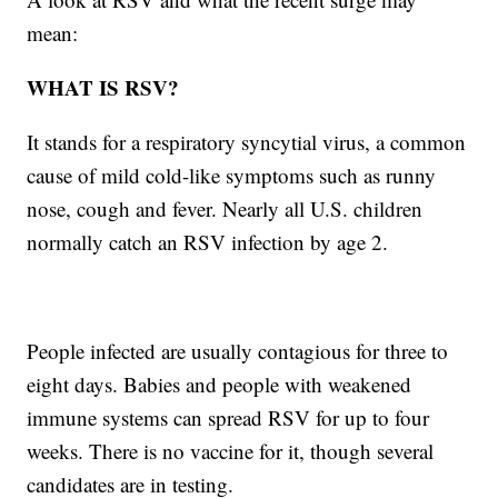
mean:
WHAT IS RSV?
It stands for a respiratory syncytial virus, a common
cause of mild cold-like symptoms such as runny
nose, cough and fever. Nearly all U.S. children
normally catch an RSV infection by age 2.
People infected are usually contagious for three to
eight days. Babies and people with weakened
immune systems can spread RSV for up to four
weeks. There is no vaccine for it, though several
candidates are in testing.