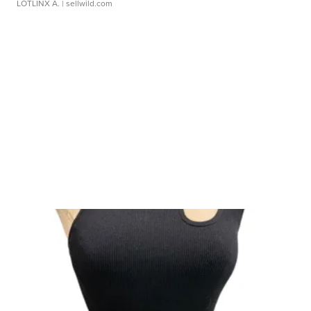
LOTLINX A.
| sellwild.com