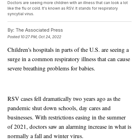
Doctors are seeing more children with an illness that can look a lot
like the flu or cold. It's known as RSV. It stands for respiratory
syncytial virus.
By:
The Associated Press
Posted
10:27 PM, Oct 24, 2022
Children's hospitals in parts of the U.S. are seeing a
surge in a common respiratory illness that can cause
severe breathing problems for babies.
RSV cases fell dramatically two years ago as the
pandemic shut down schools, day cares and
businesses. With restrictions easing in the summer
of 2021, doctors saw an alarming increase in what is
normally a fall and winter virus.