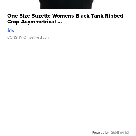
One Size Suzette Womens Black Tank Ribbed
Crop Asymmetrical ...
$19
CONSHY C.
| sellwild.com
Powered by