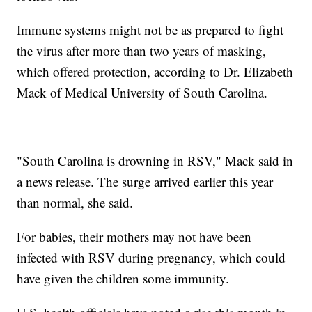
Immune systems might not be as prepared to fight
the virus after more than two years of masking,
which offered protection, according to Dr. Elizabeth
Mack of Medical University of South Carolina.
"South Carolina is drowning in RSV," Mack said in
a news release. The surge arrived earlier this year
than normal, she said.
For babies, their mothers may not have been
infected with RSV during pregnancy, which could
have given the children some immunity.