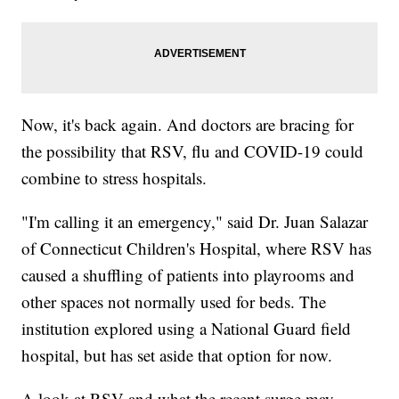
Now, it's back again. And doctors are bracing for
the possibility that RSV, flu and COVID-19 could
combine to stress hospitals.
"I'm calling it an emergency," said Dr. Juan Salazar
of Connecticut Children's Hospital, where RSV has
caused a shuffling of patients into playrooms and
other spaces not normally used for beds. The
institution explored using a National Guard field
hospital, but has set aside that option for now.
A look at RSV and what the recent surge may