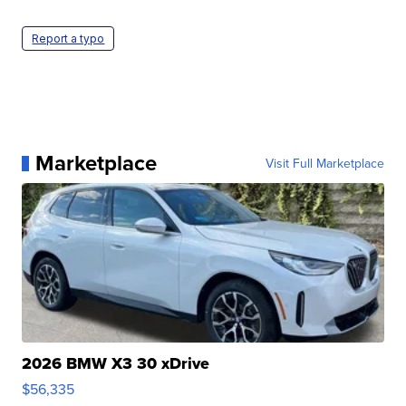
Report a typo
Marketplace
Visit Full Marketplace
2026 BMW X3 30 xDrive
$56,335