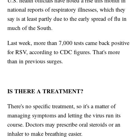
U.S. health officials have noted a rise this month in
national reports of respiratory illnesses, which they
say is at least partly due to the early spread of flu in
much of the South.
Last week, more than 7,000 tests came back positive
for RSV, according to CDC figures. That's more
than in previous surges.
IS THERE A TREATMENT?
There's no specific treatment, so it's a matter of
managing symptoms and letting the virus run its
course. Doctors may prescribe oral steroids or an
inhaler to make breathing easier.