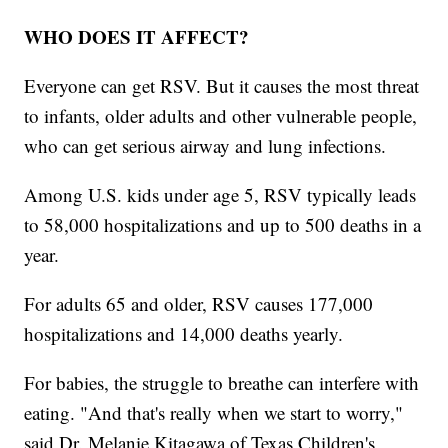
WHO DOES IT AFFECT?
Everyone can get RSV. But it causes the most threat
to infants, older adults and other vulnerable people,
who can get serious airway and lung infections.
Among U.S. kids under age 5, RSV typically leads
to 58,000 hospitalizations and up to 500 deaths in a
year.
For adults 65 and older, RSV causes 177,000
hospitalizations and 14,000 deaths yearly.
For babies, the struggle to breathe can interfere with
eating. "And that's really when we start to worry,"
said Dr. Melanie Kitagawa of Texas Children's