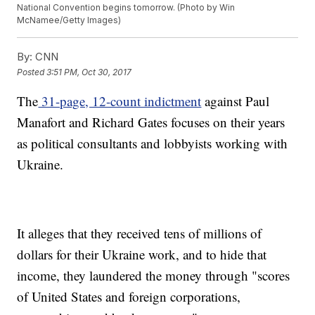
National Convention begins tomorrow. (Photo by Win
McNamee/Getty Images)
By:
CNN
Posted
3:51 PM, Oct 30, 2017
The
31-page, 12-count indictment
against Paul
Manafort and Richard Gates focuses on their years
as political consultants and lobbyists working with
Ukraine.
It alleges that they received tens of millions of
dollars for their Ukraine work, and to hide that
income, they laundered the money through "scores
of United States and foreign corporations,