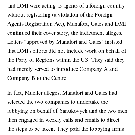
and DMI were acting as agents of a foreign country
without registering (a violation of the Foreign
Agents Registration Act), Manafort, Gates and DMI
continued their cover story, the indictment alleges.
Letters "approved by Manafort and Gates" insisted
that DMI's efforts did not include work on behalf of
the Party of Regions within the US. They said they
had merely served to introduce Company A and
Company B to the Centre.
In fact, Mueller alleges, Manafort and Gates had
selected the two companies to undertake the
lobbying on behalf of Yanukovych and the two men
then engaged in weekly calls and emails to direct
the steps to be taken. They paid the lobbying firms