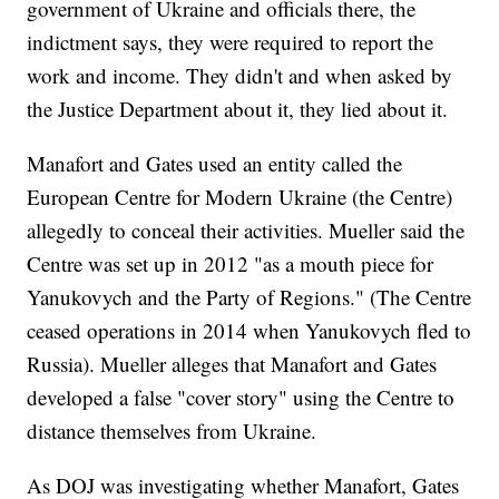
government of Ukraine and officials there, the
indictment says, they were required to report the
work and income. They didn't and when asked by
the Justice Department about it, they lied about it.
Manafort and Gates used an entity called the
European Centre for Modern Ukraine (the Centre)
allegedly to conceal their activities. Mueller said the
Centre was set up in 2012 "as a mouth piece for
Yanukovych and the Party of Regions." (The Centre
ceased operations in 2014 when Yanukovych fled to
Russia). Mueller alleges that Manafort and Gates
developed a false "cover story" using the Centre to
distance themselves from Ukraine.
As DOJ was investigating whether Manafort, Gates