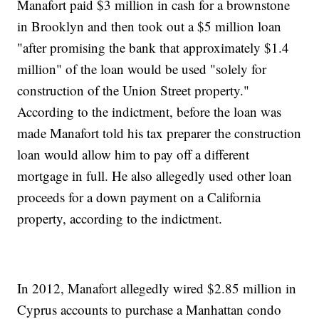
Manafort paid $3 million in cash for a brownstone
in Brooklyn and then took out a $5 million loan
"after promising the bank that approximately $1.4
million" of the loan would be used "solely for
construction of the Union Street property."
According to the indictment, before the loan was
made Manafort told his tax preparer the construction
loan would allow him to pay off a different
mortgage in full. He also allegedly used other loan
proceeds for a down payment on a California
property, according to the indictment.
In 2012, Manafort allegedly wired $2.85 million in
Cyprus accounts to purchase a Manhattan condo