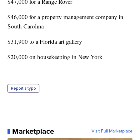
$47,000 for a Range Rover
$46,000 for a property management company in
South Carolina
$31,900 to a Florida art gallery
$20,000 on housekeeping in New York
Report a typo
Marketplace
Visit Full Marketplace