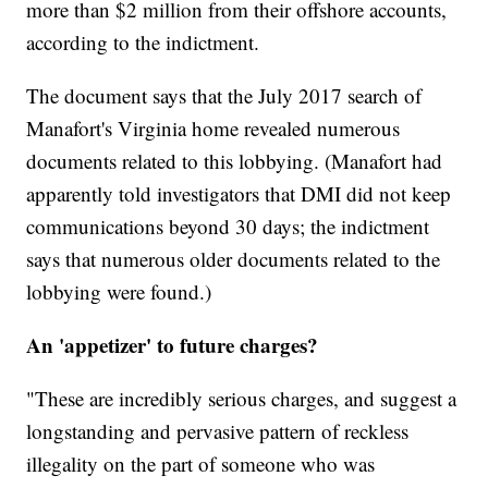
more than $2 million from their offshore accounts,
according to the indictment.
The document says that the July 2017 search of
Manafort's Virginia home revealed numerous
documents related to this lobbying. (Manafort had
apparently told investigators that DMI did not keep
communications beyond 30 days; the indictment
says that numerous older documents related to the
lobbying were found.)
An 'appetizer' to future charges?
"These are incredibly serious charges, and suggest a
longstanding and pervasive pattern of reckless
illegality on the part of someone who was