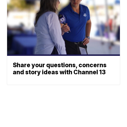
Share your questions, concerns
and story ideas with Channel 13