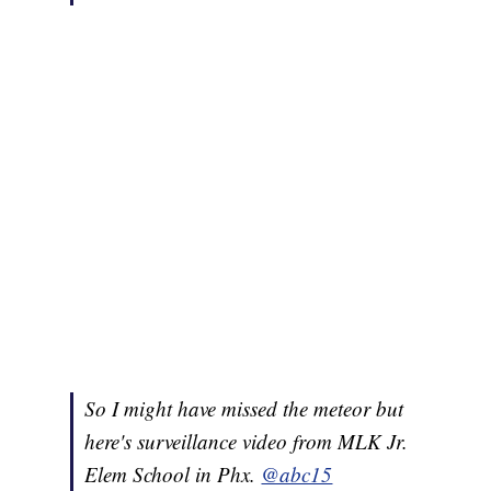
So I might have missed the meteor but
here's surveillance video from MLK Jr.
Elem School in Phx.
@abc15