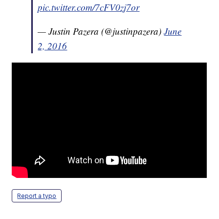
pic.twitter.com/7cFV0zj7or
— Justin Pazera (@justinpazera)
June
2, 2016
Report a typo