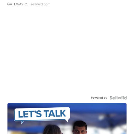
GATEWAY C.
| sellwild.com
Powered by