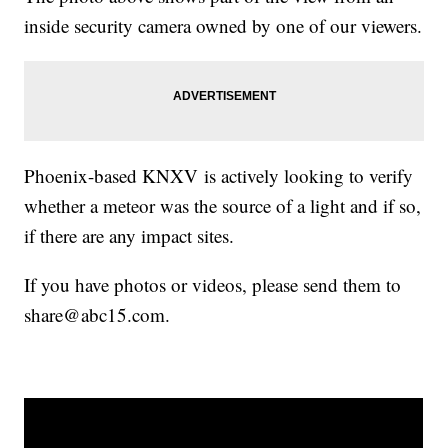
inside security camera owned by one of our viewers.
Phoenix-based KNXV is actively looking to verify
whether a meteor was the source of a light and if so,
if there are any impact sites.
If you have photos or videos, please send them to
share@abc15.com.