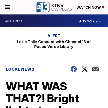
WATCH NOW
10
WX Alerts
Let's Talk: Connect with Channel 13 at
Paseo Verde Library
LOCAL NEWS
WHAT WAS
THAT?! Bright