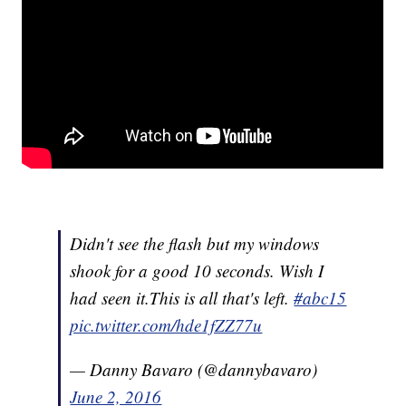
Didn't see the flash but my windows
shook for a good 10 seconds. Wish I
had seen it.This is all that's left.
#abc15
pic.twitter.com/hde1fZZ77u
— Danny Bavaro (@dannybavaro)
June 2, 2016