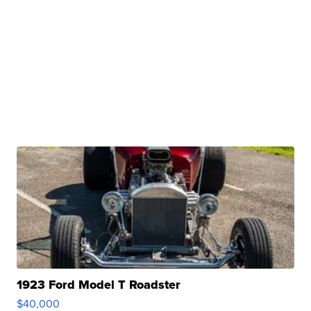
1923 Ford Model T Roadster
$40,000