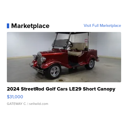
Marketplace
Visit Full Marketplace
2024 StreetRod Golf Cars LE29 Short Canopy
$31,000
GATEWAY C.
| sellwild.com