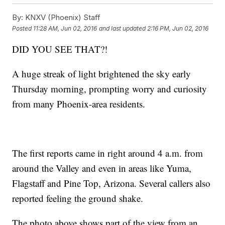
By:
KNXV (Phoenix) Staff
Posted
11:28 AM, Jun 02, 2016
and last updated
2:16 PM, Jun 02, 2016
DID YOU SEE THAT?!
A huge streak of light brightened the sky early
Thursday morning, prompting worry and curiosity
from many Phoenix-area residents.
The first reports came in right around 4 a.m. from
around the Valley and even in areas like Yuma,
Flagstaff and Pine Top, Arizona. Several callers also
reported feeling the ground shake.
The photo above shows part of the view from an