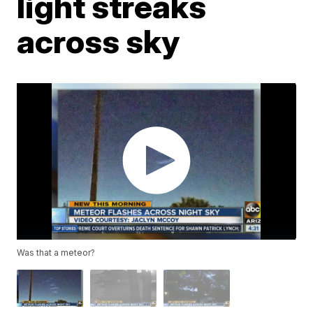
light streaks
across sky
Was that a meteor?