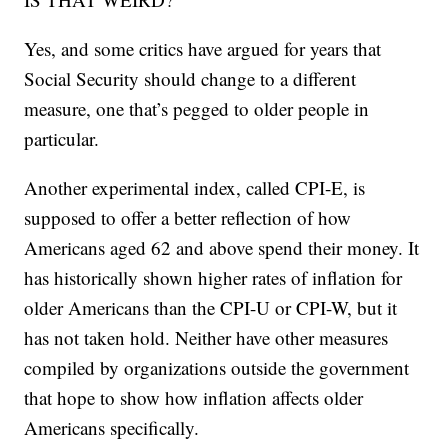
Yes, and some critics have argued for years that
Social Security should change to a different
measure, one that’s pegged to older people in
particular.
Another experimental index, called CPI-E, is
supposed to offer a better reflection of how
Americans aged 62 and above spend their money. It
has historically shown higher rates of inflation for
older Americans than the CPI-U or CPI-W, but it
has not taken hold. Neither have other measures
compiled by organizations outside the government
that hope to show how inflation affects older
Americans specifically.