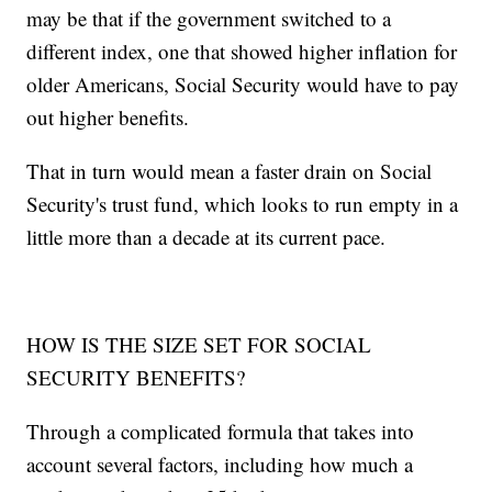
may be that if the government switched to a
different index, one that showed higher inflation for
older Americans, Social Security would have to pay
out higher benefits.
That in turn would mean a faster drain on Social
Security's trust fund, which looks to run empty in a
little more than a decade at its current pace.
HOW IS THE SIZE SET FOR SOCIAL
SECURITY BENEFITS?
Through a complicated formula that takes into
account several factors, including how much a