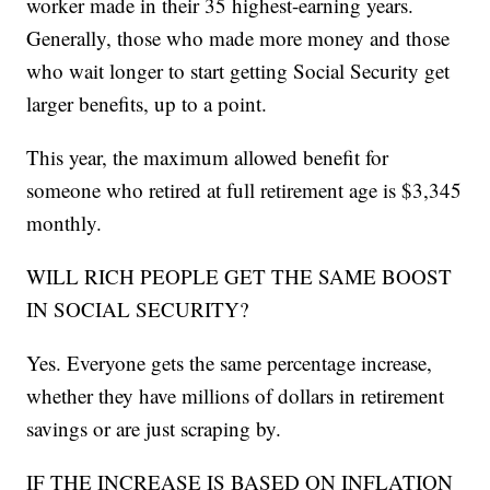
worker made in their 35 highest-earning years.
Generally, those who made more money and those
who wait longer to start getting Social Security get
larger benefits, up to a point.
This year, the maximum allowed benefit for
someone who retired at full retirement age is $3,345
monthly.
WILL RICH PEOPLE GET THE SAME BOOST
IN SOCIAL SECURITY?
Yes. Everyone gets the same percentage increase,
whether they have millions of dollars in retirement
savings or are just scraping by.
IF THE INCREASE IS BASED ON INFLATION