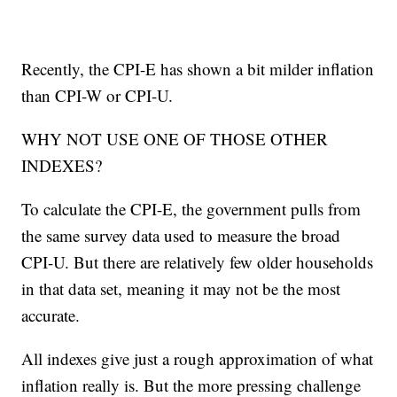
Recently, the CPI-E has shown a bit milder inflation
than CPI-W or CPI-U.
WHY NOT USE ONE OF THOSE OTHER
INDEXES?
To calculate the CPI-E, the government pulls from
the same survey data used to measure the broad
CPI-U. But there are relatively few older households
in that data set, meaning it may not be the most
accurate.
All indexes give just a rough approximation of what
inflation really is. But the more pressing challenge