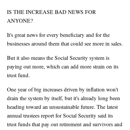
IS THE INCREASE BAD NEWS FOR
ANYONE?
It's great news for every beneficiary and for the
businesses around them that could see more in sales.
But it also means the Social Security system is
paying out more, which can add more strain on its
trust fund.
One year of big increases driven by inflation won't
drain the system by itself, but it's already long been
heading toward an unsustainable future. The latest
annual trustees report for Social Security said its
trust funds that pay out retirement and survivors and