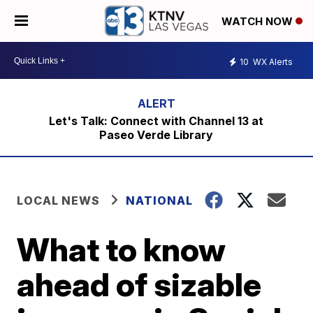
WATCH NOW
10
WX Alerts
Let's Talk: Connect with Channel 13 at
Paseo Verde Library
LOCAL NEWS
NATIONAL
What to know
ahead of sizable