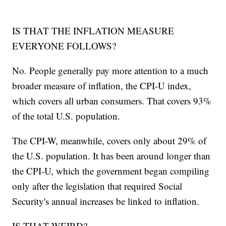
IS THAT THE INFLATION MEASURE
EVERYONE FOLLOWS?
No. People generally pay more attention to a much
broader measure of inflation, the CPI-U index,
which covers all urban consumers. That covers 93%
of the total U.S. population.
The CPI-W, meanwhile, covers only about 29% of
the U.S. population. It has been around longer than
the CPI-U, which the government began compiling
only after the legislation that required Social
Security's annual increases be linked to inflation.
IS THAT WEIRD?