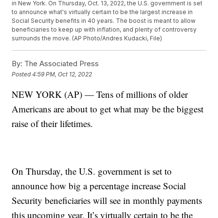
in New York. On Thursday, Oct. 13, 2022, the U.S. government is set
to announce what's virtually certain to be the largest increase in
Social Security benefits in 40 years. The boost is meant to allow
beneficiaries to keep up with inflation, and plenty of controversy
surrounds the move. (AP Photo/Andres Kudacki, File)
By:
The Associated Press
Posted
4:59 PM, Oct 12, 2022
NEW YORK (AP) — Tens of millions of older
Americans are about to get what may be the biggest
raise of their lifetimes.
On Thursday, the U.S. government is set to
announce how big a percentage increase Social
Security beneficiaries will see in monthly payments
this upcoming year. It’s virtually certain to be the