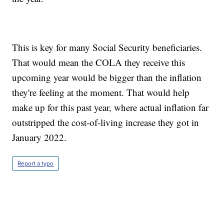
This is key for many Social Security beneficiaries.
That would mean the COLA they receive this
upcoming year would be bigger than the inflation
they're feeling at the moment. That would help
make up for this past year, where actual inflation far
outstripped the cost-of-living increase they got in
January 2022.
Report a typo