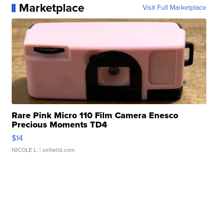
Marketplace
Visit Full Marketplace
Rare Pink Micro 110 Film Camera Enesco
Precious Moments TD4
$14
NICOLE L.
| sellwild.com