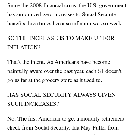
Since the 2008 financial crisis, the U.S. government
has announced zero increases to Social Security
benefits three times because inflation was so weak.
SO THE INCREASE IS TO MAKE UP FOR
INFLATION?
That's the intent. As Americans have become
painfully aware over the past year, each $1 doesn't
go as far at the grocery store as it used to.
HAS SOCIAL SECURITY ALWAYS GIVEN
SUCH INCREASES?
No. The first American to get a monthly retirement
check from Social Security, Ida May Fuller from