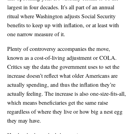
largest in four decades. It’s all part of an annual
ritual where Washington adjusts Social Security
benefits to keep up with inflation, or at least with
one narrow measure of it.
Plenty of controversy accompanies the move,
known as a cost-of-living adjustment or COLA.
Critics say the data the government uses to set the
increase doesn’t reflect what older Americans are
actually spending, and thus the inflation they’re
actually feeling. The increase is also one-size-fits-all,
which means beneficiaries get the same raise
regardless of where they live or how big a nest egg
they may have.