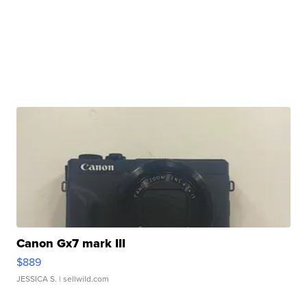
Canon Gx7 mark III
$889
JESSICA S.
| sellwild.com