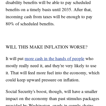
disability benefits will be able to pay scheduled
benefits on a timely basis until 2035. After that,
incoming cash from taxes will be enough to pay
80% of scheduled benefits.
WILL THIS MAKE INFLATION WORSE?
It will put
more cash in the hands of people
who
mostly really need it, and they're very likely to use
it. That will feed more fuel into the economy, which
could keep upward pressure on inflation.
Social Security's boost, though, will have a smaller
impact on the economy than past stimulus packages
provided by Washington, snarls in supply chains