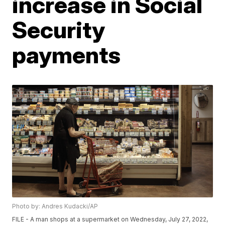
increase in Social
Security
payments
Photo by: Andres Kudacki/AP
FILE - A man shops at a supermarket on Wednesday, July 27, 2022,