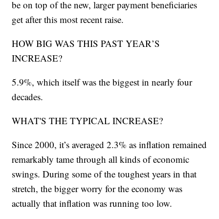
be on top of the new, larger payment beneficiaries
get after this most recent raise.
HOW BIG WAS THIS PAST YEAR’S
INCREASE?
5.9%, which itself was the biggest in nearly four
decades.
WHAT'S THE TYPICAL INCREASE?
Since 2000, it’s averaged 2.3% as inflation remained
remarkably tame through all kinds of economic
swings. During some of the toughest years in that
stretch, the bigger worry for the economy was
actually that inflation was running too low.