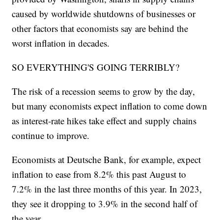
caused by worldwide shutdowns of businesses or
other factors that economists say are behind the
worst inflation in decades.
SO EVERYTHING'S GOING TERRIBLY?
The risk of a recession seems to grow by the day,
but many economists expect inflation to come down
as interest-rate hikes take effect and supply chains
continue to improve.
Economists at Deutsche Bank, for example, expect
inflation to ease from 8.2% this past August to
7.2% in the last three months of this year. In 2023,
they see it dropping to 3.9% in the second half of
the year.