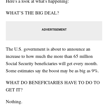
Here’s a look at what’s happening:
WHAT’S THE BIG DEAL?
The U.S. government is about to announce an
increase to how much the more than 65 million
Social Security beneficiaries will get every month.
Some estimates say the boost may be as big as 9%.
WHAT DO BENEFICIARIES HAVE TO DO TO
GET IT?
Nothing.