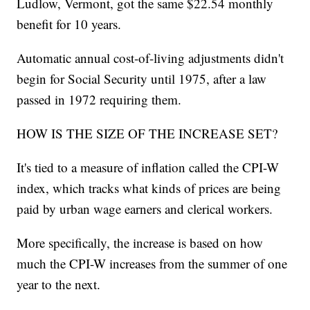
Ludlow, Vermont, got the same $22.54 monthly
benefit for 10 years.
Automatic annual cost-of-living adjustments didn't
begin for Social Security until 1975, after a law
passed in 1972 requiring them.
HOW IS THE SIZE OF THE INCREASE SET?
It's tied to a measure of inflation called the CPI-W
index, which tracks what kinds of prices are being
paid by urban wage earners and clerical workers.
More specifically, the increase is based on how
much the CPI-W increases from the summer of one
year to the next.