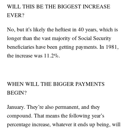
WILL THIS BE THE BIGGEST INCREASE
EVER?
No, but it’s likely the heftiest in 40 years, which is
longer than the vast majority of Social Security
beneficiaries have been getting payments. In 1981,
the increase was 11.2%.
WHEN WILL THE BIGGER PAYMENTS
BEGIN?
January. They’re also permanent, and they
compound. That means the following year’s
percentage increase, whatever it ends up being, will