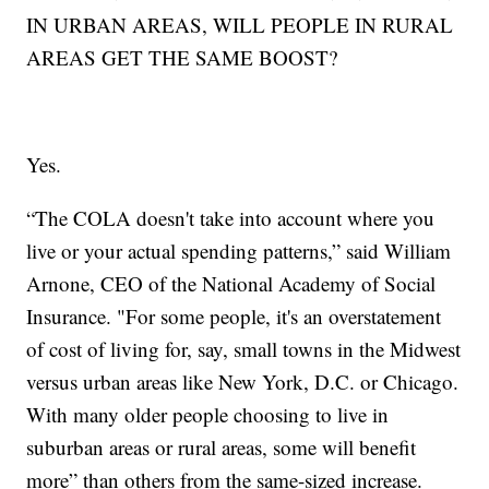
IN URBAN AREAS, WILL PEOPLE IN RURAL
AREAS GET THE SAME BOOST?
Yes.
“The COLA doesn't take into account where you
live or your actual spending patterns,” said William
Arnone, CEO of the National Academy of Social
Insurance. "For some people, it's an overstatement
of cost of living for, say, small towns in the Midwest
versus urban areas like New York, D.C. or Chicago.
With many older people choosing to live in
suburban areas or rural areas, some will benefit
more” than others from the same-sized increase.