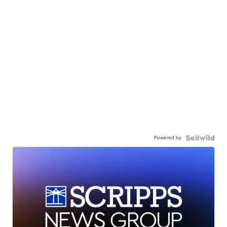
Powered by