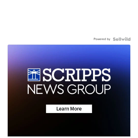
Powered by