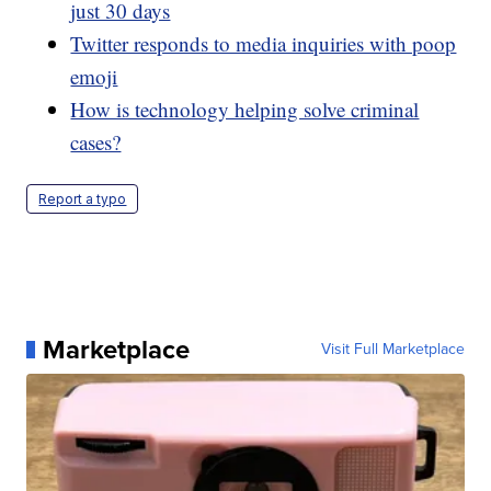
just 30 days
Twitter responds to media inquiries with poop
emoji
How is technology helping solve criminal
cases?
Report a typo
Marketplace
Visit Full Marketplace