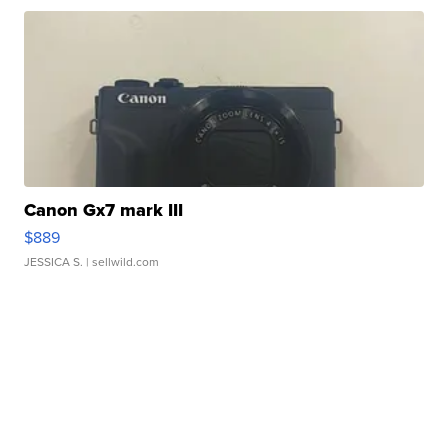
Canon Gx7 mark III
$889
JESSICA S.
| sellwild.com