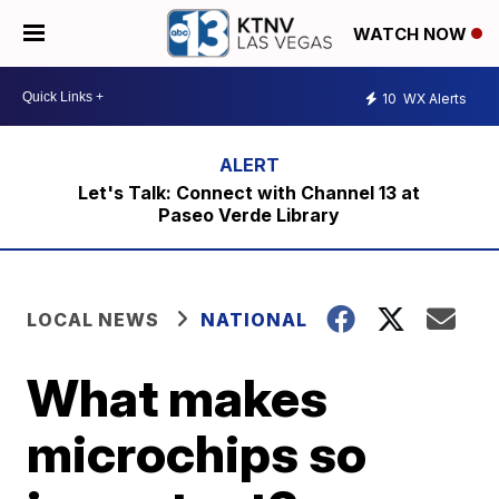
WATCH NOW
10
WX Alerts
Let's Talk: Connect with Channel 13 at
Paseo Verde Library
LOCAL NEWS
NATIONAL
What makes
microchips so