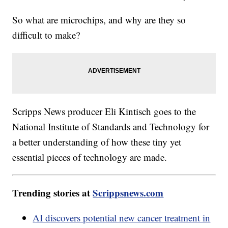
So what are microchips, and why are they so
difficult to make?
Scripps News producer Eli Kintisch goes to the
National Institute of Standards and Technology for
a better understanding of how these tiny yet
essential pieces of technology are made.
Trending stories at
Scrippsnews.com
AI discovers potential new cancer treatment in