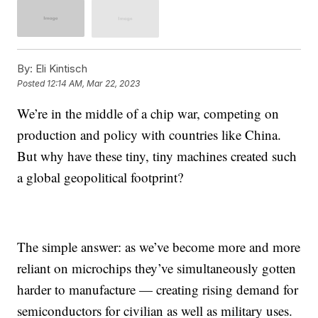
By:
Eli Kintisch
Posted
12:14 AM, Mar 22, 2023
We’re in the middle of a chip war, competing on
production and policy with countries like China.
But why have these tiny, tiny machines created such
a global geopolitical footprint?
The simple answer: as we’ve become more and more
reliant on microchips they’ve simultaneously gotten
harder to manufacture — creating rising demand for
semiconductors for civilian as well as military uses.