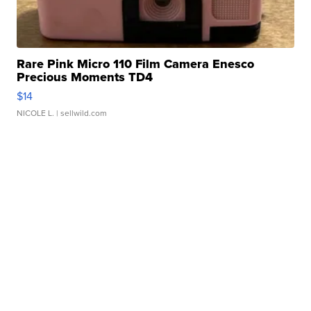
Rare Pink Micro 110 Film Camera Enesco
Precious Moments TD4
$14
NICOLE L.
| sellwild.com