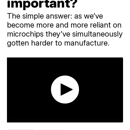
important?
The simple answer: as we’ve
become more and more reliant on
microchips they’ve simultaneously
gotten harder to manufacture.