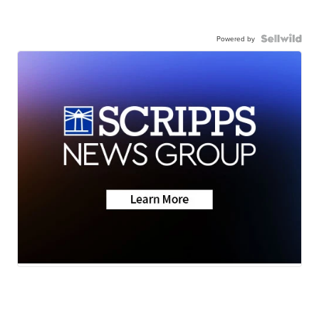
Powered by