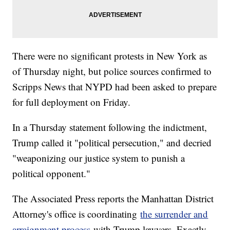
There were no significant protests in New York as
of Thursday night, but police sources confirmed to
Scripps News that NYPD had been asked to prepare
for full deployment on Friday.
In a Thursday statement following the indictment,
Trump called it "political persecution," and decried
"weaponizing our justice system to punish a
political opponent."
The Associated Press reports the Manhattan District
Attorney's office is coordinating
the surrender and
arraignment process
with Trump lawyers. Exactly