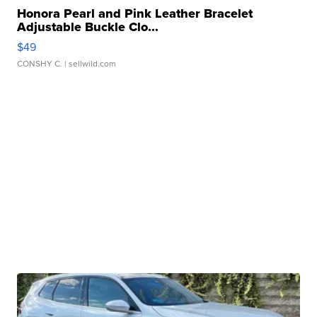
Honora Pearl and Pink Leather Bracelet
Adjustable Buckle Clo...
$49
CONSHY C.
| sellwild.com