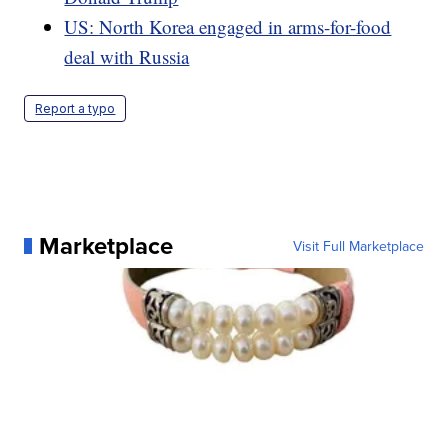
US: North Korea engaged in arms-for-food
deal with Russia
Report a typo
Marketplace
Visit Full Marketplace