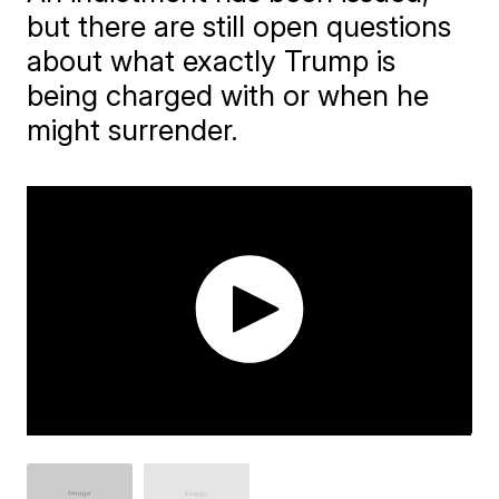
but there are still open questions
about what exactly Trump is
being charged with or when he
might surrender.