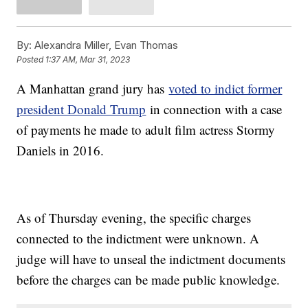
By:
Alexandra Miller, Evan Thomas
Posted
1:37 AM, Mar 31, 2023
A Manhattan grand jury has
voted to indict former
president Donald Trump
in connection with a case
of payments he made to adult film actress Stormy
Daniels in 2016.
As of Thursday evening, the specific charges
connected to the indictment were unknown. A
judge will have to unseal the indictment documents
before the charges can be made public knowledge.