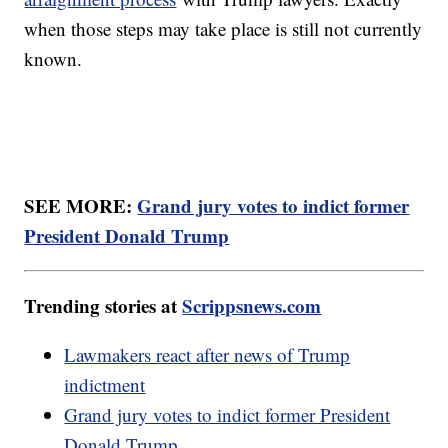
when those steps may take place is still not currently
known.
SEE MORE:
Grand jury votes to indict former
President Donald Trump
Trending stories at
Scrippsnews.com
Lawmakers react after news of Trump
indictment
Grand jury votes to indict former President
Donald Trump