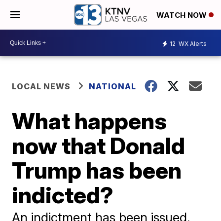
WATCH NOW
12
WX Alerts
LOCAL NEWS
NATIONAL
What happens
now that Donald
Trump has been
indicted?
An indictment has been issued,