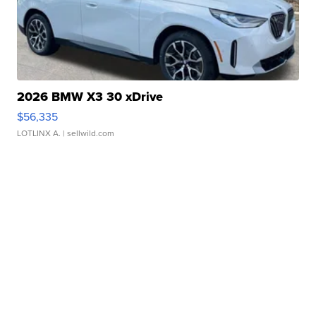
2026 BMW X3 30 xDrive
$56,335
LOTLINX A.
| sellwild.com