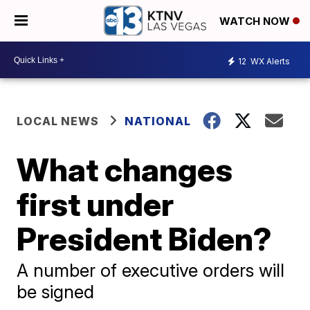
WATCH NOW
12
WX Alerts
LOCAL NEWS
NATIONAL
What changes
first under
President Biden?
A number of executive orders will
be signed