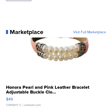
Marketplace
Visit Full Marketplace
Honora Pearl and Pink Leather Bracelet
Adjustable Buckle Clo...
$49
CONSHY C.
| sellwild.com