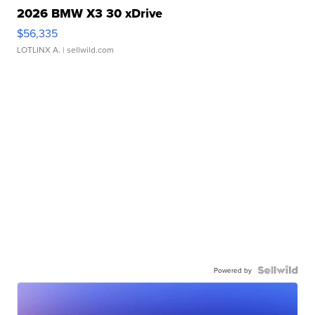
2026 BMW X3 30 xDrive
$56,335
LOTLINX A.
| sellwild.com
Powered by