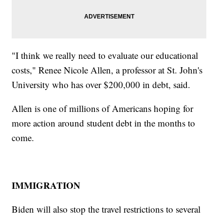
"I think we really need to evaluate our educational
costs," Renee Nicole Allen, a professor at St. John's
University who has over $200,000 in debt, said.
Allen is one of millions of Americans hoping for
more action around student debt in the months to
come.
IMMIGRATION
Biden will also stop the travel restrictions to several