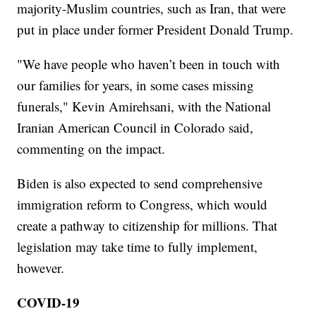
majority-Muslim countries, such as Iran, that were
put in place under former President Donald Trump.
"We have people who haven’t been in touch with
our families for years, in some cases missing
funerals," Kevin Amirehsani, with the National
Iranian American Council in Colorado said,
commenting on the impact.
Biden is also expected to send comprehensive
immigration reform to Congress, which would
create a pathway to citizenship for millions. That
legislation may take time to fully implement,
however.
COVID-19