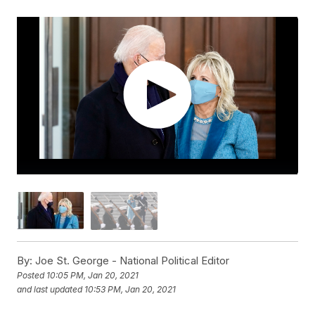
By:
Joe St. George - National Political Editor
Posted
10:05 PM, Jan 20, 2021
and last updated
10:53 PM, Jan 20, 2021