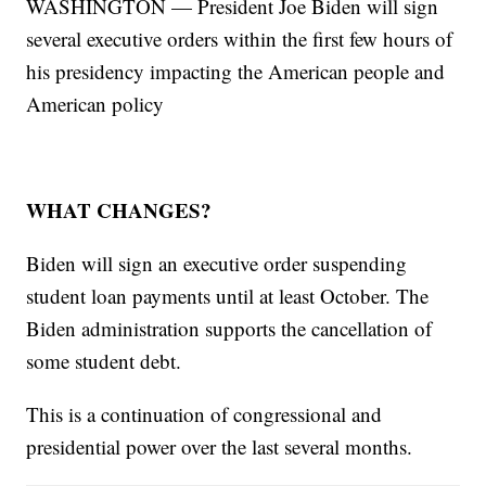
WASHINGTON — President Joe Biden will sign
several executive orders within the first few hours of
his presidency impacting the American people and
American policy
WHAT CHANGES?
Biden will sign an executive order suspending
student loan payments until at least October. The
Biden administration supports the cancellation of
some student debt.
This is a continuation of congressional and
presidential power over the last several months.