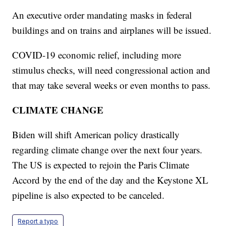
An executive order mandating masks in federal
buildings and on trains and airplanes will be issued.
COVID-19 economic relief, including more
stimulus checks, will need congressional action and
that may take several weeks or even months to pass.
CLIMATE CHANGE
Biden will shift American policy drastically
regarding climate change over the next four years.
The US is expected to rejoin the Paris Climate
Accord by the end of the day and the Keystone XL
pipeline is also expected to be canceled.
Report a typo