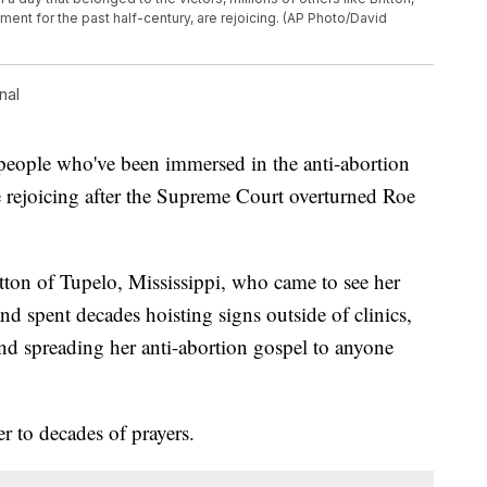
nt for the past half-century, are rejoicing. (AP Photo/David
nal
ople who've been immersed in the anti-abortion
e rejoicing after the Supreme Court overturned Roe
ton of Tupelo, Mississippi, who came to see her
d spent decades hoisting signs outside of clinics,
and spreading her anti-abortion gospel to anyone
er to decades of prayers.