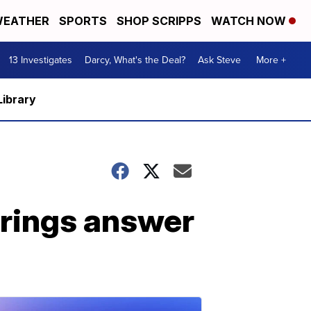
EATHER
SPORTS
SHOP SCRIPPS
WATCH NOW
13 Investigates
Darcy, What's the Deal?
Ask Steve
More +
Library
brings answer