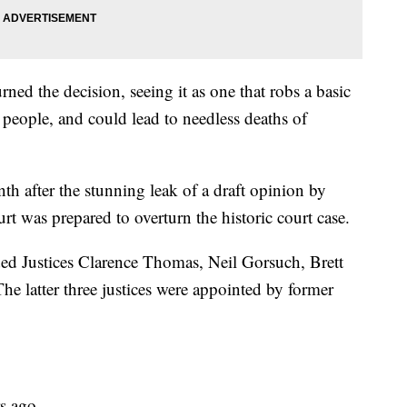
ed the decision, seeing it as one that robs a basic
 people, and could lead to needless deaths of
h after the stunning leak of a draft opinion by
rt was prepared to overturn the historic court case.
uded Justices Clarence Thomas, Neil Gorsuch, Brett
 latter three justices were appointed by former
s ago.