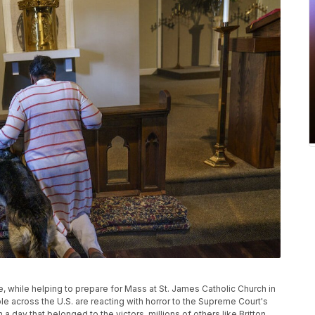
de, while helping to prepare for Mass at St. James Catholic Church in
e across the U.S. are reacting with horror to the Supreme Court's
a day that belonged to the victors, millions of others like Britton,