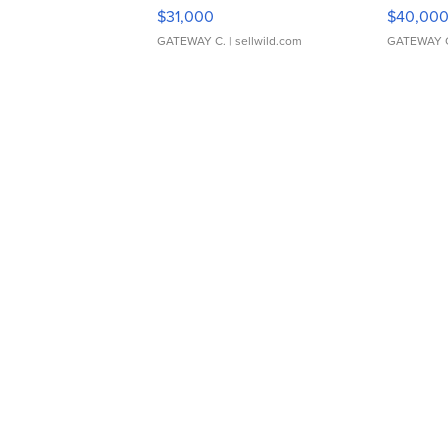
$31,000
$40,00
GATEWAY C.
| sellwild.com
GATEWAY 