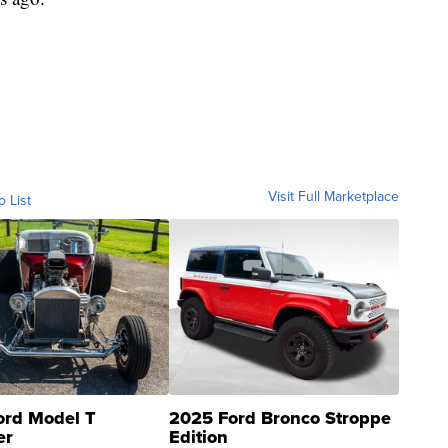
Visit Full Marketplace
o List
ord Model T
2025 Ford Bronco Stroppe
er
Edition