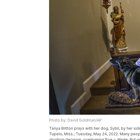
Photo by: David Goldman/AP
Tanya Britton prays with her dog, Sybil, by her si
Tupelo, Miss., Tuesday, May 24, 2022. Many peopl
abortion decision, overturning Roe v. Wade. But on 