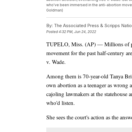
who've been immersed in the anti-abortion moveme
Goldman)
By:
The Associated Press & Scripps Natio
Posted
4:32 PM, Jun 24, 2022
TUPELO, Miss. (AP) — Millions of pe
movement for the past half-century ar
v. Wade.
Among them is 70-year-old Tanya Brit
own abortion as a teenager as wrong an
cajoling lawmakers at the statehouse 
who'd listen.
She sees the court's action as the answ