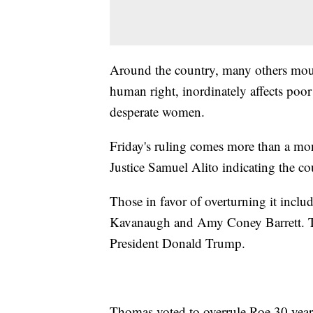
Around the country, many others mourn
human right, inordinately affects poor
desperate women.
Friday's ruling comes more than a mont
Justice Samuel Alito indicating the cou
Those in favor of overturning it incl
Kavanaugh and Amy Coney Barrett. The
President Donald Trump.
Thomas voted to overrule Roe 30 year