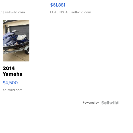
0
$61,881
C.
| sellwild.com
LOTLINX A.
| sellwild.com
2014
Yamaha
VX Deluxe
$4,500
sellwild.com
Powered by