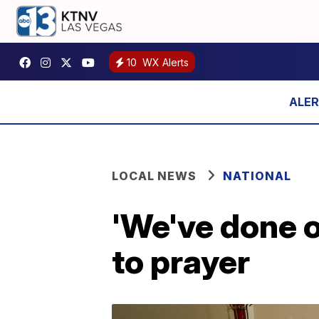
10
WX Alerts
LOCAL NEWS
NATIONAL
'We've done o
to prayer