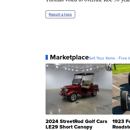
Report a typo
Marketplace
Sell Your Items - Free t
2024 StreetRod Golf Cars
1923 F
LE29 Short Canopy
Roadst