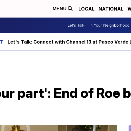
LOCAL
NATIONAL
W
MENU
Let's Talk
In Your Neighborhood
Let's Talk: Connect with Channel 13 at Paseo Verde 
ur part': End of Roe 