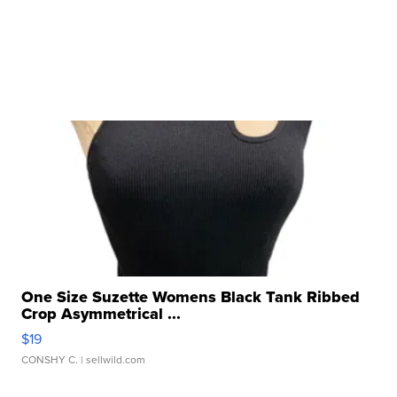
One Size Suzette Womens Black Tank Ribbed
Crop Asymmetrical ...
$19
CONSHY C.
| sellwild.com