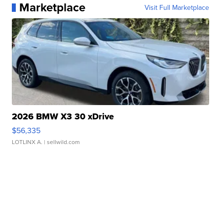
Marketplace
Visit Full Marketplace
2026 BMW X3 30 xDrive
$56,335
LOTLINX A.
| sellwild.com