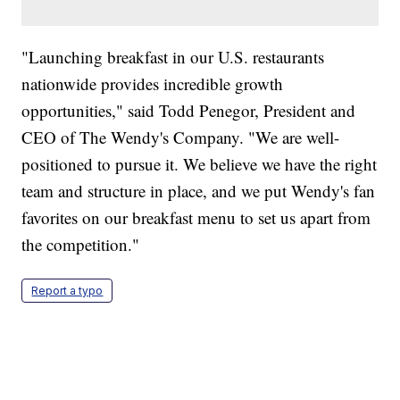
"Launching breakfast in our U.S. restaurants
nationwide provides incredible growth
opportunities," said Todd Penegor, President and
CEO of The Wendy's Company. "We are well-
positioned to pursue it. We believe we have the right
team and structure in place, and we put Wendy's fan
favorites on our breakfast menu to set us apart from
the competition."
Report a typo