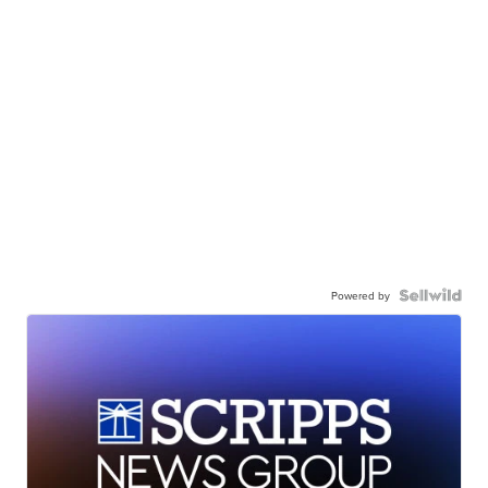
Powered by