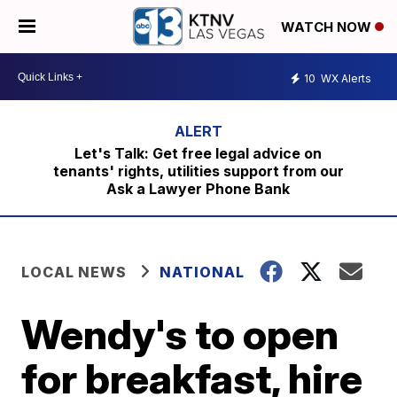
WATCH NOW
10
WX Alerts
Let's Talk: Get free legal advice on
tenants' rights, utilities support from our
Ask a Lawyer Phone Bank
LOCAL NEWS
NATIONAL
Wendy's to open
for breakfast, hire