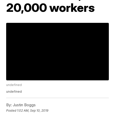
20,000 workers
undefined
undefined
By:
Justin Boggs
Posted
1:02 AM, Sep 10, 2019