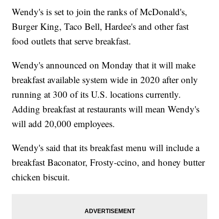
Wendy's is set to join the ranks of McDonald's,
Burger King, Taco Bell, Hardee's and other fast
food outlets that serve breakfast.
Wendy's announced on Monday that it will make
breakfast available system wide in 2020 after only
running at 300 of its U.S. locations currently.
Adding breakfast at restaurants will mean Wendy's
will add 20,000 employees.
Wendy's said that its breakfast menu will include a
breakfast Baconator, Frosty-ccino, and honey butter
chicken biscuit.