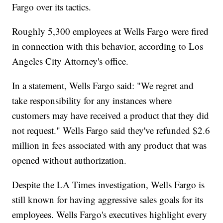
Fargo over its tactics.
Roughly 5,300 employees at Wells Fargo were fired
in connection with this behavior, according to Los
Angeles City Attorney's office.
In a statement, Wells Fargo said: "We regret and
take responsibility for any instances where
customers may have received a product that they did
not request." Wells Fargo said they've refunded $2.6
million in fees associated with any product that was
opened without authorization.
Despite the LA Times investigation, Wells Fargo is
still known for having aggressive sales goals for its
employees. Wells Fargo's executives highlight every