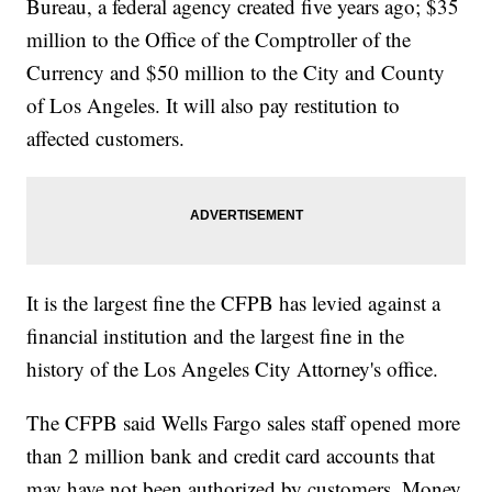
Bureau, a federal agency created five years ago; $35
million to the Office of the Comptroller of the
Currency and $50 million to the City and County
of Los Angeles. It will also pay restitution to
affected customers.
It is the largest fine the CFPB has levied against a
financial institution and the largest fine in the
history of the Los Angeles City Attorney's office.
The CFPB said Wells Fargo sales staff opened more
than 2 million bank and credit card accounts that
may have not been authorized by customers. Money