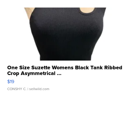
One Size Suzette Womens Black Tank Ribbed
Crop Asymmetrical ...
$19
CONSHY C.
| sellwild.com