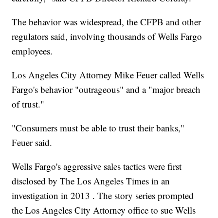
The behavior was widespread, the CFPB and other
regulators said, involving thousands of Wells Fargo
employees.
Los Angeles City Attorney Mike Feuer called Wells
Fargo's behavior "outrageous" and a "major breach
of trust."
"Consumers must be able to trust their banks,"
Feuer said.
Wells Fargo's aggressive sales tactics were first
disclosed by The Los Angeles Times in an
investigation in 2013 . The story series prompted
the Los Angeles City Attorney office to sue Wells