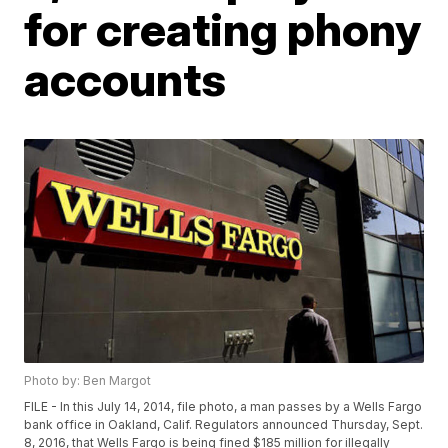
for creating phony
accounts
Photo by: Ben Margot
FILE - In this July 14, 2014, file photo, a man passes by a Wells Fargo
bank office in Oakland, Calif. Regulators announced Thursday, Sept.
8, 2016, that Wells Fargo is being fined $185 million for illegally