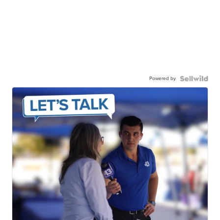
Powered by