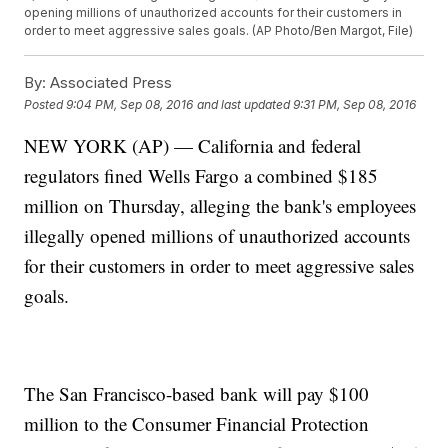
opening millions of unauthorized accounts for their customers in
order to meet aggressive sales goals. (AP Photo/Ben Margot, File)
By:
Associated Press
Posted
9:04 PM, Sep 08, 2016
and last updated
9:31 PM, Sep 08, 2016
NEW YORK (AP) — California and federal
regulators fined Wells Fargo a combined $185
million on Thursday, alleging the bank's employees
illegally opened millions of unauthorized accounts
for their customers in order to meet aggressive sales
goals.
The San Francisco-based bank will pay $100
million to the Consumer Financial Protection