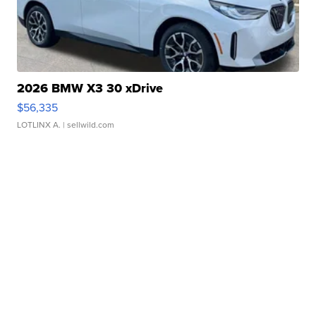
2026 BMW X3 30 xDrive
$56,335
LOTLINX A.
| sellwild.com