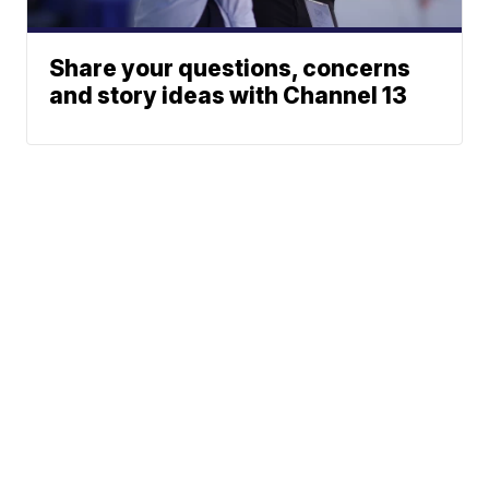
Share your questions, concerns
and story ideas with Channel 13