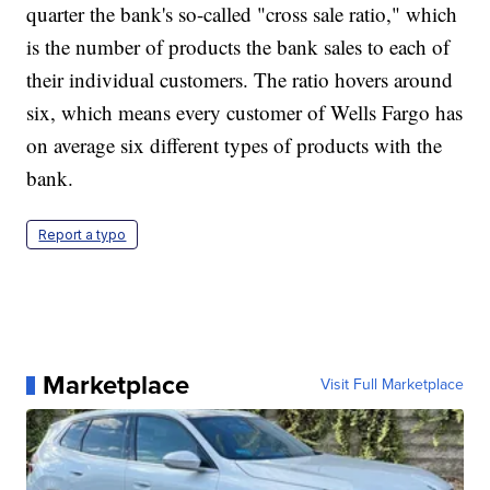
quarter the bank's so-called "cross sale ratio," which
is the number of products the bank sales to each of
their individual customers. The ratio hovers around
six, which means every customer of Wells Fargo has
on average six different types of products with the
bank.
Report a typo
Marketplace
Visit Full Marketplace