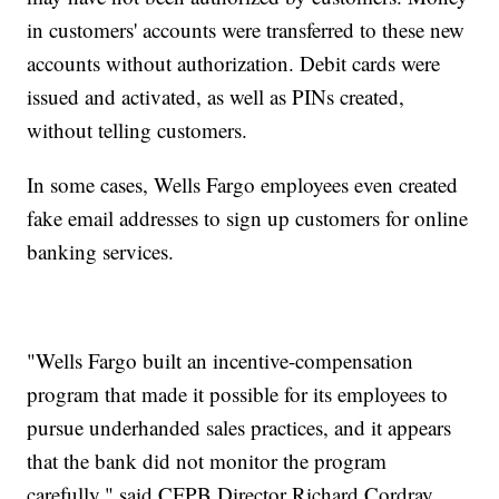
in customers' accounts were transferred to these new
accounts without authorization. Debit cards were
issued and activated, as well as PINs created,
without telling customers.
In some cases, Wells Fargo employees even created
fake email addresses to sign up customers for online
banking services.
"Wells Fargo built an incentive-compensation
program that made it possible for its employees to
pursue underhanded sales practices, and it appears
that the bank did not monitor the program
carefully," said CFPB Director Richard Cordray.