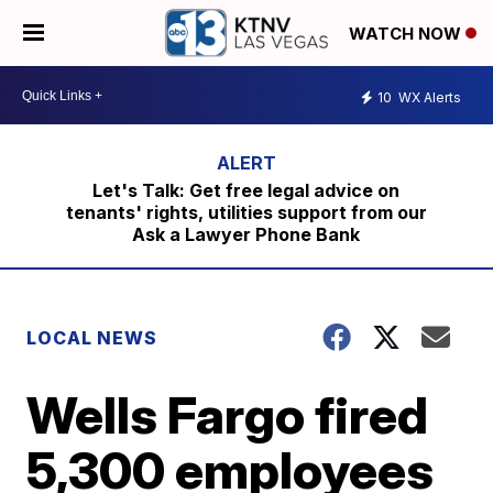
WATCH NOW
10
WX Alerts
Let's Talk: Get free legal advice on
tenants' rights, utilities support from our
Ask a Lawyer Phone Bank
LOCAL NEWS
Wells Fargo fired
5,300 employees