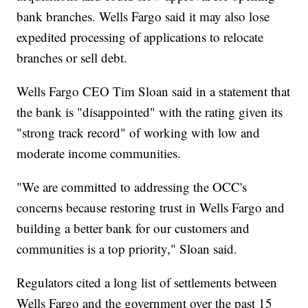
bank branches. Wells Fargo said it may also lose
expedited processing of applications to relocate
branches or sell debt.
Wells Fargo CEO Tim Sloan said in a statement that
the bank is "disappointed" with the rating given its
"strong track record" of working with low and
moderate income communities.
"We are committed to addressing the OCC's
concerns because restoring trust in Wells Fargo and
building a better bank for our customers and
communities is a top priority," Sloan said.
Regulators cited a long list of settlements between
Wells Fargo and the government over the past 15