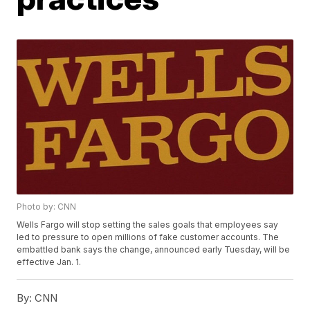
Photo by: CNN
Wells Fargo will stop setting the sales goals that employees say
led to pressure to open millions of fake customer accounts. The
embattled bank says the change, announced early Tuesday, will be
effective Jan. 1.
By:
CNN