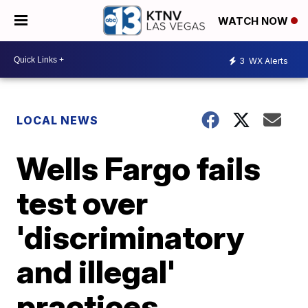
WATCH NOW
3
WX Alerts
LOCAL NEWS
Wells Fargo fails
test over
'discriminatory
and illegal'
practices