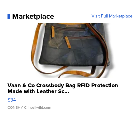
Marketplace
Visit Full Marketplace
Vaan & Co Crossbody Bag RFID Protection
Made with Leather Sc...
$34
CONSHY C.
| sellwild.com