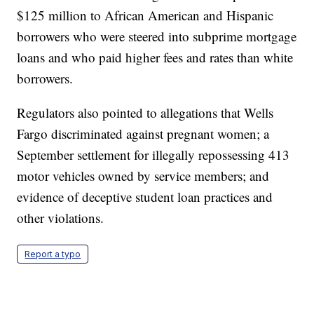
$125 million to African American and Hispanic
borrowers who were steered into subprime mortgage
loans and who paid higher fees and rates than white
borrowers.
Regulators also pointed to allegations that Wells
Fargo discriminated against pregnant women; a
September settlement for illegally repossessing 413
motor vehicles owned by service members; and
evidence of deceptive student loan practices and
other violations.
Report a typo