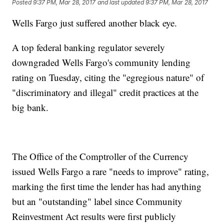
Posted
9:37 PM, Mar 28, 2017
and last updated
9:37 PM, Mar 28, 2017
Wells Fargo just suffered another black eye.
A top federal banking regulator severely
downgraded Wells Fargo's community lending
rating on Tuesday, citing the "egregious nature" of
"discriminatory and illegal" credit practices at the
big bank.
The Office of the Comptroller of the Currency
issued Wells Fargo a rare "needs to improve" rating,
marking the first time the lender has had anything
but an "outstanding" label since Community
Reinvestment Act results were first publicly