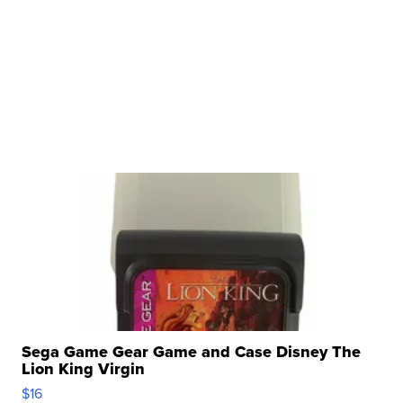
Sega Game Gear Game and Case Disney The
Lion King Virgin
$16