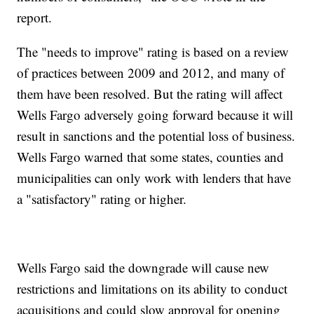
report.
The "needs to improve" rating is based on a review
of practices between 2009 and 2012, and many of
them have been resolved. But the rating will affect
Wells Fargo adversely going forward because it will
result in sanctions and the potential loss of business.
Wells Fargo warned that some states, counties and
municipalities can only work with lenders that have
a "satisfactory" rating or higher.
Wells Fargo said the downgrade will cause new
restrictions and limitations on its ability to conduct
acquisitions and could slow approval for opening