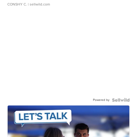
CONSHY C.
| sellwild.com
Powered by