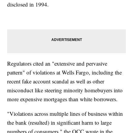
disclosed in 1994.
Regulators cited an "extensive and pervasive
pattern" of violations at Wells Fargo, including the
recent fake account scandal as well as other
misconduct like steering minority homebuyers into
more expensive mortgages than white borrowers.
"Violations across multiple lines of business within
the bank (resulted) in significant harm to large
numbers of consumers," the OCC wrote in the