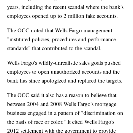
years, including the recent scandal where the bank's
employees opened up to 2 million fake accounts.
The OCC noted that Wells Fargo management
"instituted policies, procedures and performance
standards" that contributed to the scandal.
Wells Fargo's wildly-unrealistic sales goals pushed
employees to open unauthorized accounts and the
bank has since apologized and replaced the targets.
The OCC said it also has a reason to believe that
between 2004 and 2008 Wells Fargo's mortgage
business engaged in a pattern of "discrimination on
the basis of race or color." It cited Wells Fargo's
2012 settlement with the government to provide