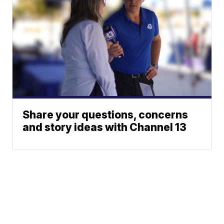
Share your questions, concerns
and story ideas with Channel 13