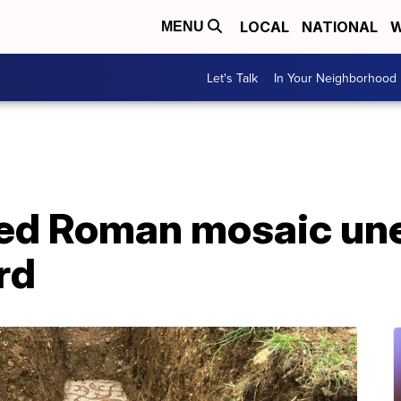
LOCAL
NATIONAL
W
MENU
Let's Talk
In Your Neighborhood
ed Roman mosaic une
rd