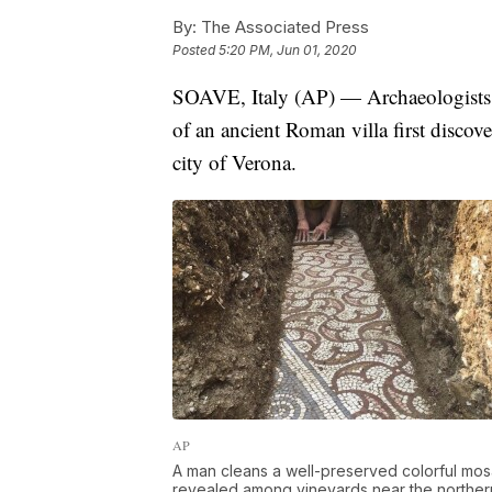
By:
The Associated Press
Posted
5:20 PM, Jun 01, 2020
SOAVE, Italy (AP) — Archaeologists h
of an ancient Roman villa first discov
city of Verona.
AP
A man cleans a well-preserved colorful mosa
revealed among vineyards near the northern c