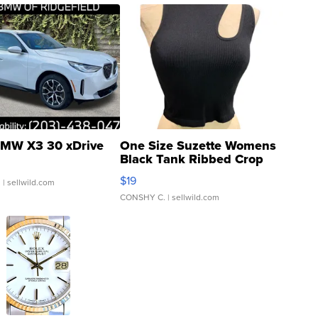
MW X3 30 xDrive
One Size Suzette Womens
Black Tank Ribbed Crop
Asymmetrical ...
$19
.
| sellwild.com
CONSHY C.
| sellwild.com