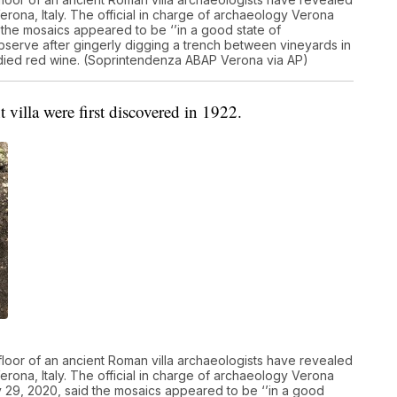
erona, Italy. The official in charge of archaeology Verona
 the mosaics appeared to be ‘’in a good state of
observe after gingerly digging a trench between vineyards in
l-bodied red wine. (Soprintendenza ABAP Verona via AP)
t villa were first discovered in 1922.
floor of an ancient Roman villa archaeologists have revealed
erona, Italy. The official in charge of archaeology Verona
y 29, 2020, said the mosaics appeared to be ‘’in a good