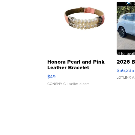
Honora Pearl and Pink
2026 B
Leather Bracelet
$56,335
Adjustable Buckle Clo...
$49
LOTLINX A
CONSHY C.
| sellwild.com