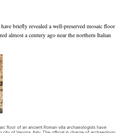
ave briefly revealed a well-preserved mosaic floor
ered almost a century ago near the northern Italian
ic floor of an ancient Roman villa archaeologists have
ity of Verona, Italy. The official in charge of archaeology