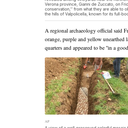
Verona province, Gianni de Zuccato, on Frid
conservation,’’ from what they are able to 
the hills of Valpolicella, known for its ful
A regional archaeology official said Fr
orange, purple and yellow unearthed l
quarters and appeared to be ''in a good 
AP
A view of a well-preserved colorful mosaic 