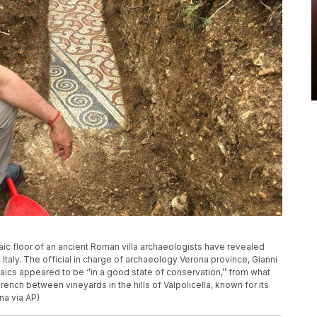
ic floor of an ancient Roman villa archaeologists have revealed
Italy. The official in charge of archaeology Verona province, Gianni
ics appeared to be ‘’in a good state of conservation,’’ from what
rench between vineyards in the hills of Valpolicella, known for its
na via AP)