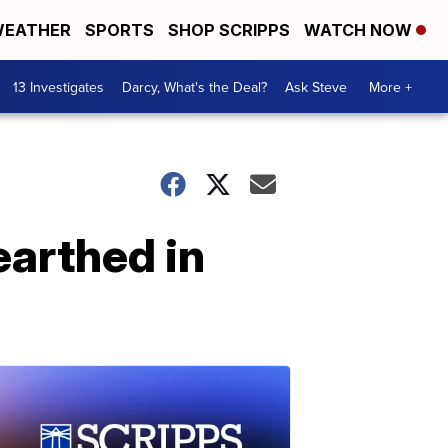
EATHER
SPORTS
SHOP SCRIPPS
WATCH NOW
13 Investigates
Darcy, What's the Deal?
Ask Steve
More +
arthed in