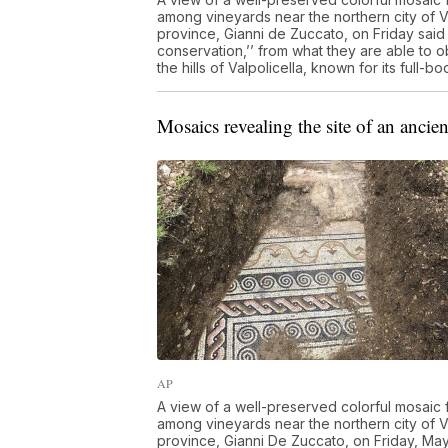
among vineyards near the northern city of V
province, Gianni de Zuccato, on Friday said
conservation,’’ from what they are able to 
the hills of Valpolicella, known for its ful
Mosaics revealing the site of an ancien
AP
A view of a well-preserved colorful mosaic 
among vineyards near the northern city of V
province, Gianni De Zuccato, on Friday, Ma