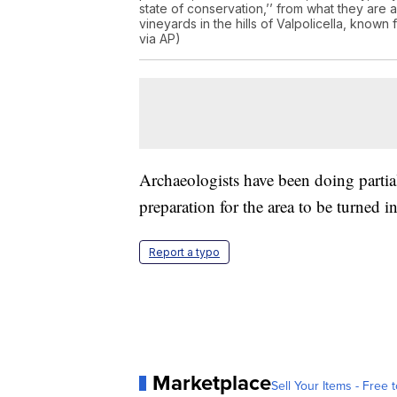
state of conservation,’’ from what they are
vineyards in the hills of Valpolicella, know
via AP)
Archaeologists have been doing partial 
preparation for the area to be turned
Report a typo
Marketplace
Sell Your Items - Free t