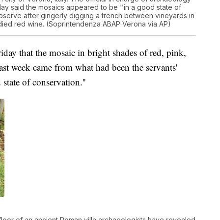
ay said the mosaics appeared to be ‘’in a good state of
observe after gingerly digging a trench between vineyards in
l-bodied red wine. (Soprintendenza ABAP Verona via AP)
iday that the mosaic in bright shades of red, pink,
ast week came from what had been the servants'
state of conservation.''
floor of an ancient Roman villa archaeologists have revealed