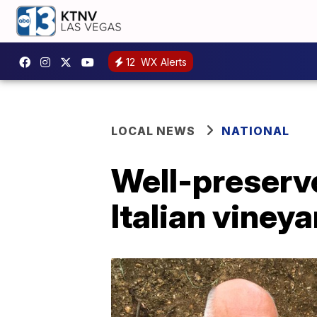
12
WX Alerts
LOCAL NEWS
NATIONAL
Well-preserv
Italian vineya