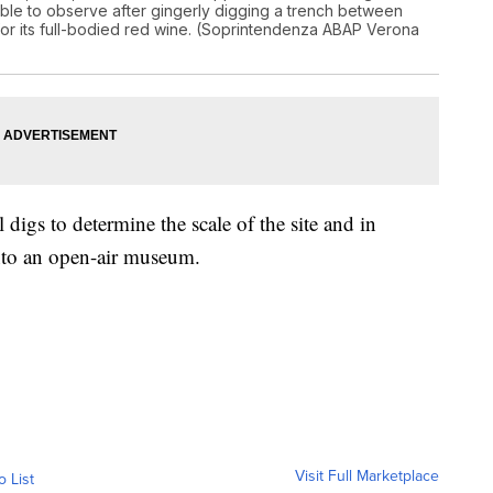
 able to observe after gingerly digging a trench between
n for its full-bodied red wine. (Soprintendenza ABAP Verona
digs to determine the scale of the site and in
 into an open-air museum.
Visit Full Marketplace
o List