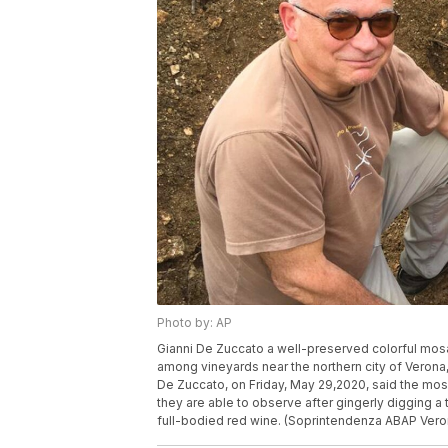
Photo by: AP
Gianni De Zuccato a well-preserved colorful mosa
among vineyards near the northern city of Verona, 
De Zuccato, on Friday, May 29,2020, said the mosa
they are able to observe after gingerly digging a t
full-bodied red wine. (Soprintendenza ABAP Vero