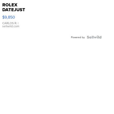
ROLEX
DATEJUST
16233
$9,850
WHITE
DIAL
CARLOS R.
|
sellwild.com
FLUTED
BEZEL
TWO-
Powered by
TONE
JUBILE...