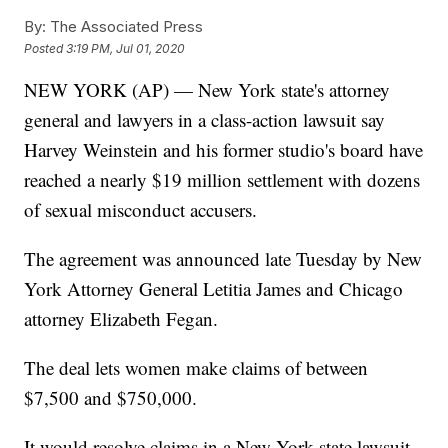
By:
The Associated Press
Posted
3:19 PM, Jul 01, 2020
NEW YORK (AP) — New York state's attorney
general and lawyers in a class-action lawsuit say
Harvey Weinstein and his former studio's board have
reached a nearly $19 million settlement with dozens
of sexual misconduct accusers.
The agreement was announced late Tuesday by New
York Attorney General Letitia James and Chicago
attorney Elizabeth Fegan.
The deal lets women make claims of between
$7,500 and $750,000.
It would resolve claims in a New York state lawsuit