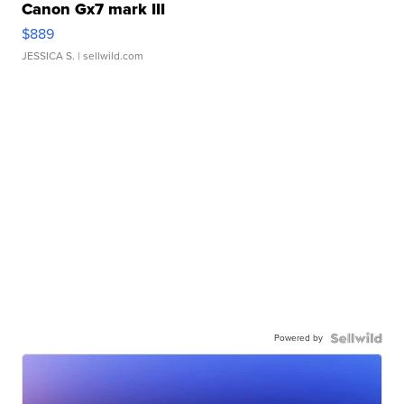
Canon Gx7 mark III
$889
JESSICA S.
| sellwild.com
Powered by