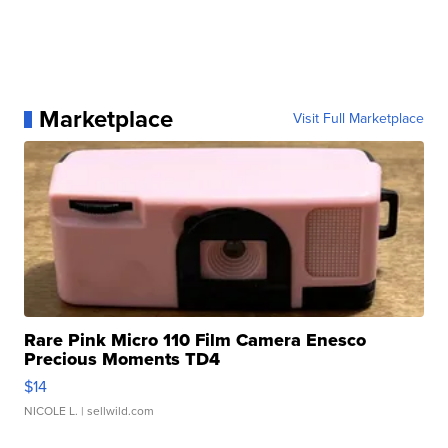
Marketplace
Visit Full Marketplace
Rare Pink Micro 110 Film Camera Enesco
Precious Moments TD4
$14
NICOLE L.
| sellwild.com