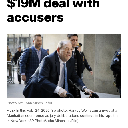
$19M deal with
accusers
Photo by: John Minchillo/AP
FILE- In this Feb. 24, 2020 file photo, Harvey Weinstein arrives at a
Manhattan courthouse as jury deliberations continue in his rape trial
in New York. (AP Photo/John Minchillo, File)