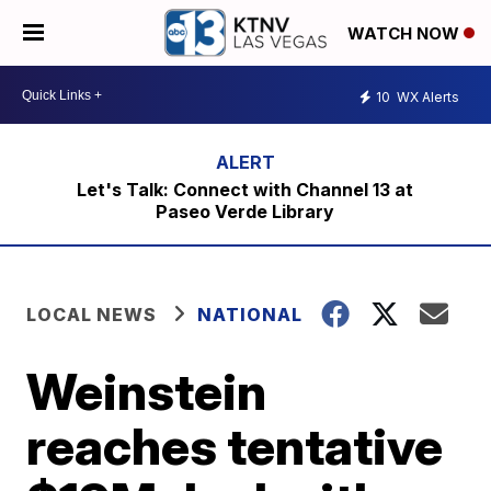
WATCH NOW
10
WX Alerts
Let's Talk: Connect with Channel 13 at
Paseo Verde Library
LOCAL NEWS
NATIONAL
Weinstein
reaches tentative