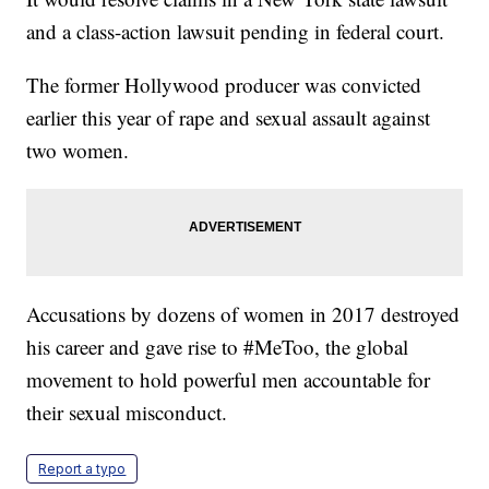
and a class-action lawsuit pending in federal court.
The former Hollywood producer was convicted
earlier this year of rape and sexual assault against
two women.
Accusations by dozens of women in 2017 destroyed
his career and gave rise to #MeToo, the global
movement to hold powerful men accountable for
their sexual misconduct.
Report a typo