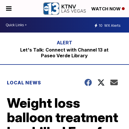
WATCH NOW
10
WX Alerts
Let's Talk: Connect with Channel 13 at
Paseo Verde Library
LOCAL NEWS
Weight loss
balloon treatment