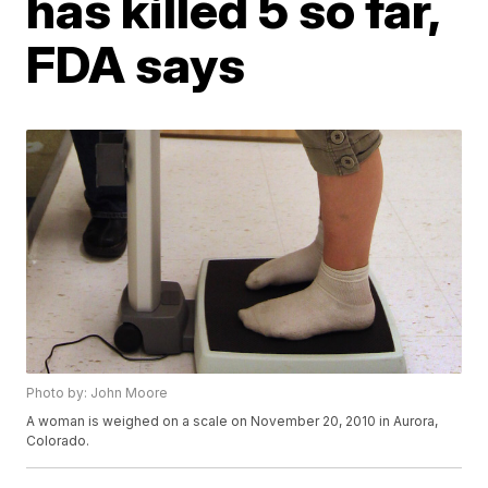
has killed 5 so far,
FDA says
Photo by: John Moore
A woman is weighed on a scale on November 20, 2010 in Aurora,
Colorado.