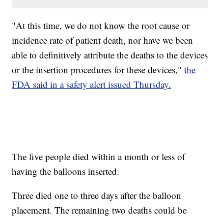
"At this time, we do not know the root cause or
incidence rate of patient death, nor have we been
able to definitively attribute the deaths to the devices
or the insertion procedures for these devices,"
the
FDA said in a safety alert issued Thursday.
The five people died within a month or less of
having the balloons inserted.
Three died one to three days after the balloon
placement. The remaining two deaths could be