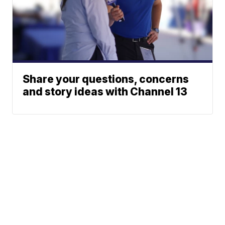
Share your questions, concerns
and story ideas with Channel 13