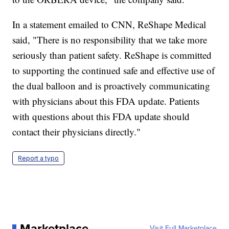
In a statement emailed to CNN, ReShape Medical
said, "There is no responsibility that we take more
seriously than patient safety. ReShape is committed
to supporting the continued safe and effective use of
the dual balloon and is proactively communicating
with physicians about this FDA update. Patients
with questions about this FDA update should
contact their physicians directly."
Report a typo
Marketplace
Visit Full Marketplace