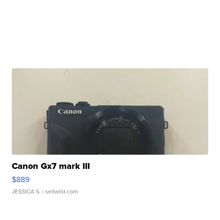
Canon Gx7 mark III
$889
JESSICA S.
| sellwild.com