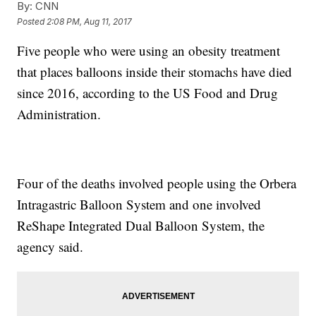
By:
CNN
Posted
2:08 PM, Aug 11, 2017
Five people who were using an obesity treatment
that places balloons inside their stomachs have died
since 2016, according to the US Food and Drug
Administration.
Four of the deaths involved people using the Orbera
Intragastric Balloon System and one involved
ReShape Integrated Dual Balloon System, the
agency said.