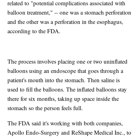
related to "potential complications associated with
balloon treatment," -- one was a stomach perforation
and the other was a perforation in the esophagus,
according to the FDA.
The process involves placing one or two uninflated
balloons using an endoscope that goes through a
patient's mouth into the stomach. Then saline is
used to fill the balloons. The inflated balloons stay
there for six months, taking up space inside the
stomach so the person feels full.
The FDA said it's working with both companies,
Apollo Endo-Surgery and ReShape Medical Inc., to