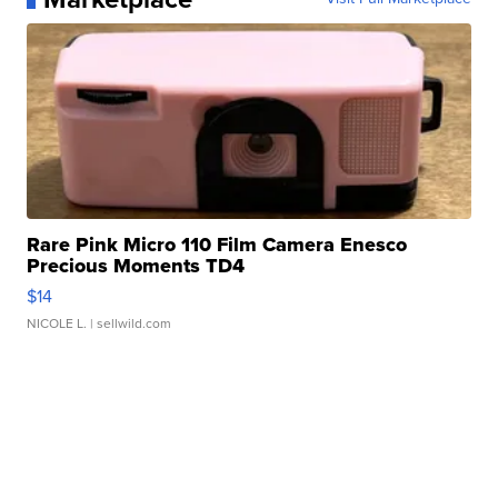
Rare Pink Micro 110 Film Camera Enesco
Precious Moments TD4
$14
NICOLE L.
| sellwild.com