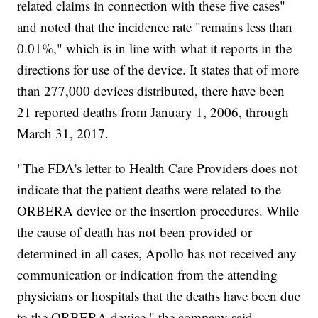
related claims in connection with these five cases"
and noted that the incidence rate "remains less than
0.01%," which is in line with what it reports in the
directions for use of the device. It states that of more
than 277,000 devices distributed, there have been
21 reported deaths from January 1, 2006, through
March 31, 2017.
"The FDA's letter to Health Care Providers does not
indicate that the patient deaths were related to the
ORBERA device or the insertion procedures. While
the cause of death has not been provided or
determined in all cases, Apollo has not received any
communication or indication from the attending
physicians or hospitals that the deaths have been due
to the ORBERA device," the company said.