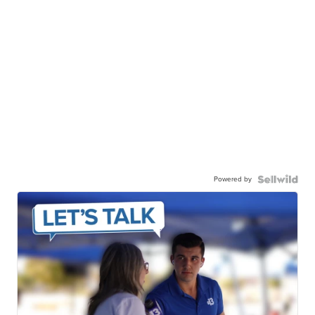
Powered by