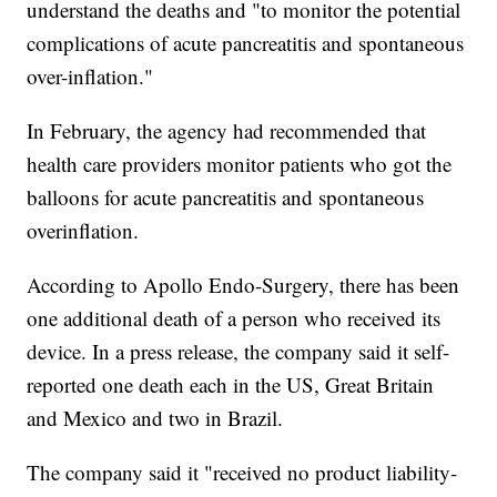
understand the deaths and "to monitor the potential
complications of acute pancreatitis and spontaneous
over-inflation."
In February, the agency had recommended that
health care providers monitor patients who got the
balloons for acute pancreatitis and spontaneous
overinflation.
According to Apollo Endo-Surgery, there has been
one additional death of a person who received its
device. In a press release, the company said it self-
reported one death each in the US, Great Britain
and Mexico and two in Brazil.
The company said it "received no product liability-