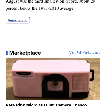
August was the third smallest on record, about 29
percent below the 1981-2010 average.
Report a typo
Marketplace
Visit Full Marketplace
Rare Pink Micro 110 Film Camera Enesco