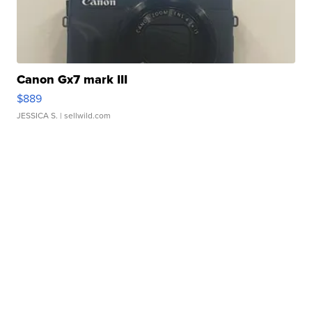
Canon Gx7 mark III
$889
JESSICA S.
| sellwild.com