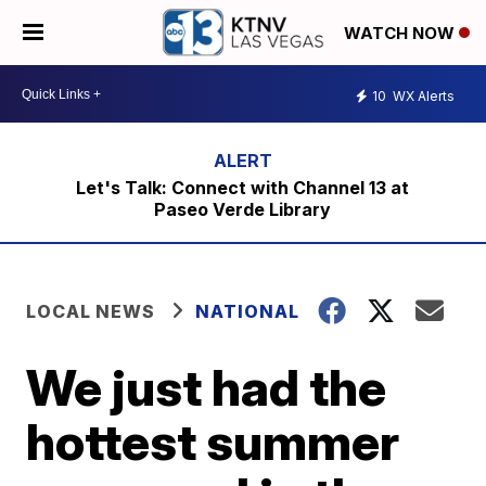
WATCH NOW
10
WX Alerts
Let's Talk: Connect with Channel 13 at
Paseo Verde Library
LOCAL NEWS
NATIONAL
We just had the
hottest summer