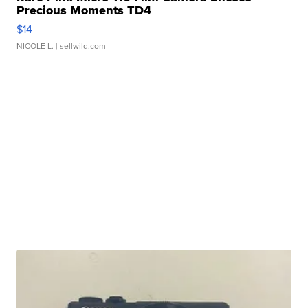
Precious Moments TD4
$14
NICOLE L.
| sellwild.com