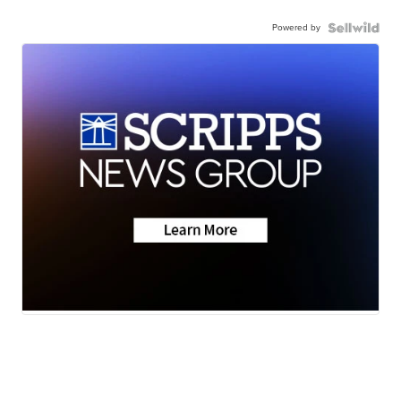
Powered by