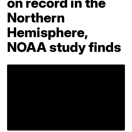
on record in the
Northern
Hemisphere,
NOAA study finds