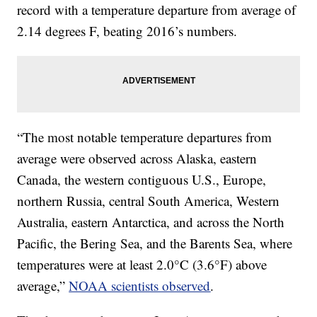
record with a temperature departure from average of
2.14 degrees F, beating 2016’s numbers.
“The most notable temperature departures from
average were observed across Alaska, eastern
Canada, the western contiguous U.S., Europe,
northern Russia, central South America, Western
Australia, eastern Antarctica, and across the North
Pacific, the Bering Sea, and the Barents Sea, where
temperatures were at least 2.0°C (3.6°F) above
average,”
NOAA scientists observed
.