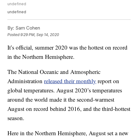
undefined
undefined
By:
Sam Cohen
Posted
9:29 PM, Sep 14, 2020
It’s official, summer 2020 was the hottest on record
in the Northern Hemisphere.
The National Oceanic and Atmospheric
Administration
released their monthly
report on
global temperatures. August 2020’s temperatures
around the world made it the second-warmest
August on record behind 2016, and the third-hottest
season.
Here in the Northern Hemisphere, August set a new