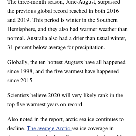
The three-month season, June-August, surpassed
the previous global record reached in both 2016
and 2019. This period is winter in the Southern
Hemisphere, and they also had warmer weather than
normal. Australia also had a drier than usual winter,
31 percent below average for precipitation.
Globally, the ten hottest Augusts have all happened
since 1998, and the five warmest have happened
since 2015.
Scientists believe 2020 will very likely rank in the
top five warmest years on record.
Also noted in the report, arctic sea ice continues to
decline.
The average Arctic
sea ice coverage in