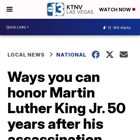
WATCH NOW
12
WX Alerts
LOCAL NEWS
NATIONAL
Ways you can
honor Martin
Luther King Jr. 50
years after his
assassination