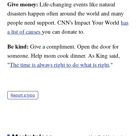
Give money:
Life-changing events like natural
disasters happen often around the world and many
people need support. CNN's Impact Your World
has
a list of causes
you can donate to.
Be kind:
Give a compliment. Open the door for
someone. Help mom cook dinner. As King said,
"
The time is always right to do what is right
."
Report a typo