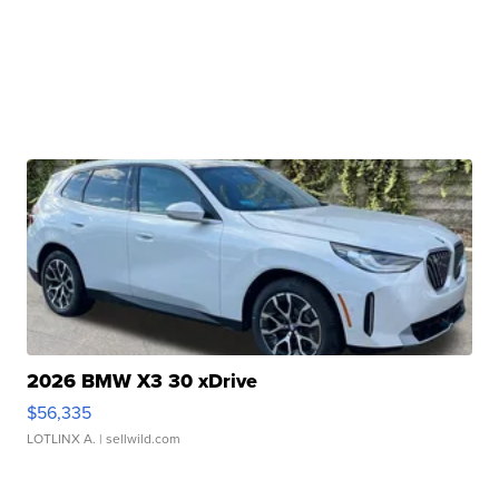
2026 BMW X3 30 xDrive
$56,335
LOTLINX A.
| sellwild.com