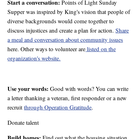
Start a conversation:
Points of Light Sunday
Supper was inspired by King's vision that people of
diverse backgrounds would come together to
discuss injustices and create a plan for action.
Share
a meal and conversation about community issues
here. Other ways to volunteer are
listed on the
organization's website.
Use your words:
Good with words? You can write
a letter thanking a veteran, first responder or a new
recruit
through Operation Gratitude
.
Donate talent
Build homes:
Find out what the housing situation