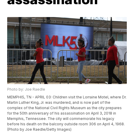
Photo by: Joe Raedle
MEMPHIS, TN - APRIL 03: Children visit the Lorraine Motel, where Dr.
Martin Luther King, Jr. was murdered, and is now part of the
complex of the National Civil Rights Museum as the city prepares
for the 50th anniversary of his assassination on April 3, 2018 in
Memphis, Tennessee. The city will commemorate his legacy
before his death on the balcony outside room 306 on April 4, 1968.
(Photo by Joe Raedle/Getty Images)