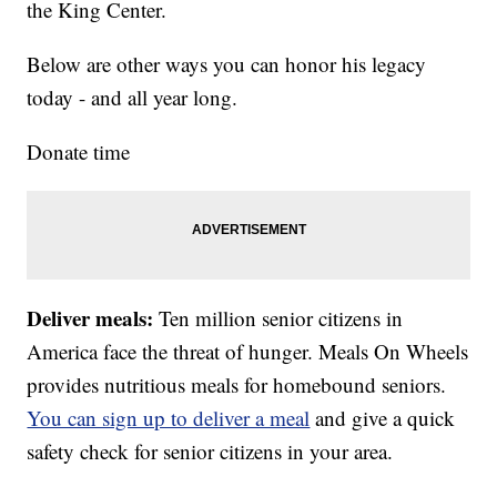
the King Center.
Below are other ways you can honor his legacy
today - and all year long.
Donate time
Deliver meals:
Ten million senior citizens in
America face the threat of hunger. Meals On Wheels
provides nutritious meals for homebound seniors.
You can sign up to deliver a meal
and give a quick
safety check for senior citizens in your area.