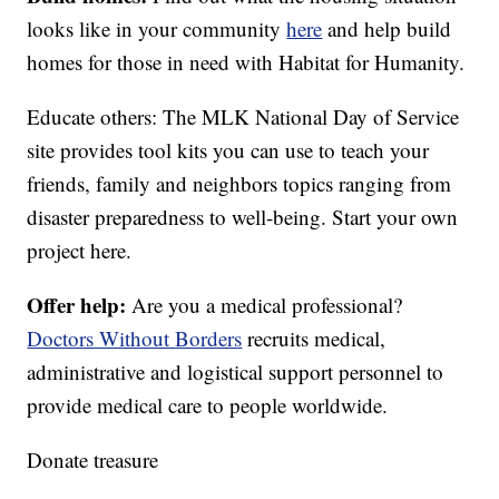
looks like in your community
here
and help build
homes for those in need with Habitat for Humanity.
Educate others: The MLK National Day of Service
site provides tool kits you can use to teach your
friends, family and neighbors topics ranging from
disaster preparedness to well-being. Start your own
project here.
Offer help:
Are you a medical professional?
Doctors Without Borders
recruits medical,
administrative and logistical support personnel to
provide medical care to people worldwide.
Donate treasure