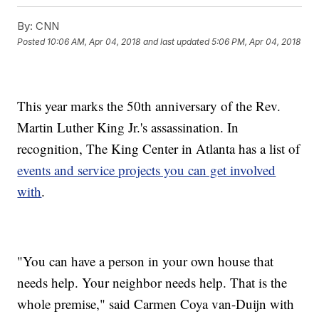
By:
CNN
Posted
10:06 AM, Apr 04, 2018
and last updated
5:06 PM, Apr 04, 2018
This year marks the 50th anniversary of the Rev.
Martin Luther King Jr.'s assassination. In
recognition, The King Center in Atlanta has a list of
events and service projects you can get involved
with
.
"You can have a person in your own house that
needs help. Your neighbor needs help. That is the
whole premise," said Carmen Coya van-Duijn with