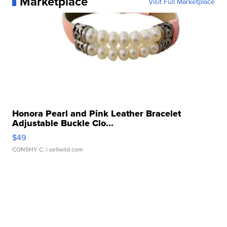
Marketplace
Visit Full Marketplace
Honora Pearl and Pink Leather Bracelet
Adjustable Buckle Clo...
$49
CONSHY C.
| sellwild.com