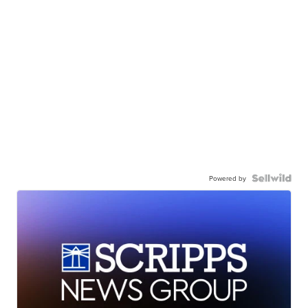
Powered by