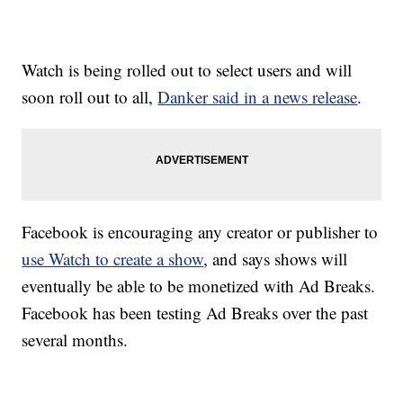
Watch is being rolled out to select users and will
soon roll out to all,
Danker said in a news release
.
Facebook is encouraging any creator or publisher to
use Watch to create a show
, and says shows will
eventually be able to be monetized with Ad Breaks.
Facebook has been testing Ad Breaks over the past
several months.