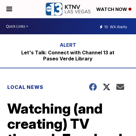
WATCH NOW
10
WX Alerts
Let's Talk: Connect with Channel 13 at
Paseo Verde Library
LOCAL NEWS
Watching (and
creating) TV