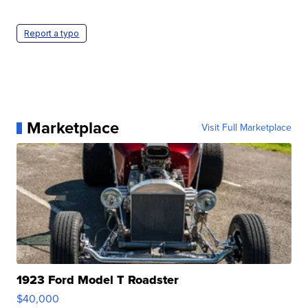
Report a typo
Marketplace
Visit Full Marketplace
1923 Ford Model T Roadster
$40,000