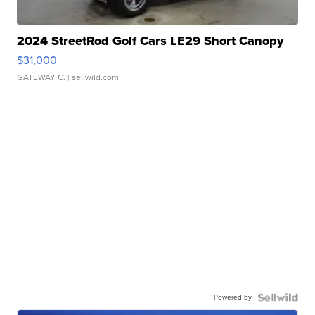
2024 StreetRod Golf Cars LE29 Short Canopy
$31,000
GATEWAY C.
| sellwild.com
Powered by