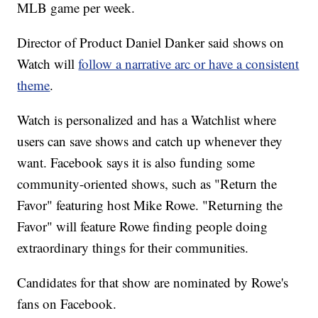
MLB game per week.
Director of Product Daniel Danker said shows on
Watch will
follow a narrative arc or have a consistent
theme
.
Watch is personalized and has a Watchlist where
users can save shows and catch up whenever they
want. Facebook says it is also funding some
community-oriented shows, such as "Return the
Favor" featuring host Mike Rowe. "Returning the
Favor" will feature Rowe finding people doing
extraordinary things for their communities.
Candidates for that show are nominated by Rowe's
fans on Facebook.