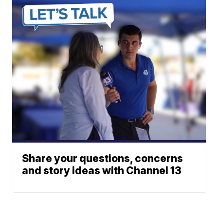
Share your questions, concerns
and story ideas with Channel 13