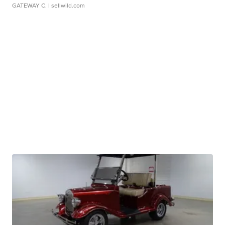
GATEWAY C.
| sellwild.com