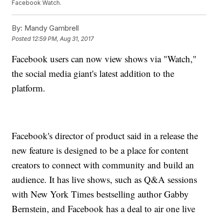
Facebook Watch.
By:
Mandy Gambrell
Posted
12:59 PM, Aug 31, 2017
Facebook users can now view shows via "Watch,"
the social media giant's latest addition to the
platform.
Facebook's director of product said in a release the
new feature is designed to be a place for content
creators to connect with community and build an
audience. It has live shows, such as Q&A sessions
with New York Times bestselling author Gabby
Bernstein, and Facebook has a deal to air one live