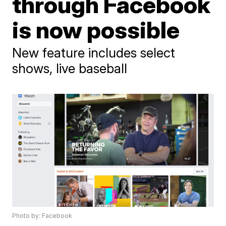
through Facebook
is now possible
New feature includes select
shows, live baseball
Photo by: Facebook