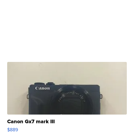
Canon Gx7 mark III
$889