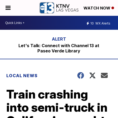
WATCH NOW
10
WX Alerts
Let's Talk: Connect with Channel 13 at
Paseo Verde Library
LOCAL NEWS
Train crashing
into semi-truck in