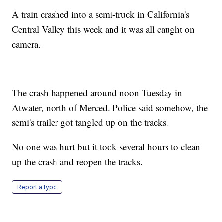
A train crashed into a semi-truck in California's
Central Valley this week and it was all caught on
camera.
The crash happened around noon Tuesday in
Atwater, north of Merced. Police said somehow, the
semi's trailer got tangled up on the tracks.
No one was hurt but it took several hours to clean
up the crash and reopen the tracks.
Report a typo