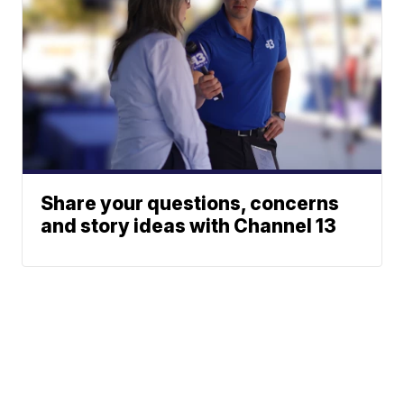
Share your questions, concerns
and story ideas with Channel 13