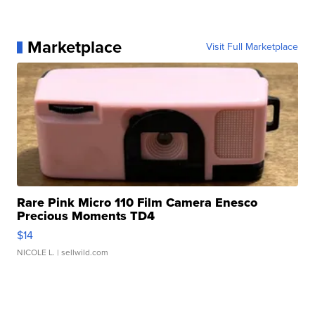
Marketplace
Visit Full Marketplace
Rare Pink Micro 110 Film Camera Enesco
Precious Moments TD4
$14
NICOLE L.
| sellwild.com