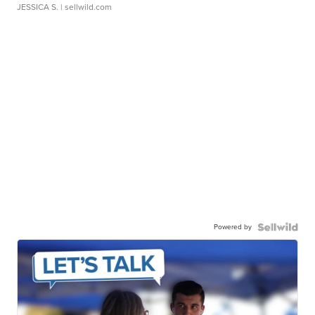
JESSICA S.
| sellwild.com
Powered by