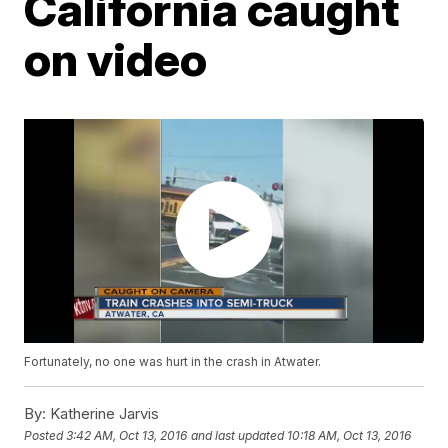
California caught
on video
Fortunately, no one was hurt in the crash in Atwater.
By:
Katherine Jarvis
Posted
3:42 AM, Oct 13, 2016
and last updated
10:18 AM, Oct 13, 2016