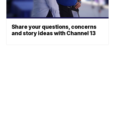
Share your questions, concerns
and story ideas with Channel 13