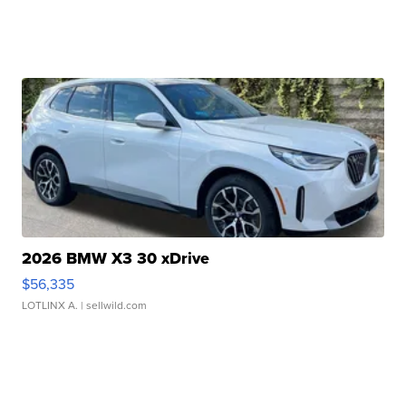
2026 BMW X3 30 xDrive
$56,335
LOTLINX A.
| sellwild.com