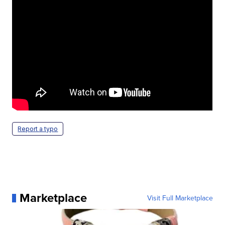
Report a typo
Marketplace
Visit Full Marketplace