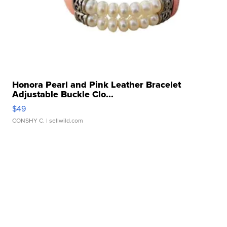
Honora Pearl and Pink Leather Bracelet
Adjustable Buckle Clo...
$49
CONSHY C.
| sellwild.com