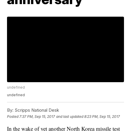
undefined
undefined
By:
Scripps National Desk
Posted
7:37 PM, Sep 15, 2017
and last updated
8:23 PM, Sep 15, 2017
In the wake of yet another North Korea missile test