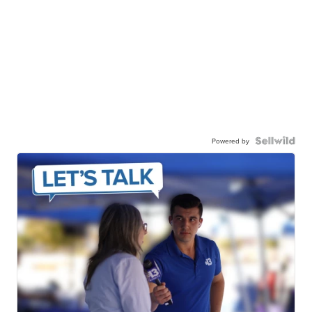
Powered by