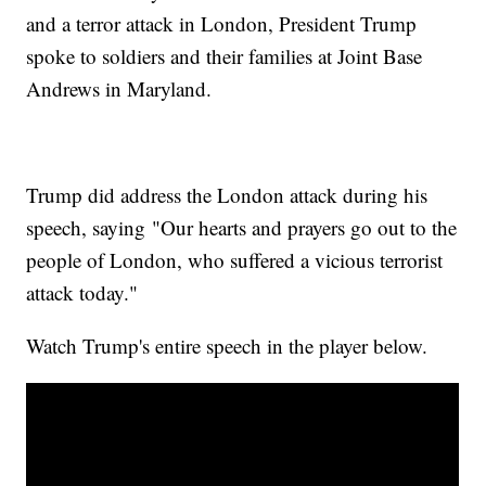
and a terror attack in London, President Trump
spoke to soldiers and their families at Joint Base
Andrews in Maryland.
Trump did address the London attack during his
speech, saying "Our hearts and prayers go out to the
people of London, who suffered a vicious terrorist
attack today."
Watch Trump's entire speech in the player below.