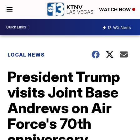
WATCH NOW
12
WX Alerts
LOCAL NEWS
President Trump
visits Joint Base
Andrews on Air
Force's 70th
anniversary