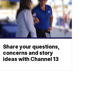
Share your questions,
concerns and story
ideas with Channel 13