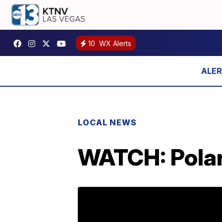
10
WX Alerts
LOCAL NEWS
WATCH: Polar 