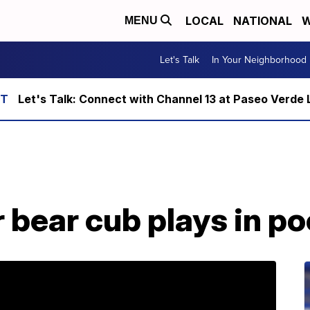
LOCAL
NATIONAL
W
MENU
Let's Talk
In Your Neighborhood
Let's Talk: Connect with Channel 13 at Paseo Verde 
bear cub plays in poo