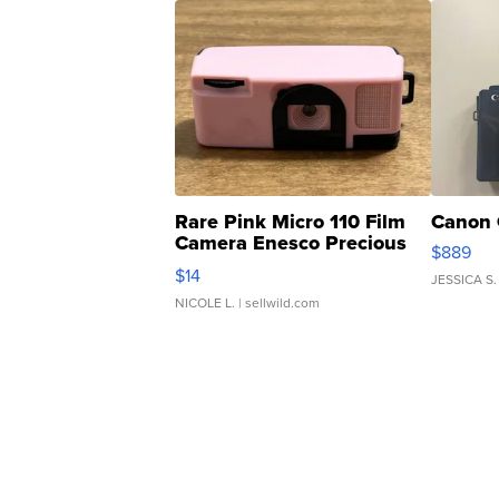
Rare Pink Micro 110 Film
Canon 
Camera Enesco Precious
$889
Moments TD4
$14
JESSICA S.
NICOLE L.
| sellwild.com