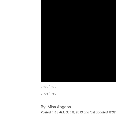
undefined
undefined
By:
Mina Abgoon
Posted
4:43 AM, Oct 11, 2016
and last updated
11:32