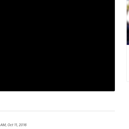
 AM, Oct 11, 2016