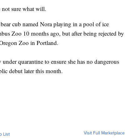
e not sure what will.
 bear cub named Nora playing in a pool of ice
bus Zoo 10 months ago, but after being rejected by
e Oregon Zoo in Portland.
 under quarantine to ensure she has no dangerous
lic debut later this month.
Visit Full Marketplace
o List