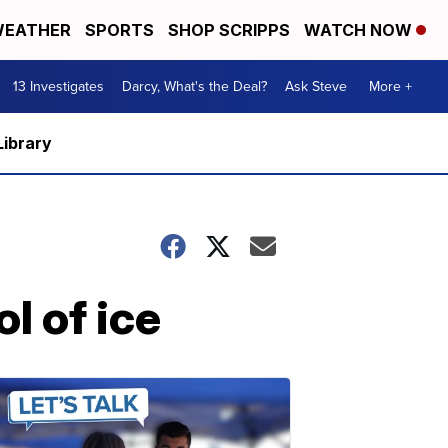
EATHER
SPORTS
SHOP SCRIPPS
WATCH NOW
13 Investigates
Darcy, What's the Deal?
Ask Steve
More +
Library
l of ice