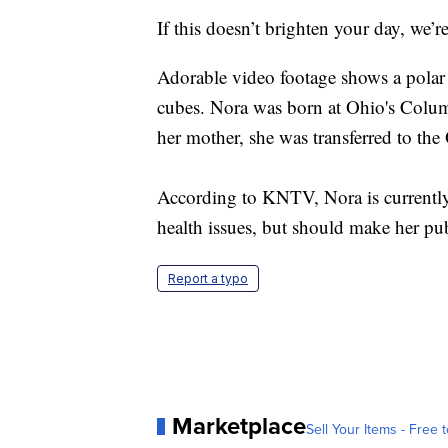
If this doesn’t brighten your day, we’r
Adorable video footage shows a polar
cubes. Nora was born at Ohio's Colum
her mother, she was transferred to th
According to KNTV, Nora is currently
health issues, but should make her pub
Report a typo
Marketplace
Sell Your Items - Free t