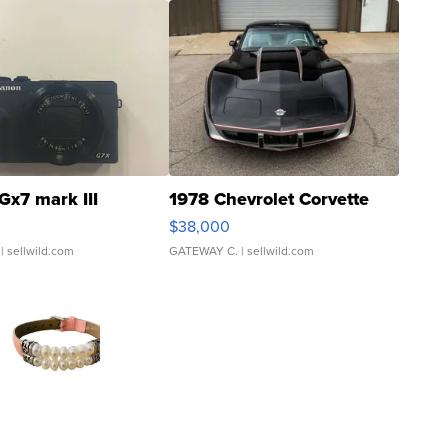
Gx7 mark III
1978 Chevrolet Corvette
$38,000
| sellwild.com
GATEWAY C.
| sellwild.com