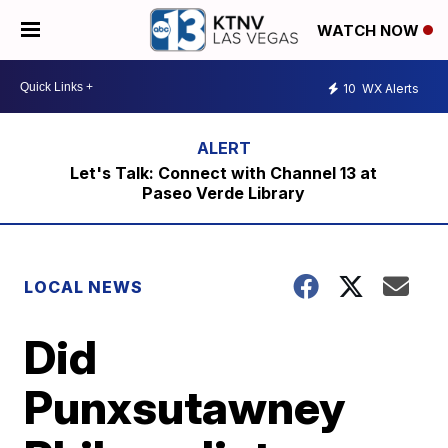
WATCH NOW
10
WX Alerts
Let's Talk: Connect with Channel 13 at
Paseo Verde Library
LOCAL NEWS
Did
Punxsutawney