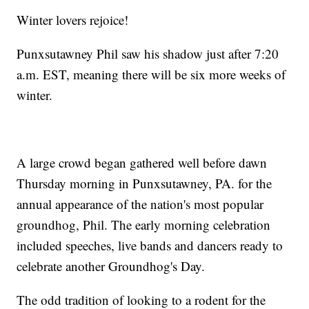
Winter lovers rejoice!
Punxsutawney Phil saw his shadow just after 7:20
a.m. EST, meaning there will be six more weeks of
winter.
A large crowd began gathered well before dawn
Thursday morning in Punxsutawney, PA. for the
annual appearance of the nation's most popular
groundhog, Phil. The early morning celebration
included speeches, live bands and dancers ready to
celebrate another Groundhog's Day.
The odd tradition of looking to a rodent for the