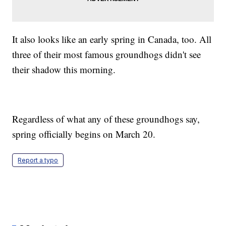
It also looks like an early spring in Canada, too. All
three of their most famous groundhogs didn't see
their shadow this morning.
Regardless of what any of these groundhogs say,
spring officially begins on March 20.
Report a typo