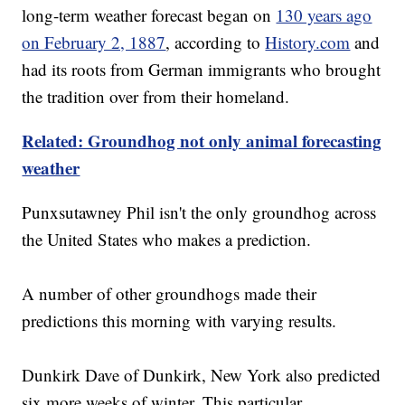
long-term weather forecast began on
130 years ago
on February 2, 1887
, according to
History.com
and
had its roots from German immigrants who brought
the tradition over from their homeland.
Related: Groundhog not only animal forecasting
weather
Punxsutawney Phil isn't the only groundhog across
the United States who makes a prediction.
A number of other groundhogs made their
predictions this morning with varying results.
Dunkirk Dave of Dunkirk, New York also predicted
six more weeks of winter. This particular