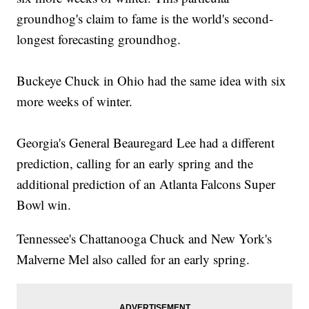
groundhog's claim to fame is the world's second-
longest forecasting groundhog.
Buckeye Chuck in Ohio had the same idea with six
more weeks of winter.
Georgia's General Beauregard Lee had a different
prediction, calling for an early spring and the
additional prediction of an Atlanta Falcons Super
Bowl win.
Tennessee's Chattanooga Chuck and New York's
Malverne Mel also called for an early spring.