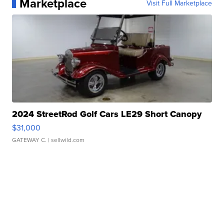
Marketplace
Visit Full Marketplace
2024 StreetRod Golf Cars LE29 Short Canopy
$31,000
GATEWAY C.
| sellwild.com