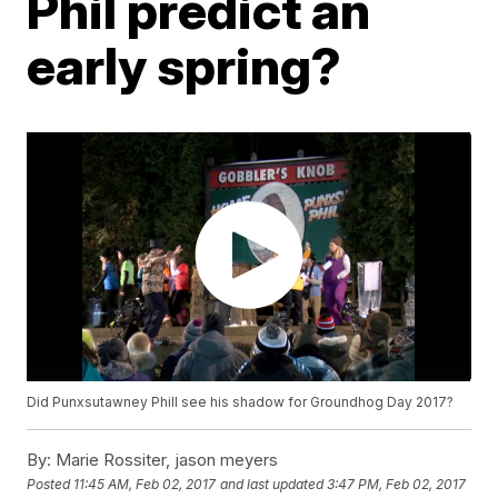
Phil predict an
early spring?
Did Punxsutawney Phill see his shadow for Groundhog Day 2017?
By:
Marie Rossiter, jason meyers
Posted
11:45 AM, Feb 02, 2017
and last updated
3:47 PM, Feb 02, 2017