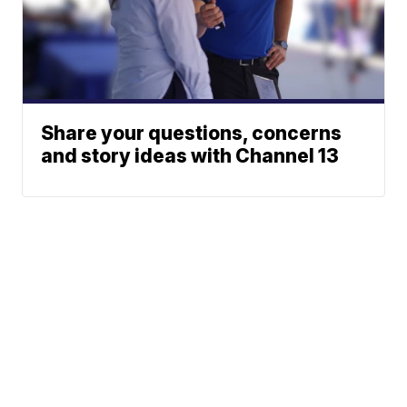
Share your questions, concerns
and story ideas with Channel 13