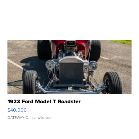
1923 Ford Model T Roadster
$40,000
GATEWAY C.
| sellwild.com