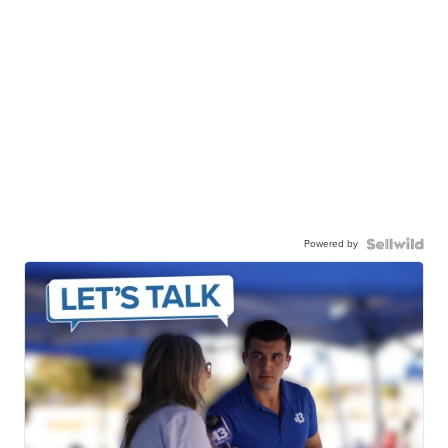
Powered by