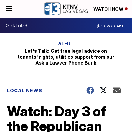
WATCH NOW
10
WX Alerts
Let's Talk: Get free legal advice on
tenants' rights, utilities support from our
Ask a Lawyer Phone Bank
LOCAL NEWS
Watch: Day 3 of
the Republican