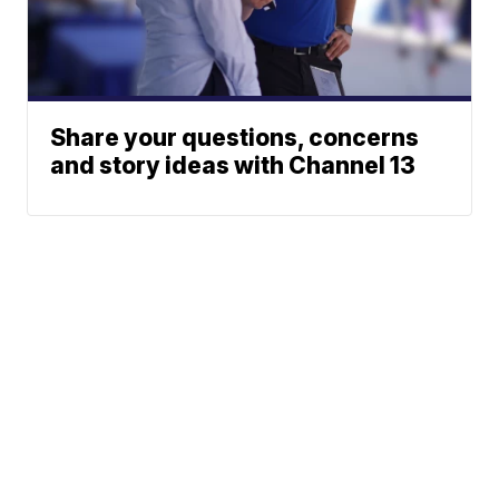
Share your questions, concerns
and story ideas with Channel 13