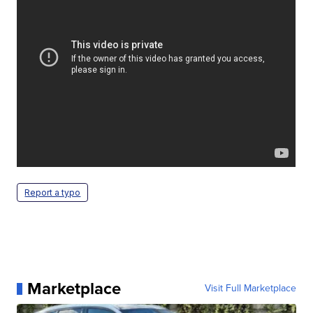
Report a typo
Marketplace
Visit Full Marketplace