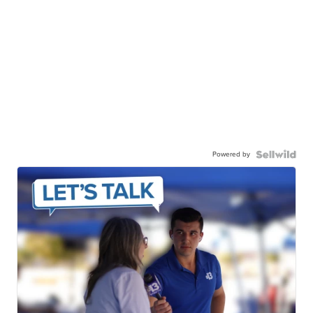
Powered by