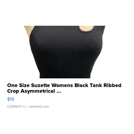
One Size Suzette Womens Black Tank Ribbed
Crop Asymmetrical ...
$19
CONSHY C.
| sellwild.com