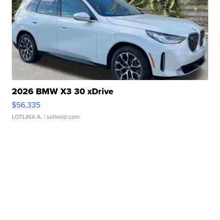
2026 BMW X3 30 xDrive
$56,335
LOTLINX A.
| sellwild.com