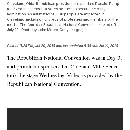
Cleveland, Ohio. Republican presidential candidate Donald Trump
received the number of votes needed to secure the party's
nomination. An estimated 50,000 people are expected in
Cleveland, including hundreds of protesters and members of the
media. The four-day Republican National Convention kicked off on
July 18. (Photo by John Moore/Getty Images)
Posted
11:28 PM, Jul 20, 2016
and last updated
8:36 AM, Jul 21, 2016
The Republican National Convention was in Day 3,
and prominent speakers Ted Cruz and Mike Pence
took the stage Wednesday. Video is provided by the
Republican National Convention.