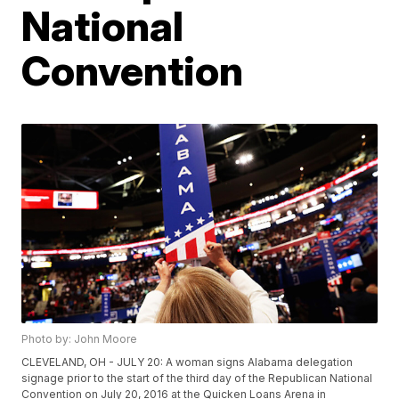
National
Convention
Photo by: John Moore
CLEVELAND, OH - JULY 20: A woman signs Alabama delegation
signage prior to the start of the third day of the Republican National
Convention on July 20, 2016 at the Quicken Loans Arena in