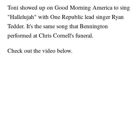
Toni showed up on Good Morning America to sing
"Hallelujah" with One Republic lead singer Ryan
Tedder. It's the same song that Bennington
performed at Chris Cornell's funeral.
Check out the video below.