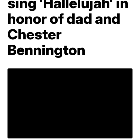
sing 'Hallelujah' in
honor of dad and
Chester
Bennington