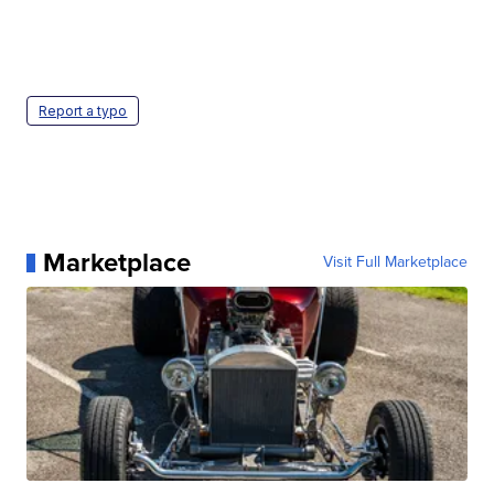
Report a typo
Marketplace
Visit Full Marketplace