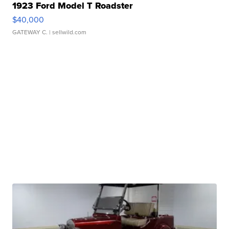
1923 Ford Model T Roadster
$40,000
GATEWAY C.
| sellwild.com