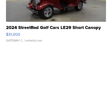
2024 StreetRod Golf Cars LE29 Short Canopy
$31,000
GATEWAY C.
| sellwild.com