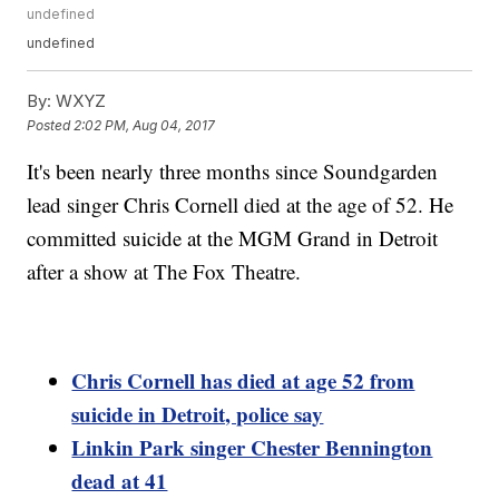
undefined
undefined
By:
WXYZ
Posted
2:02 PM, Aug 04, 2017
It's been nearly three months since Soundgarden
lead singer Chris Cornell died at the age of 52. He
committed suicide at the MGM Grand in Detroit
after a show at The Fox Theatre.
Chris Cornell has died at age 52 from
suicide in Detroit, police say
Linkin Park singer Chester Bennington
dead at 41