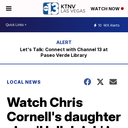
WATCH NOW
10
WX Alerts
Let's Talk: Connect with Channel 13 at
Paseo Verde Library
LOCAL NEWS
Watch Chris
Cornell's daughter