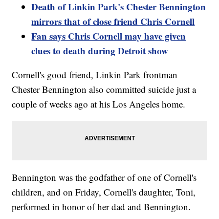
Death of Linkin Park's Chester Bennington
mirrors that of close friend Chris Cornell
Fan says Chris Cornell may have given
clues to death during Detroit show
Cornell's good friend, Linkin Park frontman
Chester Bennington also committed suicide just a
couple of weeks ago at his Los Angeles home.
Bennington was the godfather of one of Cornell's
children, and on Friday, Cornell's daughter, Toni,
performed in honor of her dad and Bennington.