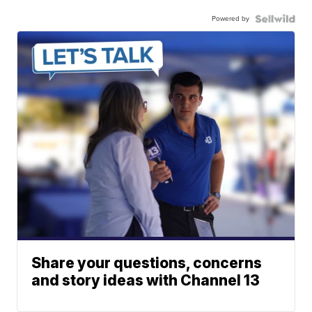
Powered by
Share your questions, concerns
and story ideas with Channel 13