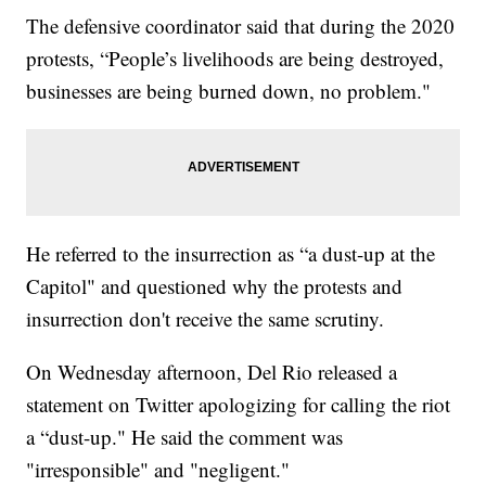
The defensive coordinator said that during the 2020
protests, “People’s livelihoods are being destroyed,
businesses are being burned down, no problem."
He referred to the insurrection as “a dust-up at the
Capitol" and questioned why the protests and
insurrection don't receive the same scrutiny.
On Wednesday afternoon, Del Rio released a
statement on Twitter apologizing for calling the riot
a “dust-up." He said the comment was
"irresponsible" and "negligent."