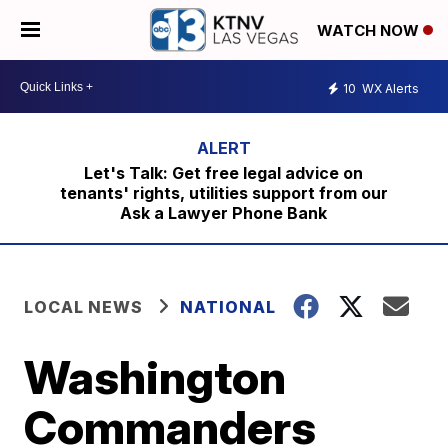
WATCH NOW
10
WX Alerts
Let's Talk: Get free legal advice on
tenants' rights, utilities support from our
Ask a Lawyer Phone Bank
LOCAL NEWS
NATIONAL
Washington
Commanders