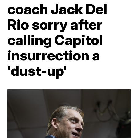
coach Jack Del
Rio sorry after
calling Capitol
insurrection a
'dust-up'