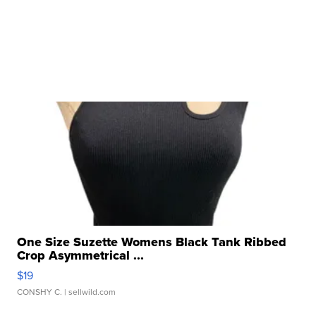
One Size Suzette Womens Black Tank Ribbed
Crop Asymmetrical ...
$19
CONSHY C.
| sellwild.com