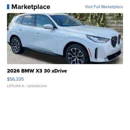
Marketplace
Visit Full Marketplace
2026 BMW X3 30 xDrive
$56,335
LOTLINX A.
| sellwild.com