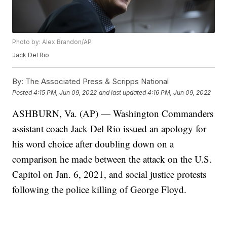
Photo by: Alex Brandon/AP
Jack Del Rio
By:
The Associated Press & Scripps National
Posted
4:15 PM, Jun 09, 2022
and last updated
4:16 PM, Jun 09, 2022
ASHBURN, Va. (AP) — Washington Commanders
assistant coach Jack Del Rio issued an apology for
his word choice after doubling down on a
comparison he made between the attack on the U.S.
Capitol on Jan. 6, 2021, and social justice protests
following the police killing of George Floyd.