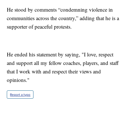
He stood by comments “condemning violence in
communities across the country,” adding that he is a
supporter of peaceful protests.
He ended his statement by saying, "I love, respect
and support all my fellow coaches, players, and staff
that I work with and respect their views and
opinions."
Report a typo