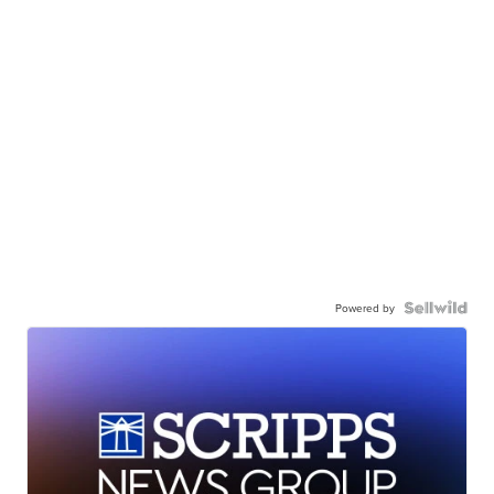
Powered by